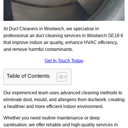
At Duct Cleaners in Woolwich, we specialise in
professional air duct cleaning services in Woolwich SE18 6
that improve indoor air quality, enhance HVAC efficiency,
and remove harmful contaminants.
Get In Touch Today
Table of Contents
Our experienced team uses advanced cleaning methods to
eliminate dust, mould, and allergens from ductwork, creating
a healthier and more efficient indoor environment.
Whether you need routine maintenance or deep
sanitisation, we offer reliable and high-quality services in