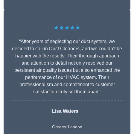
★★★★★
“After years of neglecting our duct system, we
decided to call in Duct Cleaners, and we couldn’t be
happier with the results. Their thorough approach
and attention to detail not only resolved our
persistent air quality issues but also enhanced the
performance of our HVAC system. Their
professionalism and commitment to customer
satisfaction truly set them apart.”
Lisa Waters
Greater London