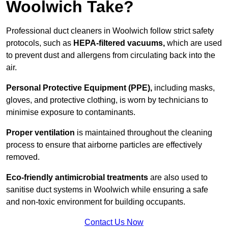
Woolwich Take?
Professional duct cleaners in Woolwich follow strict safety
protocols, such as
HEPA-filtered vacuums,
which are used
to prevent dust and allergens from circulating back into the
air.
Personal Protective Equipment (PPE),
including masks,
gloves, and protective clothing, is worn by technicians to
minimise exposure to contaminants.
Proper ventilation
is maintained throughout the cleaning
process to ensure that airborne particles are effectively
removed.
Eco-friendly antimicrobial treatments
are also used to
sanitise duct systems in Woolwich while ensuring a safe
and non-toxic environment for building occupants.
Contact Us Now