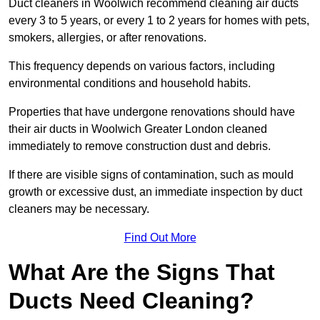
Duct cleaners in Woolwich recommend cleaning air ducts
every 3 to 5 years, or every 1 to 2 years for homes with pets,
smokers, allergies, or after renovations.
This frequency depends on various factors, including
environmental conditions and household habits.
Properties that have undergone renovations should have
their air ducts in Woolwich Greater London cleaned
immediately to remove construction dust and debris.
If there are visible signs of contamination, such as mould
growth or excessive dust, an immediate inspection by duct
cleaners may be necessary.
Find Out More
What Are the Signs That
Ducts Need Cleaning?