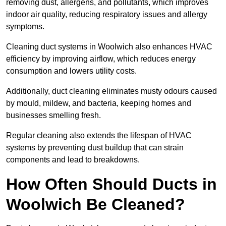
removing dust, allergens, and pollutants, which improves
indoor air quality, reducing respiratory issues and allergy
symptoms.
Cleaning duct systems in Woolwich also enhances HVAC
efficiency by improving airflow, which reduces energy
consumption and lowers utility costs.
Additionally, duct cleaning eliminates musty odours caused
by mould, mildew, and bacteria, keeping homes and
businesses smelling fresh.
Regular cleaning also extends the lifespan of HVAC
systems by preventing dust buildup that can strain
components and lead to breakdowns.
How Often Should Ducts in
Woolwich Be Cleaned?