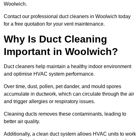
Woolwich.
Contact our professional duct cleaners in Woolwich today
for a free quotation for your vent maintenance.
Why Is Duct Cleaning
Important in Woolwich?
Duct cleaners help maintain a healthy indoor environment
and optimise HVAC system performance.
Over time, dust, pollen, pet dander, and mould spores
accumulate in ductwork, which can circulate through the air
and trigger allergies or respiratory issues.
Cleaning ducts removes these contaminants, leading to
better air quality.
Additionally, a clean duct system allows HVAC units to work