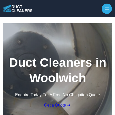
Skip to content
Duct Cleaners in
Woolwich
Enquire Today For A Free No Obligation Quote
Get a Quote