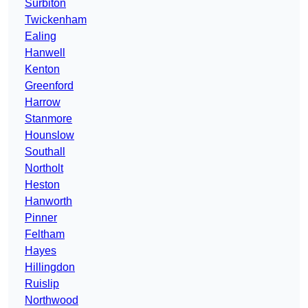
Surbiton
Twickenham
Ealing
Hanwell
Kenton
Greenford
Harrow
Stanmore
Hounslow
Southall
Northolt
Heston
Hanworth
Pinner
Feltham
Hayes
Hillingdon
Ruislip
Northwood