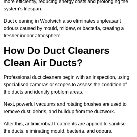
more efficiently, reducing energy costs and prolonging the
system’s lifespan.
Duct cleaning in Woolwich also eliminates unpleasant
odours caused by mould, mildew, or bacteria, creating a
fresher indoor atmosphere.
How Do Duct Cleaners
Clean Air Ducts?
Professional duct cleaners begin with an inspection, using
specialised cameras or scopes to assess the condition of
the ducts and identify problem areas.
Next, powerful vacuums and rotating brushes are used to
remove dust, debris, and buildup from the ductwork.
After this, antimicrobial treatments are applied to sanitise
the ducts, eliminating mould, bacteria, and odours.