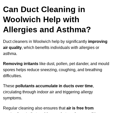
Can Duct Cleaning in
Woolwich Help with
Allergies and Asthma?
Duct cleaners in Woolwich help by significantly
improving
air quality
, which benefits individuals with allergies or
asthma.
Removing irritants
like dust, pollen, pet dander, and mould
spores helps reduce sneezing, coughing, and breathing
difficulties.
These
pollutants accumulate in ducts over time
,
circulating through indoor air and triggering allergy
symptoms.
Regular cleaning also ensures that
air is free from