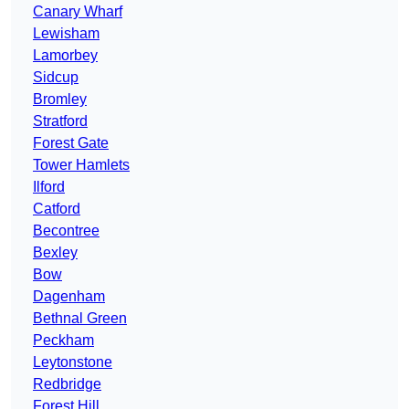
Canary Wharf
Lewisham
Lamorbey
Sidcup
Bromley
Stratford
Forest Gate
Tower Hamlets
Ilford
Catford
Becontree
Bexley
Bow
Dagenham
Bethnal Green
Peckham
Leytonstone
Redbridge
Forest Hill