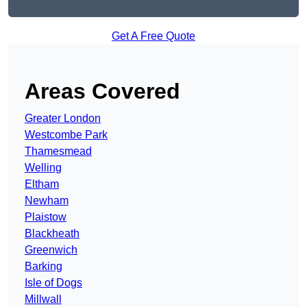
Get A Free Quote
Areas Covered
Greater London
Westcombe Park
Thamesmead
Welling
Eltham
Newham
Plaistow
Blackheath
Greenwich
Barking
Isle of Dogs
Millwall