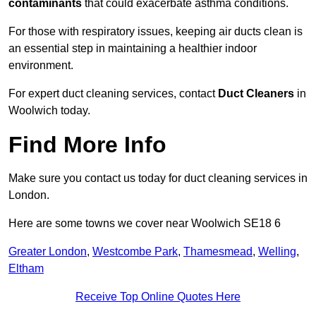
contaminants
that could exacerbate asthma conditions.
For those with respiratory issues, keeping air ducts clean is
an essential step in maintaining a healthier indoor
environment.
For expert duct cleaning services, contact
Duct Cleaners
in
Woolwich today.
Find More Info
Make sure you contact us today for duct cleaning services in
London.
Here are some towns we cover near Woolwich SE18 6
Greater London
,
Westcombe Park
,
Thamesmead
,
Welling
,
Eltham
Receive Top Online Quotes Here