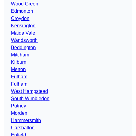
Wood Green
Edmonton
Croydon
Kensington
Maida Vale
Wandsworth
Beddington
Mitcham
Kilburn
Merton
Fulham
Fulham
West Hampstead
South Wimbledon
Putney
Morden
Hammersmith
Carshalton
Enfield