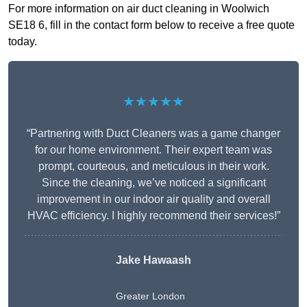
For more information on air duct cleaning in Woolwich
SE18 6, fill in the contact form below to receive a free quote
today.
★★★★★
“Partnering with Duct Cleaners was a game changer
for our home environment. Their expert team was
prompt, courteous, and meticulous in their work.
Since the cleaning, we’ve noticed a significant
improvement in our indoor air quality and overall
HVAC efficiency. I highly recommend their services!”
Jake Hawaash
Greater London