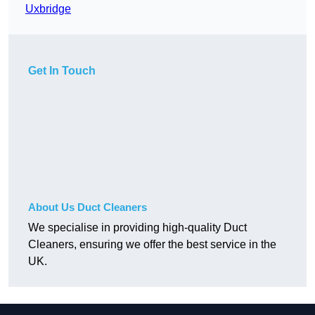
Uxbridge
Get In Touch
About Us Duct Cleaners
We specialise in providing high-quality Duct
Cleaners, ensuring we offer the best service in the
UK.