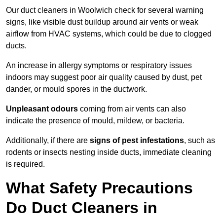
Our duct cleaners in Woolwich check for several warning
signs, like visible dust buildup around air vents or weak
airflow from HVAC systems, which could be due to clogged
ducts.
An increase in allergy symptoms or respiratory issues
indoors may suggest poor air quality caused by dust, pet
dander, or mould spores in the ductwork.
Unpleasant odours
coming from air vents can also
indicate the presence of mould, mildew, or bacteria.
Additionally, if there are
signs of pest infestations
, such as
rodents or insects nesting inside ducts, immediate cleaning
is required.
What Safety Precautions
Do Duct Cleaners in