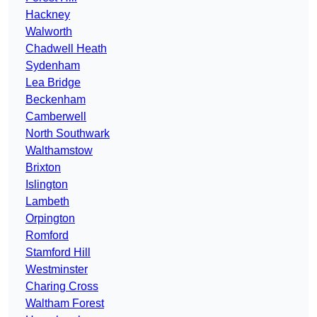
Hackney
Walworth
Chadwell Heath
Sydenham
Lea Bridge
Beckenham
Camberwell
North Southwark
Walthamstow
Brixton
Islington
Lambeth
Orpington
Romford
Stamford Hill
Westminster
Charing Cross
Waltham Forest