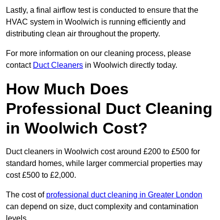
Lastly, a final airflow test is conducted to ensure that the
HVAC system in Woolwich is running efficiently and
distributing clean air throughout the property.
For more information on our cleaning process, please
contact
Duct Cleaners
in Woolwich directly today.
How Much Does
Professional Duct Cleaning
in Woolwich Cost?
Duct cleaners in Woolwich cost around £200 to £500 for
standard homes, while larger commercial properties may
cost £500 to £2,000.
The cost of
professional duct cleaning in Greater London
can depend on size, duct complexity and contamination
levels.