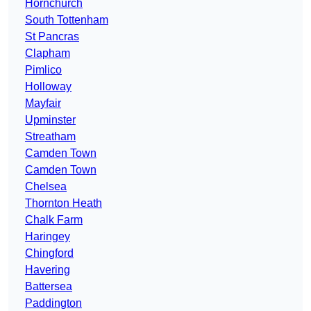
Hornchurch
South Tottenham
St Pancras
Clapham
Pimlico
Holloway
Mayfair
Upminster
Streatham
Camden Town
Camden Town
Chelsea
Thornton Heath
Chalk Farm
Haringey
Chingford
Havering
Battersea
Paddington