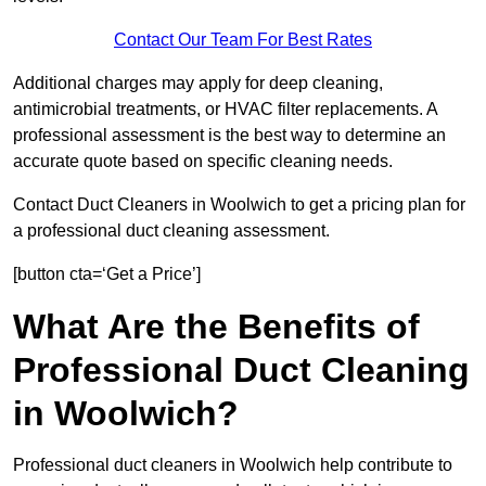
Contact Our Team For Best Rates
Additional charges may apply for deep cleaning,
antimicrobial treatments, or HVAC filter replacements. A
professional assessment is the best way to determine an
accurate quote based on specific cleaning needs.
Contact Duct Cleaners in Woolwich to get a pricing plan for
a professional duct cleaning assessment.
[button cta=‘Get a Price’]
What Are the Benefits of
Professional Duct Cleaning
in Woolwich?
Professional duct cleaners in Woolwich help contribute to