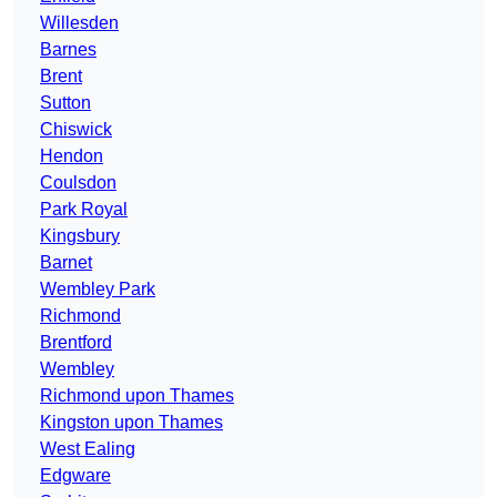
Willesden
Barnes
Brent
Sutton
Chiswick
Hendon
Coulsdon
Park Royal
Kingsbury
Barnet
Wembley Park
Richmond
Brentford
Wembley
Richmond upon Thames
Kingston upon Thames
West Ealing
Edgware