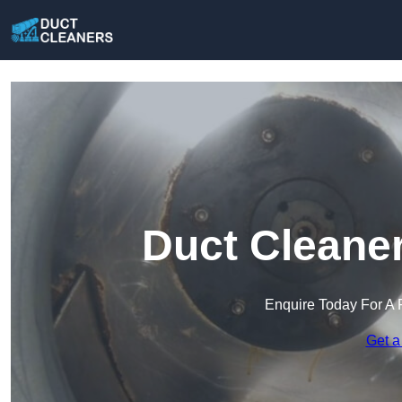
Duct Cleaner
Enquire Today For A 
Get a