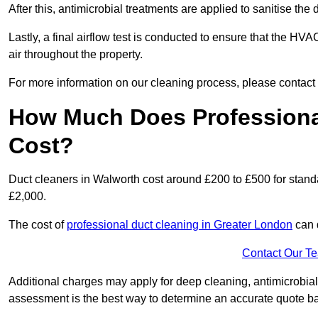
After this, antimicrobial treatments are applied to sanitise the
Lastly, a final airflow test is conducted to ensure that the HVA
air throughout the property.
For more information on our cleaning process, please contact
How Much Does Professional
Cost?
Duct cleaners in Walworth cost around £200 to £500 for stand
£2,000.
The cost of
professional duct cleaning in Greater London
can 
Contact Our T
Additional charges may apply for deep cleaning, antimicrobial
assessment is the best way to determine an accurate quote b