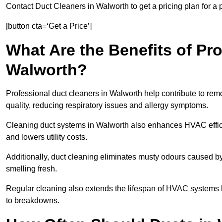
Contact Duct Cleaners in Walworth to get a pricing plan for a
[button cta=‘Get a Price’]
What Are the Benefits of Pr
Walworth?
Professional duct cleaners in Walworth help contribute to remo
quality, reducing respiratory issues and allergy symptoms.
Cleaning duct systems in Walworth also enhances HVAC effic
and lowers utility costs.
Additionally, duct cleaning eliminates musty odours caused 
smelling fresh.
Regular cleaning also extends the lifespan of HVAC systems 
to breakdowns.