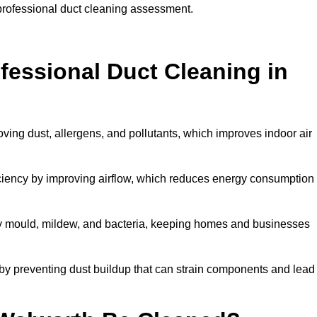
 professional duct cleaning assessment.
ofessional Duct Cleaning in
ving dust, allergens, and pollutants, which improves indoor air
iency by improving airflow, which reduces energy consumption
by mould, mildew, and bacteria, keeping homes and businesses
by preventing dust buildup that can strain components and lead