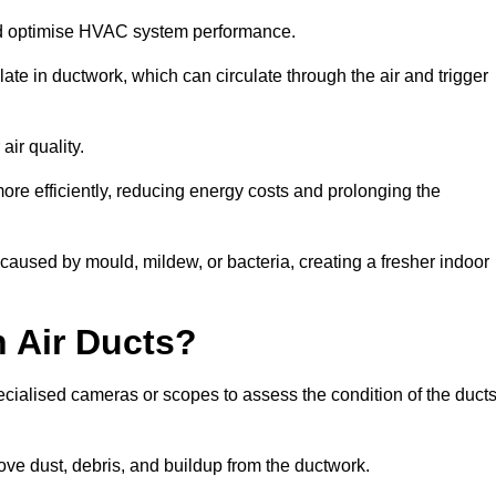
nd optimise HVAC system performance.
te in ductwork, which can circulate through the air and trigger
ir quality.
ore efficiently, reducing energy costs and prolonging the
aused by mould, mildew, or bacteria, creating a fresher indoor
 Air Ducts?
ecialised cameras or scopes to assess the condition of the duct
ve dust, debris, and buildup from the ductwork.