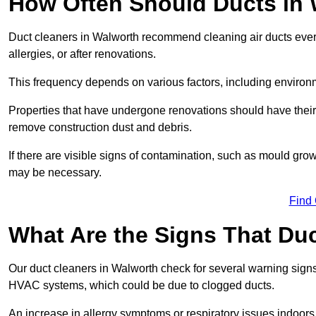
How Often Should Ducts in
Duct cleaners in Walworth recommend cleaning air ducts every 
allergies, or after renovations.
This frequency depends on various factors, including environ
Properties that have undergone renovations should have their
remove construction dust and debris.
If there are visible signs of contamination, such as mould gro
may be necessary.
Find
What Are the Signs That Du
Our duct cleaners in Walworth check for several warning signs,
HVAC systems, which could be due to clogged ducts.
An increase in allergy symptoms or respiratory issues indoors