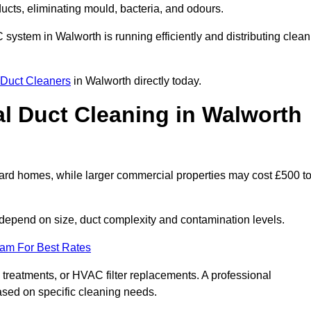
 ducts, eliminating mould, bacteria, and odours.
C system in Walworth is running efficiently and distributing clean
Duct Cleaners
in Walworth directly today.
 Duct Cleaning in Walworth
ard homes, while larger commercial properties may cost £500 t
depend on size, duct complexity and contamination levels.
eam For Best Rates
 treatments, or HVAC filter replacements. A professional
ased on specific cleaning needs.