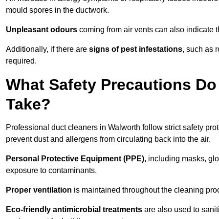
mould spores in the ductwork.
Unpleasant odours
coming from air vents can also indicate t
Additionally, if there are
signs of pest infestations
, such as 
required.
What Safety Precautions Do
Take?
Professional duct cleaners in Walworth follow strict safety pr
prevent dust and allergens from circulating back into the air.
Personal Protective Equipment (PPE),
including masks, glov
exposure to contaminants.
Proper ventilation
is maintained throughout the cleaning proc
Eco-friendly antimicrobial treatments
are also used to sani