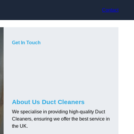
Contact
Get In Touch
About Us Duct Cleaners
We specialise in providing high-quality Duct
Cleaners, ensuring we offer the best service in
the UK.