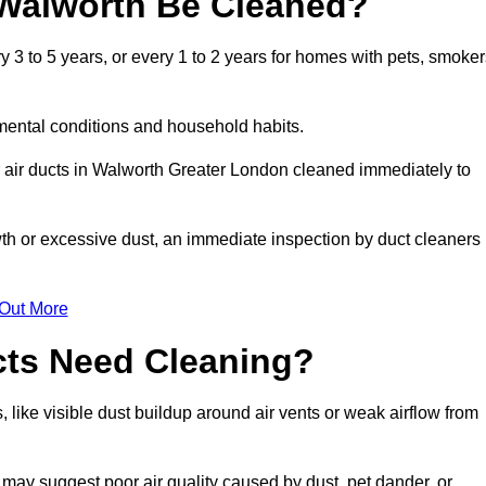
 Walworth Be Cleaned?
3 to 5 years, or every 1 to 2 years for homes with pets, smoker
mental conditions and household habits.
 air ducts in Walworth Greater London cleaned immediately to
wth or excessive dust, an immediate inspection by duct cleaners
 Out More
cts Need Cleaning?
 like visible dust buildup around air vents or weak airflow from
 may suggest poor air quality caused by dust, pet dander, or