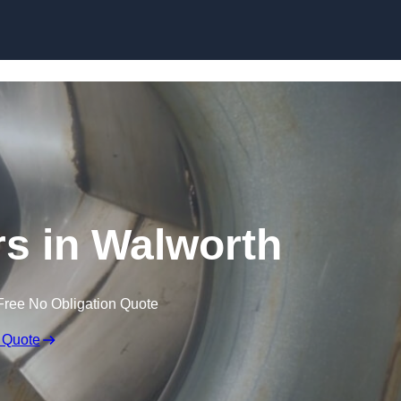
Skip to content
s in Walworth
Free No Obligation Quote
 Quote