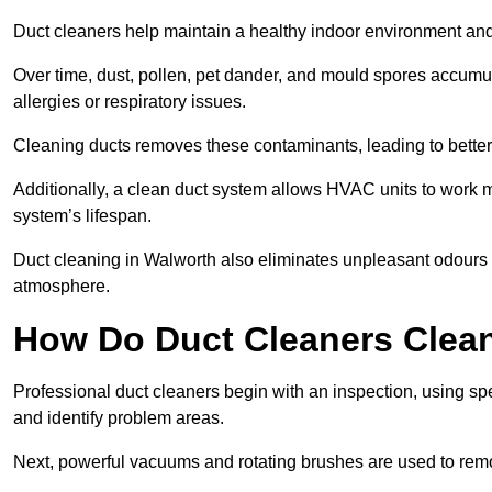
Duct cleaners help maintain a healthy indoor environment a
Over time, dust, pollen, pet dander, and mould spores accumula
allergies or respiratory issues.
Cleaning ducts removes these contaminants, leading to better a
Additionally, a clean duct system allows HVAC units to work m
system’s lifespan.
Duct cleaning in Walworth also eliminates unpleasant odours c
atmosphere.
How Do Duct Cleaners Clean
Professional duct cleaners begin with an inspection, using sp
and identify problem areas.
Next, powerful vacuums and rotating brushes are used to remo