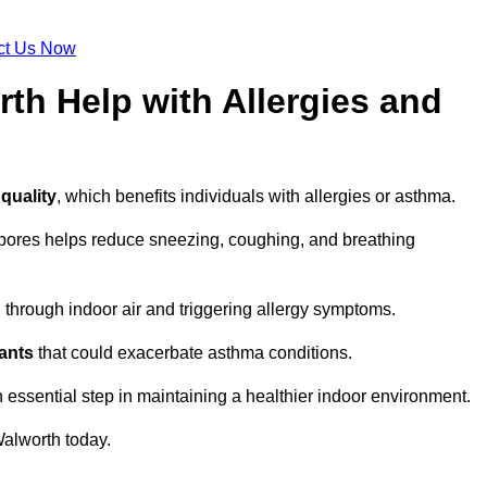
ct Us Now
th Help with Allergies and
 quality
, which benefits individuals with allergies or asthma.
spores helps reduce sneezing, coughing, and breathing
ng through indoor air and triggering allergy symptoms.
nants
that could exacerbate asthma conditions.
n essential step in maintaining a healthier indoor environment.
alworth today.