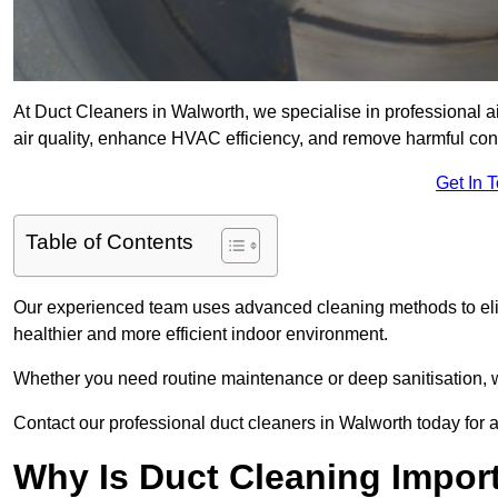
At Duct Cleaners in Walworth, we specialise in professional a
air quality, enhance HVAC efficiency, and remove harmful co
Get In 
Table of Contents
Our experienced team uses advanced cleaning methods to elim
healthier and more efficient indoor environment.
Whether you need routine maintenance or deep sanitisation, we
Contact our professional duct cleaners in Walworth today for a
Why Is Duct Cleaning Impor