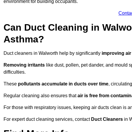
environment for building occupants.
Conta
Can Duct Cleaning in Walwor
Asthma?
Duct cleaners in Walworth help by significantly
improving air
Removing irritants
like dust, pollen, pet dander, and mould 
difficulties.
These
pollutants accumulate in ducts over time
, circulati
Regular cleaning also ensures that
air is free from contami
For those with respiratory issues, keeping air ducts clean is a
For expert duct cleaning services, contact
Duct Cleaners
in W