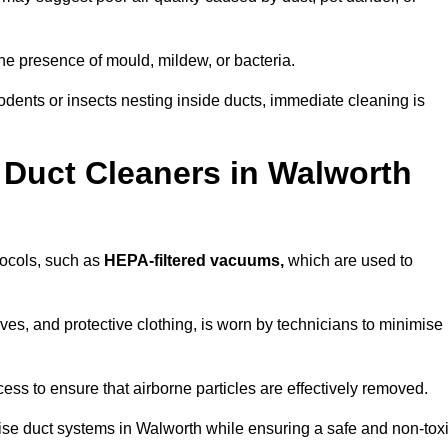
he presence of mould, mildew, or bacteria.
rodents or insects nesting inside ducts, immediate cleaning is
 Duct Cleaners in Walworth
otocols, such as
HEPA-filtered vacuums,
which are used to
es, and protective clothing, is worn by technicians to minimise
ess to ensure that airborne particles are effectively removed.
tise duct systems in Walworth while ensuring a safe and non-tox