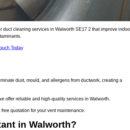
ir duct cleaning services in Walworth SE17 2 that improve indoo
ntaminants.
Touch Today
inate dust, mould, and allergens from ductwork, creating a
 offer reliable and high-quality services in Walworth.
 free quotation for your vent maintenance.
tant in Walworth?