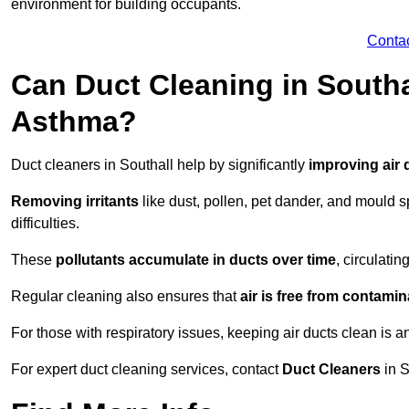
environment for building occupants.
Conta
Can Duct Cleaning in Southa
Asthma?
Duct cleaners in Southall help by significantly
improving air 
Removing irritants
like dust, pollen, pet dander, and mould 
difficulties.
These
pollutants accumulate in ducts over time
, circulati
Regular cleaning also ensures that
air is free from contami
For those with respiratory issues, keeping air ducts clean is a
For expert duct cleaning services, contact
Duct Cleaners
in S