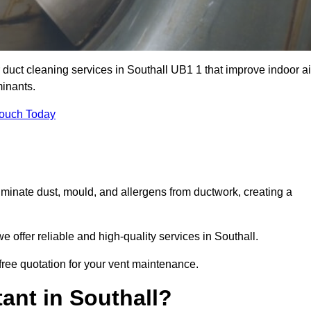
r duct cleaning services in Southall UB1 1 that improve indoor ai
inants.
Touch Today
inate dust, mould, and allergens from ductwork, creating a
offer reliable and high-quality services in Southall.
 free quotation for your vent maintenance.
ant in Southall?