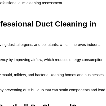
professional duct cleaning assessment.
ofessional Duct Cleaning in
ving dust, allergens, and pollutants, which improves indoor air
iency by improving airflow, which reduces energy consumption
by mould, mildew, and bacteria, keeping homes and businesses
by preventing dust buildup that can strain components and lead