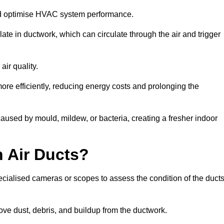
nd optimise HVAC system performance.
te in ductwork, which can circulate through the air and trigger
ir quality.
ore efficiently, reducing energy costs and prolonging the
aused by mould, mildew, or bacteria, creating a fresher indoor
 Air Ducts?
ecialised cameras or scopes to assess the condition of the duct
ve dust, debris, and buildup from the ductwork.