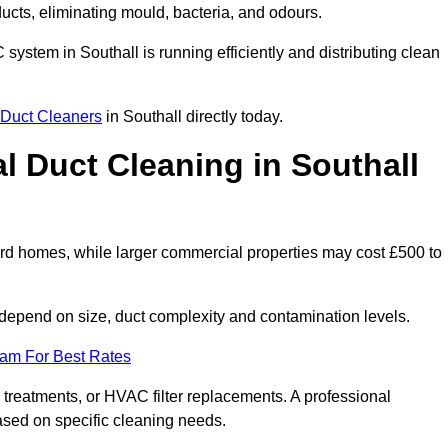
 ducts, eliminating mould, bacteria, and odours.
C system in Southall is running efficiently and distributing clean
Duct Cleaners
in Southall directly today.
 Duct Cleaning in Southall
ard homes, while larger commercial properties may cost £500 to
depend on size, duct complexity and contamination levels.
eam For Best Rates
 treatments, or HVAC filter replacements. A professional
ased on specific cleaning needs.