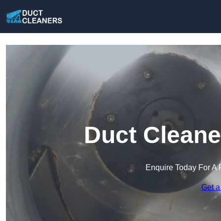
Duct Cleane
Enquire Today For A 
Get a