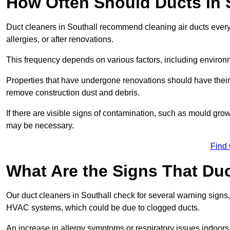
How Often Should Ducts in 
Duct cleaners in Southall recommend cleaning air ducts every 
allergies, or after renovations.
This frequency depends on various factors, including environ
Properties that have undergone renovations should have their
remove construction dust and debris.
If there are visible signs of contamination, such as mould gro
may be necessary.
Find
What Are the Signs That Du
Our duct cleaners in Southall check for several warning signs, 
HVAC systems, which could be due to clogged ducts.
An increase in allergy symptoms or respiratory issues indoors