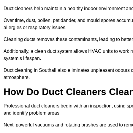
Duct cleaners help maintain a healthy indoor environment a
Over time, dust, pollen, pet dander, and mould spores accumula
allergies or respiratory issues.
Cleaning ducts removes these contaminants, leading to better a
Additionally, a clean duct system allows HVAC units to work m
system’s lifespan.
Duct cleaning in Southall also eliminates unpleasant odours c
atmosphere.
How Do Duct Cleaners Clean
Professional duct cleaners begin with an inspection, using sp
and identify problem areas.
Next, powerful vacuums and rotating brushes are used to remo