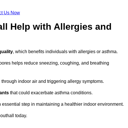
ct Us Now
ll Help with Allergies and
quality
, which benefits individuals with allergies or asthma.
spores helps reduce sneezing, coughing, and breathing
ng through indoor air and triggering allergy symptoms.
nants
that could exacerbate asthma conditions.
n essential step in maintaining a healthier indoor environment.
outhall today.