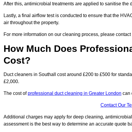
After this, antimicrobial treatments are applied to sanitise the
Lastly, a final airflow test is conducted to ensure that the HVA
air throughout the property.
For more information on our cleaning process, please contact
How Much Does Professional
Cost?
Duct cleaners in Southall cost around £200 to £500 for stand
£2,000.
The cost of
professional duct cleaning in Greater London
can 
Contact Our T
Additional charges may apply for deep cleaning, antimicrobial
assessment is the best way to determine an accurate quote b