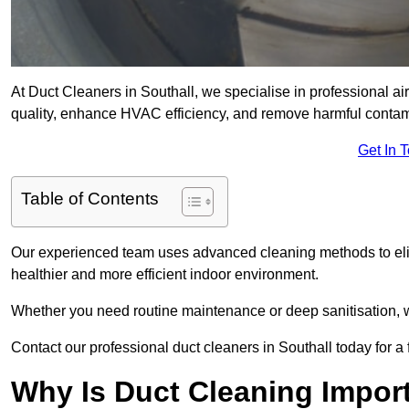
At Duct Cleaners in Southall, we specialise in professional ai
quality, enhance HVAC efficiency, and remove harmful contam
Get In 
Table of Contents
Our experienced team uses advanced cleaning methods to elim
healthier and more efficient indoor environment.
Whether you need routine maintenance or deep sanitisation, we 
Contact our professional duct cleaners in Southall today for a
Why Is Duct Cleaning Import