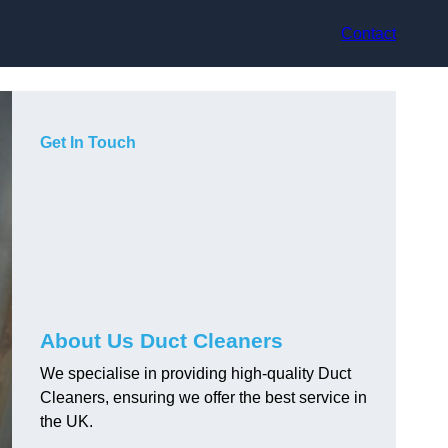
Contact
Get In Touch
About Us Duct Cleaners
We specialise in providing high-quality Duct
Cleaners, ensuring we offer the best service in
the UK.