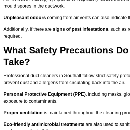
mould spores in the ductwork.
Unpleasant odours
coming from air vents can also indicate t
Additionally, if there are
signs of pest infestations
, such as 
required.
What Safety Precautions Do 
Take?
Professional duct cleaners in Southall follow strict safety pro
prevent dust and allergens from circulating back into the air.
Personal Protective Equipment (PPE),
including masks, glov
exposure to contaminants.
Proper ventilation
is maintained throughout the cleaning proc
Eco-friendly antimicrobial treatments
are also used to sanit