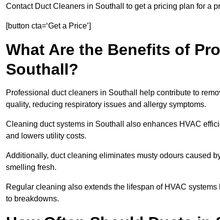
Contact Duct Cleaners in Southall to get a pricing plan for a 
[button cta=‘Get a Price’]
What Are the Benefits of Pr
Southall?
Professional duct cleaners in Southall help contribute to remo
quality, reducing respiratory issues and allergy symptoms.
Cleaning duct systems in Southall also enhances HVAC effic
and lowers utility costs.
Additionally, duct cleaning eliminates musty odours caused 
smelling fresh.
Regular cleaning also extends the lifespan of HVAC systems 
to breakdowns.