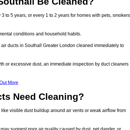
Southall Be Cleaned?
3 to 5 years, or every 1 to 2 years for homes with pets, smokers
mental conditions and household habits.
 air ducts in Southall Greater London cleaned immediately to
wth or excessive dust, an immediate inspection by duct cleaners
 Out More
cts Need Cleaning?
like visible dust buildup around air vents or weak airflow from
 may suggest poor air quality caused by dust, pet dander, or