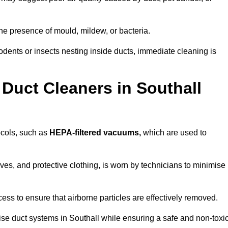
he presence of mould, mildew, or bacteria.
rodents or insects nesting inside ducts, immediate cleaning is
Duct Cleaners in Southall
tocols, such as
HEPA-filtered vacuums,
which are used to
es, and protective clothing, is worn by technicians to minimise
ess to ensure that airborne particles are effectively removed.
ise duct systems in Southall while ensuring a safe and non-toxi