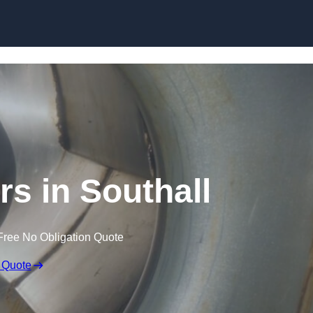
Skip to content
rs in Southall
Free No Obligation Quote
 Quote