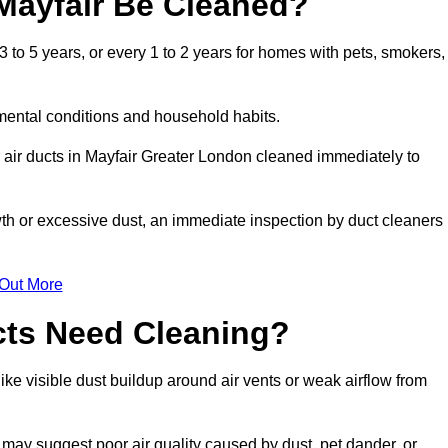
Mayfair Be Cleaned?
 to 5 years, or every 1 to 2 years for homes with pets, smokers,
mental conditions and household habits.
 air ducts in Mayfair Greater London cleaned immediately to
wth or excessive dust, an immediate inspection by duct cleaners
 Out More
cts Need Cleaning?
ike visible dust buildup around air vents or weak airflow from
 may suggest poor air quality caused by dust, pet dander, or