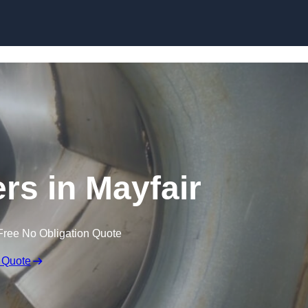
Skip to content
rs in Mayfair
Free No Obligation Quote
 Quote