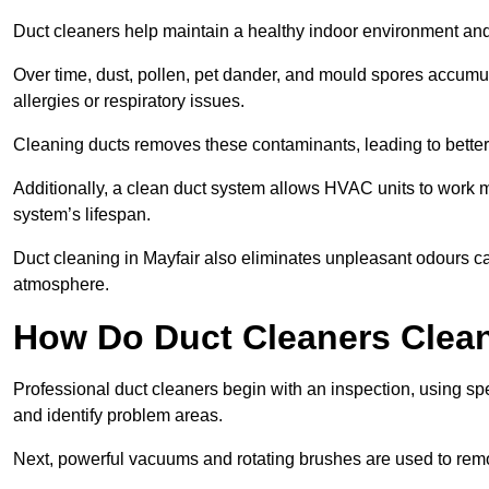
Duct cleaners help maintain a healthy indoor environment a
Over time, dust, pollen, pet dander, and mould spores accumula
allergies or respiratory issues.
Cleaning ducts removes these contaminants, leading to better a
Additionally, a clean duct system allows HVAC units to work m
system’s lifespan.
Duct cleaning in Mayfair also eliminates unpleasant odours ca
atmosphere.
How Do Duct Cleaners Clean
Professional duct cleaners begin with an inspection, using sp
and identify problem areas.
Next, powerful vacuums and rotating brushes are used to remo