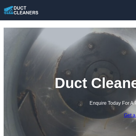
Duct Cleane
Enquire Today For A 
Get a