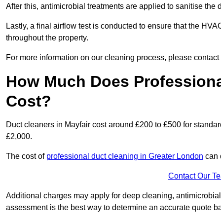
After this, antimicrobial treatments are applied to sanitise the
Lastly, a final airflow test is conducted to ensure that the HVAC
throughout the property.
For more information on our cleaning process, please contact
How Much Does Professional
Cost?
Duct cleaners in Mayfair cost around £200 to £500 for standa
£2,000.
The cost of
professional duct cleaning in Greater London
can 
Contact Our T
Additional charges may apply for deep cleaning, antimicrobial
assessment is the best way to determine an accurate quote b