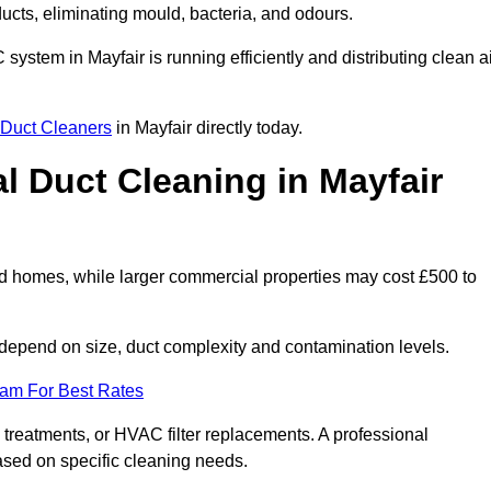
 ducts, eliminating mould, bacteria, and odours.
 system in Mayfair is running efficiently and distributing clean a
Duct Cleaners
in Mayfair directly today.
 Duct Cleaning in Mayfair
rd homes, while larger commercial properties may cost £500 to
depend on size, duct complexity and contamination levels.
eam For Best Rates
 treatments, or HVAC filter replacements. A professional
ased on specific cleaning needs.