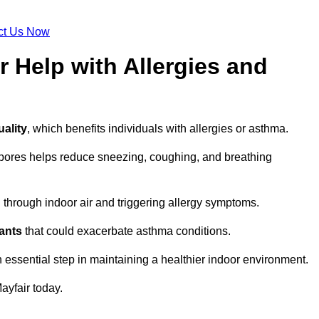
ct Us Now
r Help with Allergies and
uality
, which benefits individuals with allergies or asthma.
spores helps reduce sneezing, coughing, and breathing
ng through indoor air and triggering allergy symptoms.
nants
that could exacerbate asthma conditions.
n essential step in maintaining a healthier indoor environment.
ayfair today.