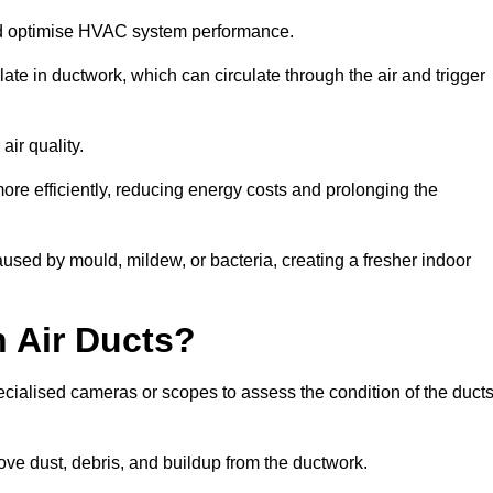
nd optimise HVAC system performance.
te in ductwork, which can circulate through the air and trigger
ir quality.
ore efficiently, reducing energy costs and prolonging the
used by mould, mildew, or bacteria, creating a fresher indoor
 Air Ducts?
ecialised cameras or scopes to assess the condition of the duct
ve dust, debris, and buildup from the ductwork.