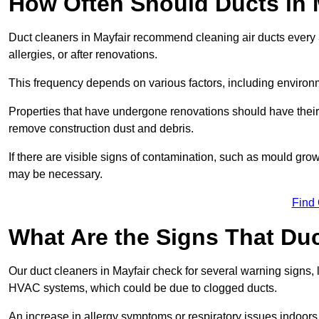
How Often Should Ducts in 
Duct cleaners in Mayfair recommend cleaning air ducts every 3
allergies, or after renovations.
This frequency depends on various factors, including environ
Properties that have undergone renovations should have their
remove construction dust and debris.
If there are visible signs of contamination, such as mould gro
may be necessary.
Find
What Are the Signs That Du
Our duct cleaners in Mayfair check for several warning signs, l
HVAC systems, which could be due to clogged ducts.
An increase in allergy symptoms or respiratory issues indoors