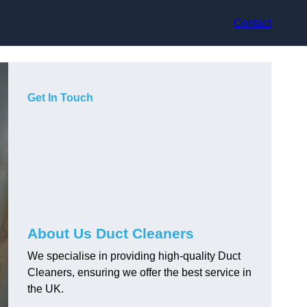
Contact
Get In Touch
About Us Duct Cleaners
We specialise in providing high-quality Duct
Cleaners, ensuring we offer the best service in
the UK.