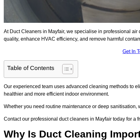
At Duct Cleaners in Mayfair, we specialise in professional air
quality, enhance HVAC efficiency, and remove harmful contam
Get In 
Table of Contents
Our experienced team uses advanced cleaning methods to elim
healthier and more efficient indoor environment.
Whether you need routine maintenance or deep sanitisation, we 
Contact our professional duct cleaners in Mayfair today for a 
Why Is Duct Cleaning Import