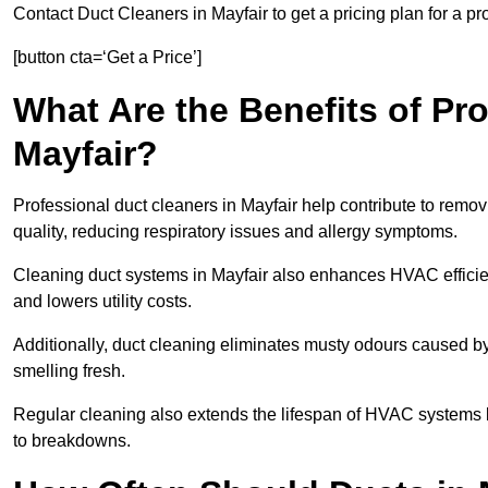
Contact Duct Cleaners in Mayfair to get a pricing plan for a p
[button cta=‘Get a Price’]
What Are the Benefits of Pr
Mayfair?
Professional duct cleaners in Mayfair help contribute to remov
quality, reducing respiratory issues and allergy symptoms.
Cleaning duct systems in Mayfair also enhances HVAC effici
and lowers utility costs.
Additionally, duct cleaning eliminates musty odours caused 
smelling fresh.
Regular cleaning also extends the lifespan of HVAC systems 
to breakdowns.