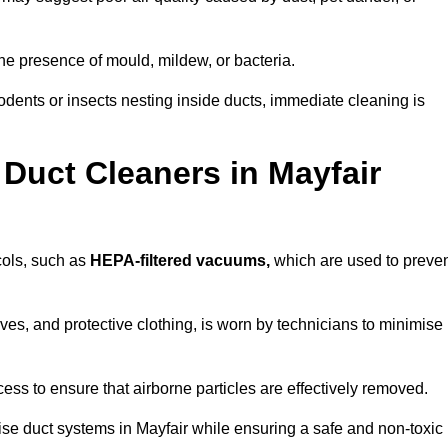
he presence of mould, mildew, or bacteria.
rodents or insects nesting inside ducts, immediate cleaning is
Duct Cleaners in Mayfair
ocols, such as
HEPA-filtered vacuums,
which are used to preve
es, and protective clothing, is worn by technicians to minimise
ess to ensure that airborne particles are effectively removed.
ise duct systems in Mayfair while ensuring a safe and non-toxic