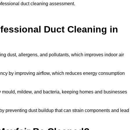
rofessional duct cleaning assessment.
ofessional Duct Cleaning in
ing dust, allergens, and pollutants, which improves indoor air
ency by improving airflow, which reduces energy consumption
by mould, mildew, and bacteria, keeping homes and businesses
by preventing dust buildup that can strain components and lead