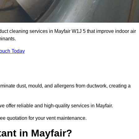
 duct cleaning services in Mayfair W1J 5 that improve indoor air
inants.
Touch Today
inate dust, mould, and allergens from ductwork, creating a
offer reliable and high-quality services in Mayfair.
free quotation for your vent maintenance.
ant in Mayfair?