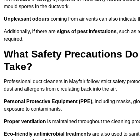
mould spores in the ductwork.
Unpleasant odours
coming from air vents can also indicate t
Additionally, if there are
signs of pest infestations
, such as 
required.
What Safety Precautions Do 
Take?
Professional duct cleaners in Mayfair follow strict safety prot
dust and allergens from circulating back into the air.
Personal Protective Equipment (PPE),
including masks, glov
exposure to contaminants.
Proper ventilation
is maintained throughout the cleaning proc
Eco-friendly antimicrobial treatments
are also used to sanit