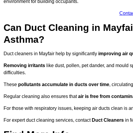
environment for building occupants.
Conta
Can Duct Cleaning in Mayfai
Asthma?
Duct cleaners in Mayfair help by significantly
improving air q
Removing irritants
like dust, pollen, pet dander, and mould 
difficulties.
These
pollutants accumulate in ducts over time
, circulati
Regular cleaning also ensures that
air is free from contami
For those with respiratory issues, keeping air ducts clean is a
For expert duct cleaning services, contact
Duct Cleaners
in M