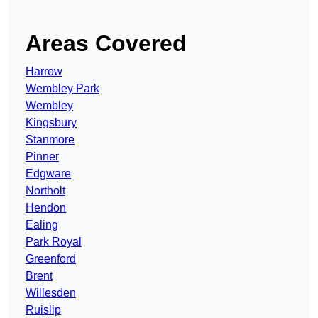
Areas Covered
Harrow
Wembley Park
Wembley
Kingsbury
Stanmore
Pinner
Edgware
Northolt
Hendon
Ealing
Park Royal
Greenford
Brent
Willesden
Ruislip