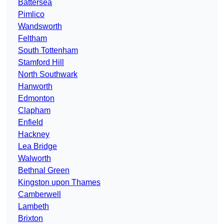
Battersea
Pimlico
Wandsworth
Feltham
South Tottenham
Stamford Hill
North Southwark
Hanworth
Edmonton
Clapham
Enfield
Hackney
Lea Bridge
Walworth
Bethnal Green
Kingston upon Thames
Camberwell
Lambeth
Brixton