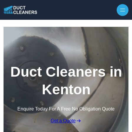
Skip to content
Duct Cleaners in
Kenton
Enquire Today For A Free No Obligation Quote
Get a Quote