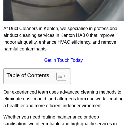
At Duct Cleaners in Kenton, we specialise in professional
air duct cleaning services in Kenton HA3 0 that improve
indoor air quality, enhance HVAC efficiency, and remove
harmful contaminants.
Get In Touch Today
Table of Contents
Our experienced team uses advanced cleaning methods to
eliminate dust, mould, and allergens from ductwork, creating
a healthier and more efficient indoor environment.
Whether you need routine maintenance or deep
sanitisation, we offer reliable and high-quality services in