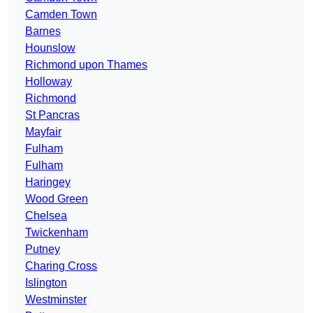
Camden Town
Barnes
Hounslow
Richmond upon Thames
Holloway
Richmond
St Pancras
Mayfair
Fulham
Fulham
Haringey
Wood Green
Chelsea
Twickenham
Putney
Charing Cross
Islington
Westminster