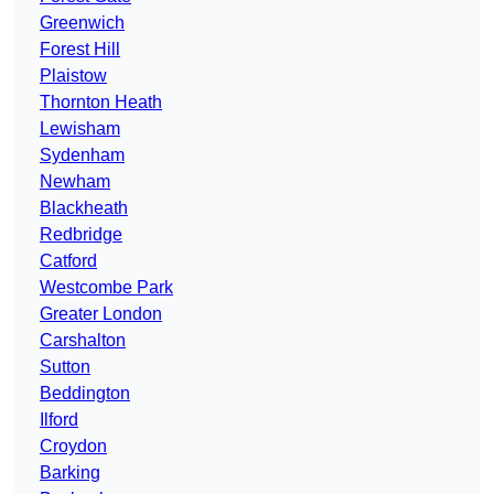
Greenwich
Forest Hill
Plaistow
Thornton Heath
Lewisham
Sydenham
Newham
Blackheath
Redbridge
Catford
Westcombe Park
Greater London
Carshalton
Sutton
Beddington
Ilford
Croydon
Barking