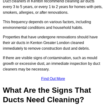
Duct cleaners in Kenton recommend cleaning air ducts
every 3 to 5 years, or every 1 to 2 years for homes with pets,
smokers, allergies, or after renovations.
This frequency depends on various factors, including
environmental conditions and household habits.
Properties that have undergone renovations should have
their air ducts in Kenton Greater London cleaned
immediately to remove construction dust and debris.
If there are visible signs of contamination, such as mould
growth or excessive dust, an immediate inspection by duct
cleaners may be necessary.
Find Out More
What Are the Signs That
Ducts Need Cleaning?