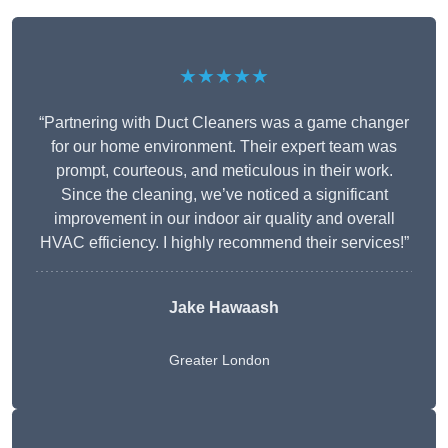
★★★★★
“Partnering with Duct Cleaners was a game changer
for our home environment. Their expert team was
prompt, courteous, and meticulous in their work.
Since the cleaning, we’ve noticed a significant
improvement in our indoor air quality and overall
HVAC efficiency. I highly recommend their services!”
Jake Hawaash
Greater London