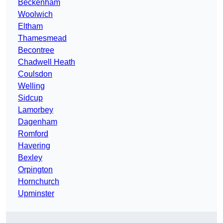
Beckenham
Woolwich
Eltham
Thamesmead
Becontree
Chadwell Heath
Coulsdon
Welling
Sidcup
Lamorbey
Dagenham
Romford
Havering
Bexley
Orpington
Hornchurch
Upminster