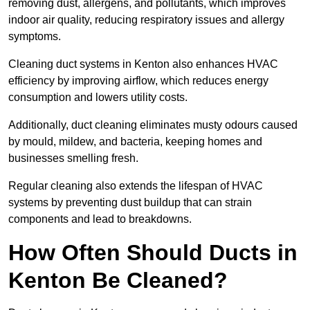
removing dust, allergens, and pollutants, which improves
indoor air quality, reducing respiratory issues and allergy
symptoms.
Cleaning duct systems in Kenton also enhances HVAC
efficiency by improving airflow, which reduces energy
consumption and lowers utility costs.
Additionally, duct cleaning eliminates musty odours caused
by mould, mildew, and bacteria, keeping homes and
businesses smelling fresh.
Regular cleaning also extends the lifespan of HVAC
systems by preventing dust buildup that can strain
components and lead to breakdowns.
How Often Should Ducts in
Kenton Be Cleaned?