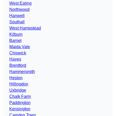
West Ealing
Northwood
Hanwell
Southall
West Hampstead
Kilburn
Barnet
Maida Vale
Chiswick
Hayes
Brentford
Hammersmith
Heston
Hillingdon
Uxbridge
Chalk Farm
Paddington
Kensington
Camden Town