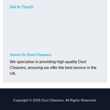
Get In Touch
About Us Duct Cleaners
We specialise in providing high-quality Duct
Cleaners, ensuring we offer the best service in the
UK.
Copyright © 2026 Duct Cleaners. All Rights Reserved.