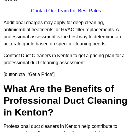
Contact Our Team For Best Rates
Additional charges may apply for deep cleaning,
antimicrobial treatments, or HVAC filter replacements. A
professional assessment is the best way to determine an
accurate quote based on specific cleaning needs.
Contact Duct Cleaners in Kenton to get a pricing plan for a
professional duct cleaning assessment.
[button cta=‘Get a Price’]
What Are the Benefits of
Professional Duct Cleaning
in Kenton?
Professional duct cleaners in Kenton help contribute to