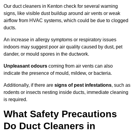
Our duct cleaners in Kenton check for several warning
signs, like visible dust buildup around air vents or weak
airflow from HVAC systems, which could be due to clogged
ducts.
An increase in allergy symptoms or respiratory issues
indoors may suggest poor air quality caused by dust, pet
dander, or mould spores in the ductwork.
Unpleasant odours
coming from air vents can also
indicate the presence of mould, mildew, or bacteria.
Additionally, if there are
signs of pest infestations
, such as
rodents or insects nesting inside ducts, immediate cleaning
is required.
What Safety Precautions
Do Duct Cleaners in