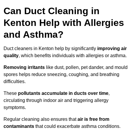
Can Duct Cleaning in
Kenton Help with Allergies
and Asthma?
Duct cleaners in Kenton help by significantly
improving air
quality
, which benefits individuals with allergies or asthma.
Removing irritants
like dust, pollen, pet dander, and mould
spores helps reduce sneezing, coughing, and breathing
difficulties.
These
pollutants accumulate in ducts over time
,
circulating through indoor air and triggering allergy
symptoms.
Regular cleaning also ensures that
air is free from
contaminants
that could exacerbate asthma conditions.