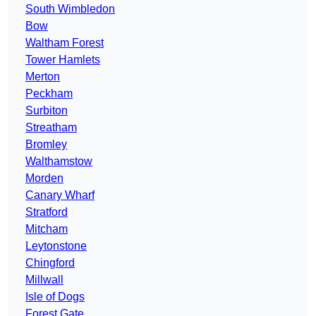
South Wimbledon
Bow
Waltham Forest
Tower Hamlets
Merton
Peckham
Surbiton
Streatham
Bromley
Walthamstow
Morden
Canary Wharf
Stratford
Mitcham
Leytonstone
Chingford
Millwall
Isle of Dogs
Forest Gate