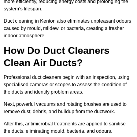
more efficiently, reducing energy costs and prolonging the
system’s lifespan.
Duct cleaning in Kenton also eliminates unpleasant odours
caused by mould, mildew, or bacteria, creating a fresher
indoor atmosphere.
How Do Duct Cleaners
Clean Air Ducts?
Professional duct cleaners begin with an inspection, using
specialised cameras or scopes to assess the condition of
the ducts and identify problem areas.
Next, powerful vacuums and rotating brushes are used to
remove dust, debris, and buildup from the ductwork.
After this, antimicrobial treatments are applied to sanitise
the ducts, eliminating mould, bacteria, and odours.