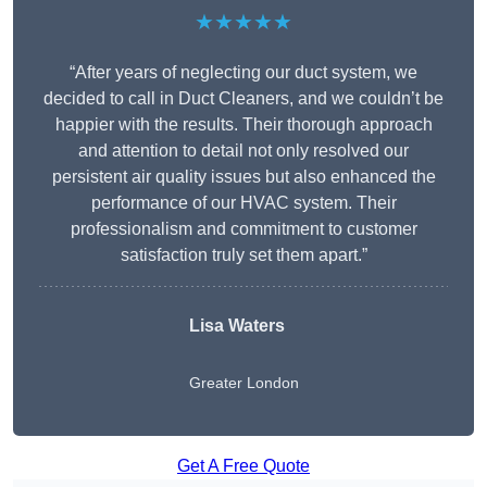
★★★★★
“After years of neglecting our duct system, we
decided to call in Duct Cleaners, and we couldn’t be
happier with the results. Their thorough approach
and attention to detail not only resolved our
persistent air quality issues but also enhanced the
performance of our HVAC system. Their
professionalism and commitment to customer
satisfaction truly set them apart.”
Lisa Waters
Greater London
Get A Free Quote