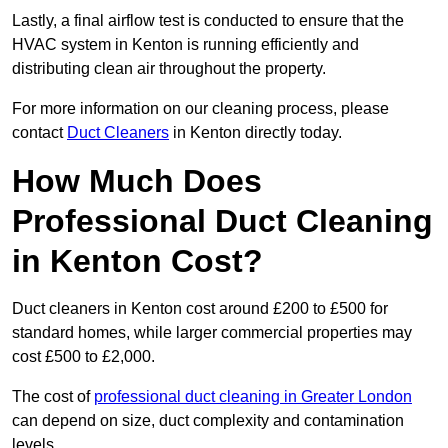
Lastly, a final airflow test is conducted to ensure that the
HVAC system in Kenton is running efficiently and
distributing clean air throughout the property.
For more information on our cleaning process, please
contact
Duct Cleaners
in Kenton directly today.
How Much Does
Professional Duct Cleaning
in Kenton Cost?
Duct cleaners in Kenton cost around £200 to £500 for
standard homes, while larger commercial properties may
cost £500 to £2,000.
The cost of
professional duct cleaning in Greater London
can depend on size, duct complexity and contamination
levels.