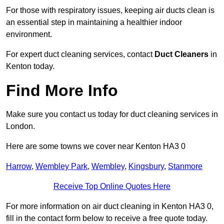
For those with respiratory issues, keeping air ducts clean is
an essential step in maintaining a healthier indoor
environment.
For expert duct cleaning services, contact
Duct Cleaners
in
Kenton today.
Find More Info
Make sure you contact us today for duct cleaning services in
London.
Here are some towns we cover near Kenton HA3 0
Harrow
,
Wembley Park
,
Wembley
,
Kingsbury
,
Stanmore
Receive Top Online Quotes Here
For more information on air duct cleaning in Kenton HA3 0,
fill in the contact form below to receive a free quote today.