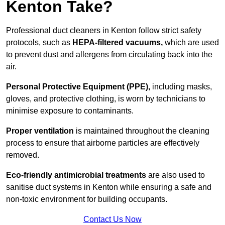
Kenton Take?
Professional duct cleaners in Kenton follow strict safety
protocols, such as
HEPA-filtered vacuums,
which are used
to prevent dust and allergens from circulating back into the
air.
Personal Protective Equipment (PPE),
including masks,
gloves, and protective clothing, is worn by technicians to
minimise exposure to contaminants.
Proper ventilation
is maintained throughout the cleaning
process to ensure that airborne particles are effectively
removed.
Eco-friendly antimicrobial treatments
are also used to
sanitise duct systems in Kenton while ensuring a safe and
non-toxic environment for building occupants.
Contact Us Now