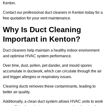
Kenton.
Contact our professional duct cleaners in Kenton today for a
free quotation for your vent maintenance.
Why Is Duct Cleaning
Important in Kenton?
Duct cleaners help maintain a healthy indoor environment
and optimise HVAC system performance.
Over time, dust, pollen, pet dander, and mould spores
accumulate in ductwork, which can circulate through the air
and trigger allergies or respiratory issues.
Cleaning ducts removes these contaminants, leading to
better air quality.
Additionally, a clean duct system allows HVAC units to work