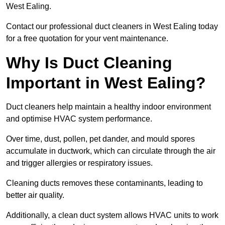
West Ealing.
Contact our professional duct cleaners in West Ealing today
for a free quotation for your vent maintenance.
Why Is Duct Cleaning
Important in West Ealing?
Duct cleaners help maintain a healthy indoor environment
and optimise HVAC system performance.
Over time, dust, pollen, pet dander, and mould spores
accumulate in ductwork, which can circulate through the air
and trigger allergies or respiratory issues.
Cleaning ducts removes these contaminants, leading to
better air quality.
Additionally, a clean duct system allows HVAC units to work