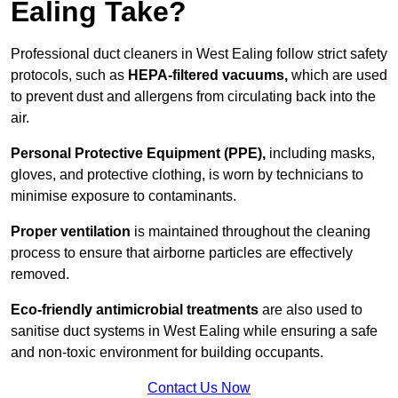
Ealing Take?
Professional duct cleaners in West Ealing follow strict safety
protocols, such as
HEPA-filtered vacuums,
which are used
to prevent dust and allergens from circulating back into the
air.
Personal Protective Equipment (PPE),
including masks,
gloves, and protective clothing, is worn by technicians to
minimise exposure to contaminants.
Proper ventilation
is maintained throughout the cleaning
process to ensure that airborne particles are effectively
removed.
Eco-friendly antimicrobial treatments
are also used to
sanitise duct systems in West Ealing while ensuring a safe
and non-toxic environment for building occupants.
Contact Us Now