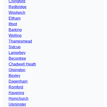
Chingford
Redbridge
Woolwich
Eltham
Ilford
Barking
Welling
Thamesmead
Sidcup
Lamorbey
Becontree
Chadwell Heath
Orpington
Bexley
Dagenham
Romford
Havering
Hornchurch
Upminster