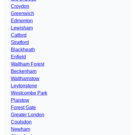
Croydon
Greenwich
Edmonton
Lewisham
Catford
Stratford
Blackheath
Enfield
Waltham Forest
Beckenham
Walthamstow
Leytonstone
Westcombe Park
Plaistow
Forest Gate
Greater London
Coulsdon
Newham