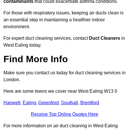
contaminants
that could exacerbate asthma conditions.
For those with respiratory issues, keeping air ducts clean is
an essential step in maintaining a healthier indoor
environment.
For expert duct cleaning services, contact
Duct Cleaners
in
West Ealing today.
Find More Info
Make sure you contact us today for duct cleaning services in
London.
Here are some towns we cover near West Ealing W13 0
Hanwell
,
Ealing
,
Greenford
,
Southall
,
Brentford
Receive Top Online Quotes Here
For more information on air duct cleaning in West Ealing