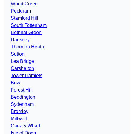
Wood Green
Peckham
Stamford Hill
South Tottenham
Bethnal Green
Hackney
Thornton Heath
Sutton
Lea Bridge
Carshalton
Tower Hamlets
Bow
Forest Hill
Beddington
Sydenham
Bromley
Millwall
Canary Wharf
Isle of Dogs