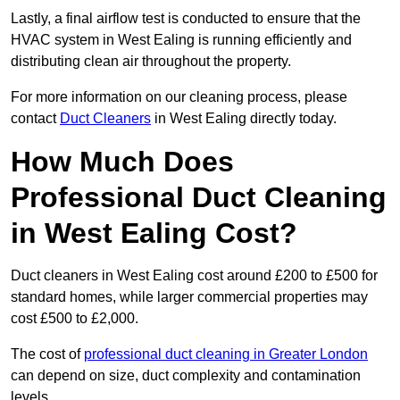
Lastly, a final airflow test is conducted to ensure that the
HVAC system in West Ealing is running efficiently and
distributing clean air throughout the property.
For more information on our cleaning process, please
contact
Duct Cleaners
in West Ealing directly today.
How Much Does
Professional Duct Cleaning
in West Ealing Cost?
Duct cleaners in West Ealing cost around £200 to £500 for
standard homes, while larger commercial properties may
cost £500 to £2,000.
The cost of
professional duct cleaning in Greater London
can depend on size, duct complexity and contamination
levels.