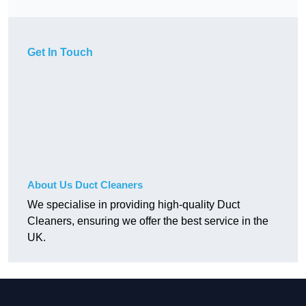
Get In Touch
About Us Duct Cleaners
We specialise in providing high-quality Duct
Cleaners, ensuring we offer the best service in the
UK.