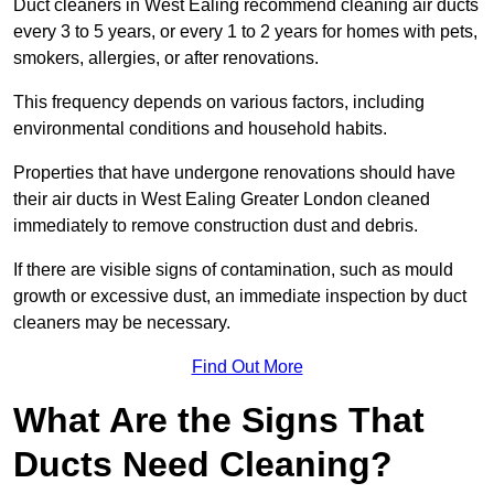
Duct cleaners in West Ealing recommend cleaning air ducts
every 3 to 5 years, or every 1 to 2 years for homes with pets,
smokers, allergies, or after renovations.
This frequency depends on various factors, including
environmental conditions and household habits.
Properties that have undergone renovations should have
their air ducts in West Ealing Greater London cleaned
immediately to remove construction dust and debris.
If there are visible signs of contamination, such as mould
growth or excessive dust, an immediate inspection by duct
cleaners may be necessary.
Find Out More
What Are the Signs That
Ducts Need Cleaning?