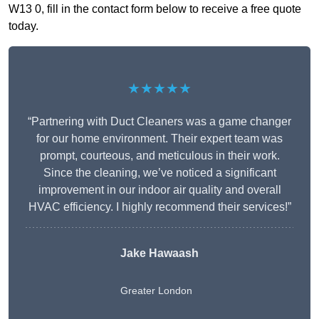
W13 0, fill in the contact form below to receive a free quote
today.
★★★★★
“Partnering with Duct Cleaners was a game changer
for our home environment. Their expert team was
prompt, courteous, and meticulous in their work.
Since the cleaning, we’ve noticed a significant
improvement in our indoor air quality and overall
HVAC efficiency. I highly recommend their services!”
Jake Hawaash
Greater London