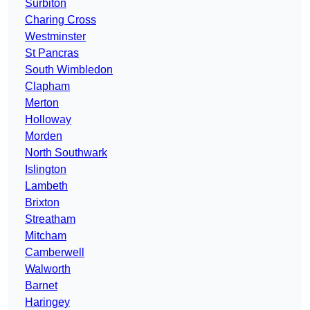
Surbiton
Charing Cross
Westminster
St Pancras
South Wimbledon
Clapham
Merton
Holloway
Morden
North Southwark
Islington
Lambeth
Brixton
Streatham
Mitcham
Camberwell
Walworth
Barnet
Haringey