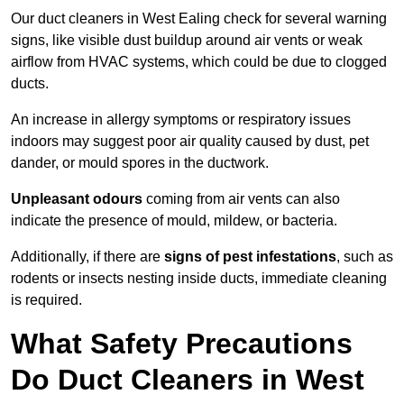
Our duct cleaners in West Ealing check for several warning
signs, like visible dust buildup around air vents or weak
airflow from HVAC systems, which could be due to clogged
ducts.
An increase in allergy symptoms or respiratory issues
indoors may suggest poor air quality caused by dust, pet
dander, or mould spores in the ductwork.
Unpleasant odours
coming from air vents can also
indicate the presence of mould, mildew, or bacteria.
Additionally, if there are
signs of pest infestations
, such as
rodents or insects nesting inside ducts, immediate cleaning
is required.
What Safety Precautions
Do Duct Cleaners in West