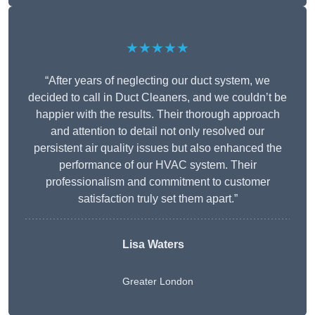
★★★★★
“After years of neglecting our duct system, we
decided to call in Duct Cleaners, and we couldn’t be
happier with the results. Their thorough approach
and attention to detail not only resolved our
persistent air quality issues but also enhanced the
performance of our HVAC system. Their
professionalism and commitment to customer
satisfaction truly set them apart.”
Lisa Waters
Greater London