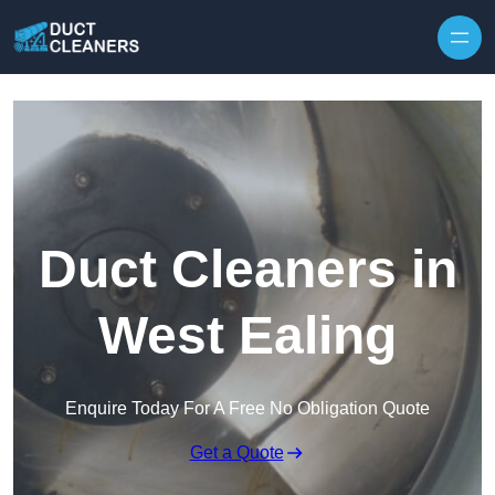
Skip to content
Duct Cleaners in
West Ealing
Enquire Today For A Free No Obligation Quote
Get a Quote