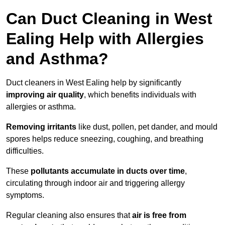
Can Duct Cleaning in West
Ealing Help with Allergies
and Asthma?
Duct cleaners in West Ealing help by significantly
improving air quality
, which benefits individuals with
allergies or asthma.
Removing irritants
like dust, pollen, pet dander, and mould
spores helps reduce sneezing, coughing, and breathing
difficulties.
These
pollutants accumulate in ducts over time
,
circulating through indoor air and triggering allergy
symptoms.
Regular cleaning also ensures that
air is free from