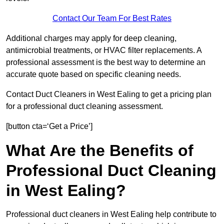
Contact Our Team For Best Rates
Additional charges may apply for deep cleaning,
antimicrobial treatments, or HVAC filter replacements. A
professional assessment is the best way to determine an
accurate quote based on specific cleaning needs.
Contact Duct Cleaners in West Ealing to get a pricing plan
for a professional duct cleaning assessment.
[button cta=‘Get a Price’]
What Are the Benefits of
Professional Duct Cleaning
in West Ealing?
Professional duct cleaners in West Ealing help contribute to