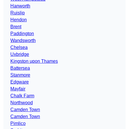
Hanworth
Ruislip
Hendon
Brent
Paddington
Wandsworth
Chelsea
Uxbridge
Kingston upon Thames
Battersea
Stanmore
Edgware
Mayfair
Chalk Farm
Northwood
Camden Town
Camden Town
Pimlico