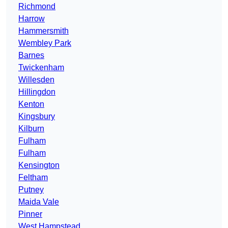
Richmond
Harrow
Hammersmith
Wembley Park
Barnes
Twickenham
Willesden
Hillingdon
Kenton
Kingsbury
Kilburn
Fulham
Fulham
Kensington
Feltham
Putney
Maida Vale
Pinner
West Hampstead