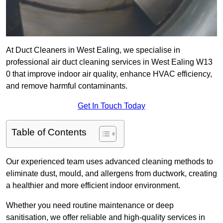
At Duct Cleaners in West Ealing, we specialise in
professional air duct cleaning services in West Ealing W13
0 that improve indoor air quality, enhance HVAC efficiency,
and remove harmful contaminants.
Get In Touch Today
Table of Contents
Our experienced team uses advanced cleaning methods to
eliminate dust, mould, and allergens from ductwork, creating
a healthier and more efficient indoor environment.
Whether you need routine maintenance or deep
sanitisation, we offer reliable and high-quality services in