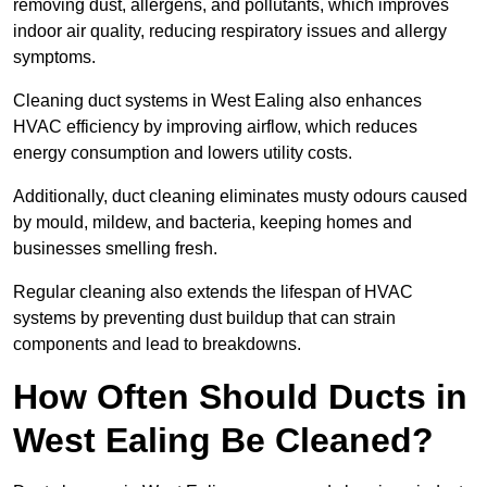
removing dust, allergens, and pollutants, which improves
indoor air quality, reducing respiratory issues and allergy
symptoms.
Cleaning duct systems in West Ealing also enhances
HVAC efficiency by improving airflow, which reduces
energy consumption and lowers utility costs.
Additionally, duct cleaning eliminates musty odours caused
by mould, mildew, and bacteria, keeping homes and
businesses smelling fresh.
Regular cleaning also extends the lifespan of HVAC
systems by preventing dust buildup that can strain
components and lead to breakdowns.
How Often Should Ducts in
West Ealing Be Cleaned?