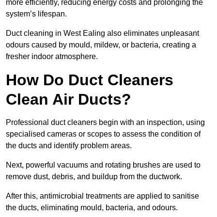
more efficiently, reducing energy costs and prolonging the
system’s lifespan.
Duct cleaning in West Ealing also eliminates unpleasant
odours caused by mould, mildew, or bacteria, creating a
fresher indoor atmosphere.
How Do Duct Cleaners
Clean Air Ducts?
Professional duct cleaners begin with an inspection, using
specialised cameras or scopes to assess the condition of
the ducts and identify problem areas.
Next, powerful vacuums and rotating brushes are used to
remove dust, debris, and buildup from the ductwork.
After this, antimicrobial treatments are applied to sanitise
the ducts, eliminating mould, bacteria, and odours.