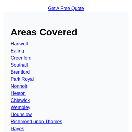
Get A Free Quote
Areas Covered
Hanwell
Ealing
Greenford
Southall
Brentford
Park Royal
Northolt
Heston
Chiswick
Wembley
Hounslow
Richmond upon Thames
Hayes