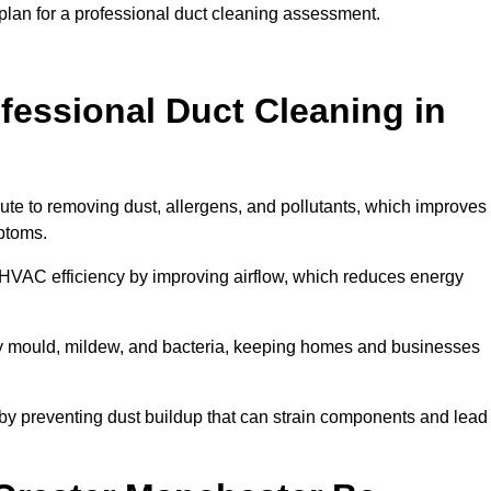
plan for a professional duct cleaning assessment.
ofessional Duct Cleaning in
ute to removing dust, allergens, and pollutants, which improves
mptoms.
HVAC efficiency by improving airflow, which reduces energy
by mould, mildew, and bacteria, keeping homes and businesses
by preventing dust buildup that can strain components and lead