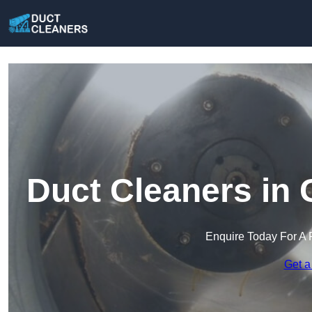
Duct Cleaners in 
Enquire Today For A 
Get a