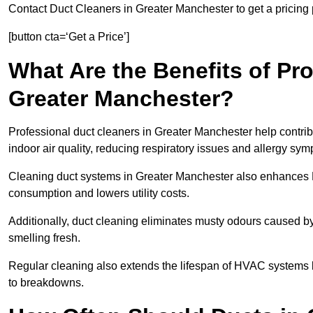
Contact Duct Cleaners in Greater Manchester to get a pricing 
[button cta=‘Get a Price’]
What Are the Benefits of Pr
Greater Manchester?
Professional duct cleaners in Greater Manchester help contrib
indoor air quality, reducing respiratory issues and allergy sy
Cleaning duct systems in Greater Manchester also enhances 
consumption and lowers utility costs.
Additionally, duct cleaning eliminates musty odours caused 
smelling fresh.
Regular cleaning also extends the lifespan of HVAC systems 
to breakdowns.