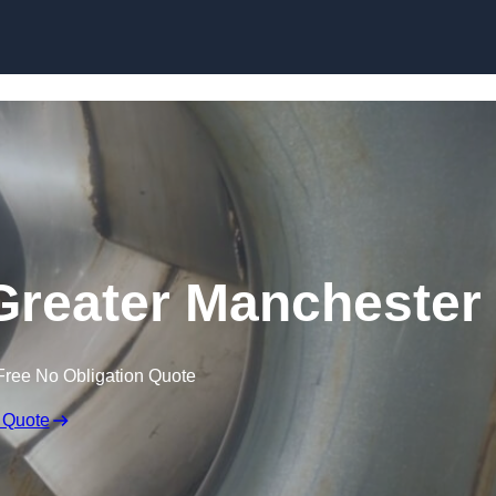
Skip to content
Greater Manchester
Free No Obligation Quote
 Quote