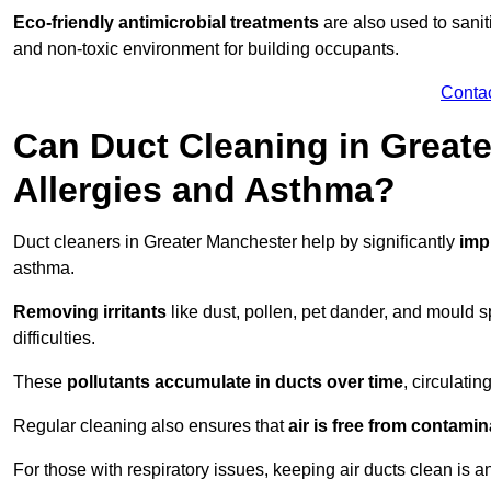
Eco-friendly antimicrobial treatments
are also used to sani
and non-toxic environment for building occupants.
Conta
Can Duct Cleaning in Greate
Allergies and Asthma?
Duct cleaners in Greater Manchester help by significantly
imp
asthma.
Removing irritants
like dust, pollen, pet dander, and mould 
difficulties.
These
pollutants accumulate in ducts over time
, circulati
Regular cleaning also ensures that
air is free from contami
For those with respiratory issues, keeping air ducts clean is a