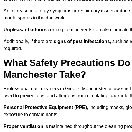
An increase in allergy symptoms or respiratory issues indoors
mould spores in the ductwork.
Unpleasant odours
coming from air vents can also indicate t
Additionally, if there are
signs of pest infestations
, such as 
required.
What Safety Precautions Do 
Manchester Take?
Professional duct cleaners in Greater Manchester follow strict
used to prevent dust and allergens from circulating back into th
Personal Protective Equipment (PPE),
including masks, glov
exposure to contaminants.
Proper ventilation
is maintained throughout the cleaning proc