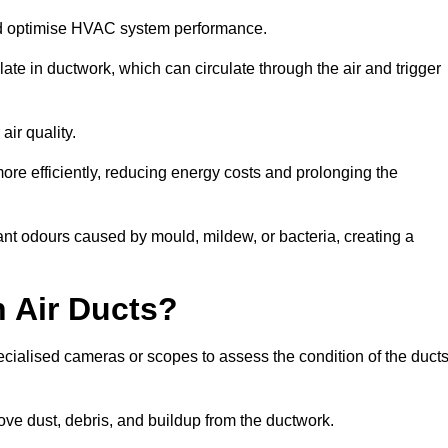
nd optimise HVAC system performance.
te in ductwork, which can circulate through the air and trigger
ir quality.
ore efficiently, reducing energy costs and prolonging the
nt odours caused by mould, mildew, or bacteria, creating a
 Air Ducts?
ecialised cameras or scopes to assess the condition of the duct
ve dust, debris, and buildup from the ductwork.