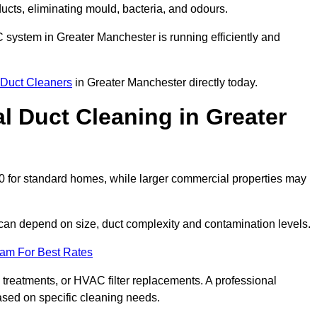
 ducts, eliminating mould, bacteria, and odours.
AC system in Greater Manchester is running efficiently and
Duct Cleaners
in Greater Manchester directly today.
 Duct Cleaning in Greater
0 for standard homes, while larger commercial properties may
can depend on size, duct complexity and contamination levels.
eam For Best Rates
 treatments, or HVAC filter replacements. A professional
ased on specific cleaning needs.