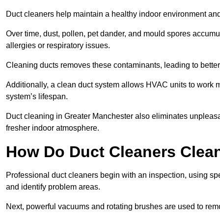
Duct cleaners help maintain a healthy indoor environment a
Over time, dust, pollen, pet dander, and mould spores accumula
allergies or respiratory issues.
Cleaning ducts removes these contaminants, leading to better a
Additionally, a clean duct system allows HVAC units to work m
system’s lifespan.
Duct cleaning in Greater Manchester also eliminates unpleasa
fresher indoor atmosphere.
How Do Duct Cleaners Clean
Professional duct cleaners begin with an inspection, using sp
and identify problem areas.
Next, powerful vacuums and rotating brushes are used to remo