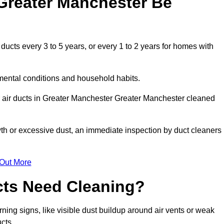
Greater Manchester Be
cts every 3 to 5 years, or every 1 to 2 years for homes with
mental conditions and household habits.
r air ducts in Greater Manchester Greater Manchester cleaned
wth or excessive dust, an immediate inspection by duct cleaners
 Out More
cts Need Cleaning?
ning signs, like visible dust buildup around air vents or weak
cts.