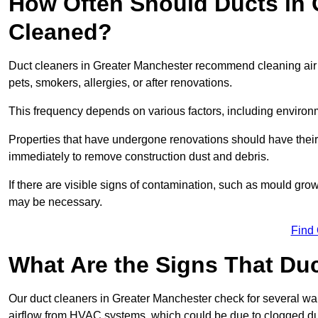
How Often Should Ducts in 
Cleaned?
Duct cleaners in Greater Manchester recommend cleaning air du
pets, smokers, allergies, or after renovations.
This frequency depends on various factors, including environ
Properties that have undergone renovations should have thei
immediately to remove construction dust and debris.
If there are visible signs of contamination, such as mould gro
may be necessary.
Find
What Are the Signs That Du
Our duct cleaners in Greater Manchester check for several war
airflow from HVAC systems, which could be due to clogged du