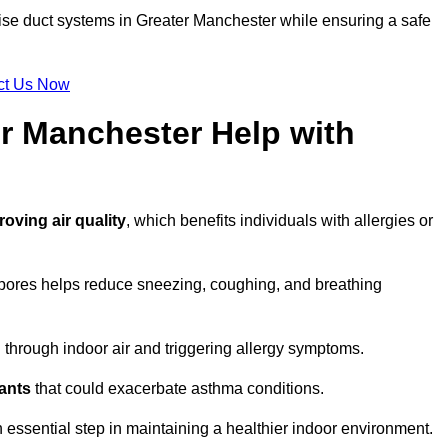
tise duct systems in Greater Manchester while ensuring a safe
ct Us Now
r Manchester Help with
roving air quality
, which benefits individuals with allergies or
spores helps reduce sneezing, coughing, and breathing
ng through indoor air and triggering allergy symptoms.
nants
that could exacerbate asthma conditions.
n essential step in maintaining a healthier indoor environment.