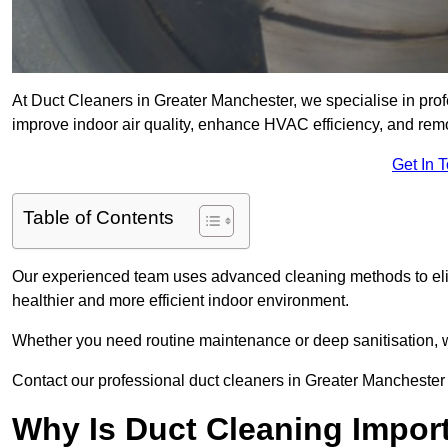
At Duct Cleaners in Greater Manchester, we specialise in prof
improve indoor air quality, enhance HVAC efficiency, and re
Get In 
Table of Contents
Our experienced team uses advanced cleaning methods to elim
healthier and more efficient indoor environment.
Whether you need routine maintenance or deep sanitisation, we
Contact our professional duct cleaners in Greater Manchester 
Why Is Duct Cleaning Impor