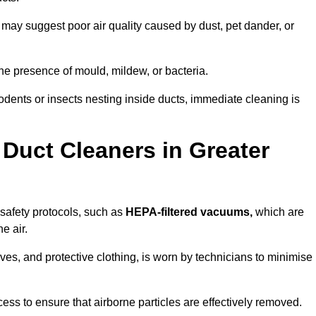
 may suggest poor air quality caused by dust, pet dander, or
he presence of mould, mildew, or bacteria.
rodents or insects nesting inside ducts, immediate cleaning is
Duct Cleaners in Greater
 safety protocols, such as
HEPA-filtered vacuums,
which are
e air.
es, and protective clothing, is worn by technicians to minimise
ess to ensure that airborne particles are effectively removed.