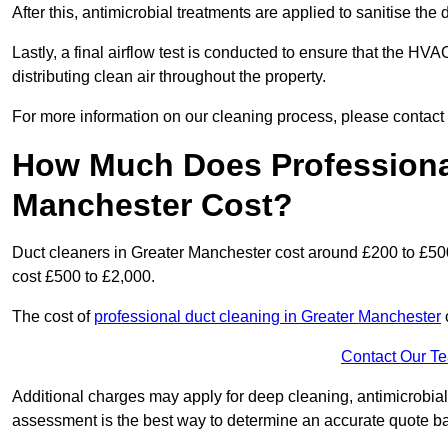
After this, antimicrobial treatments are applied to sanitise the
Lastly, a final airflow test is conducted to ensure that the HV
distributing clean air throughout the property.
For more information on our cleaning process, please contact
How Much Does Professional
Manchester Cost?
Duct cleaners in Greater Manchester cost around £200 to £50
cost £500 to £2,000.
The cost of
professional duct cleaning in Greater Manchester
Contact Our T
Additional charges may apply for deep cleaning, antimicrobial
assessment is the best way to determine an accurate quote b