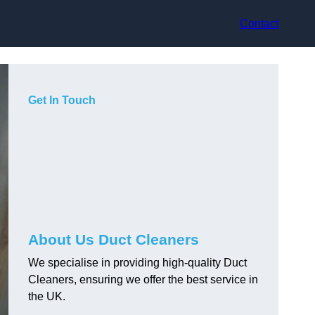
Contact
Get In Touch
About Us Duct Cleaners
We specialise in providing high-quality Duct
Cleaners, ensuring we offer the best service in
the UK.