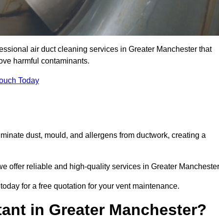
essional air duct cleaning services in Greater Manchester that
move harmful contaminants.
Touch Today
inate dust, mould, and allergens from ductwork, creating a
 offer reliable and high-quality services in Greater Manchester
today for a free quotation for your vent maintenance.
tant in Greater Manchester?