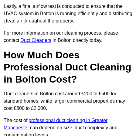
Lastly, a final airflow test is conducted to ensure that the
HVAC system in Bolton is running efficiently and distributing
clean air throughout the property.
For more information on our cleaning process, please
contact
Duct Cleaners
in Bolton directly today.
How Much Does
Professional Duct Cleaning
in Bolton Cost?
Duct cleaners in Bolton cost around £200 to £500 for
standard homes, while larger commercial properties may
cost £500 to £2,000.
The cost of
professional duct cleaning in Greater
Manchester
can depend on size, duct complexity and
contamination levels.