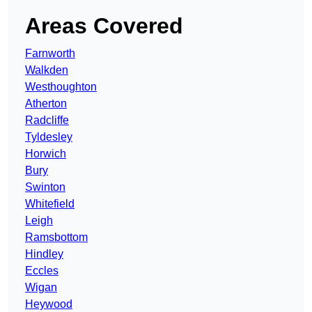
Areas Covered
Farnworth
Walkden
Westhoughton
Atherton
Radcliffe
Tyldesley
Horwich
Bury
Swinton
Whitefield
Leigh
Ramsbottom
Hindley
Eccles
Wigan
Heywood