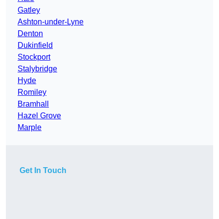
Gatley
Ashton-under-Lyne
Denton
Dukinfield
Stockport
Stalybridge
Hyde
Romiley
Bramhall
Hazel Grove
Marple
Get In Touch