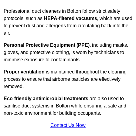
Professional duct cleaners in Bolton follow strict safety
protocols, such as
HEPA-filtered vacuums,
which are used
to prevent dust and allergens from circulating back into the
air.
Personal Protective Equipment (PPE),
including masks,
gloves, and protective clothing, is worn by technicians to
minimise exposure to contaminants.
Proper ventilation
is maintained throughout the cleaning
process to ensure that airborne particles are effectively
removed.
Eco-friendly antimicrobial treatments
are also used to
sanitise duct systems in Bolton while ensuring a safe and
non-toxic environment for building occupants.
Contact Us Now