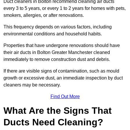
Duct cleaners in Bolton recommend cleaning air ducts
every 3 to 5 years, or every 1 to 2 years for homes with pets,
smokers, allergies, or after renovations.
This frequency depends on various factors, including
environmental conditions and household habits.
Properties that have undergone renovations should have
their air ducts in Bolton Greater Manchester cleaned
immediately to remove construction dust and debris.
If there are visible signs of contamination, such as mould
growth or excessive dust, an immediate inspection by duct
cleaners may be necessary.
Find Out More
What Are the Signs That
Ducts Need Cleaning?