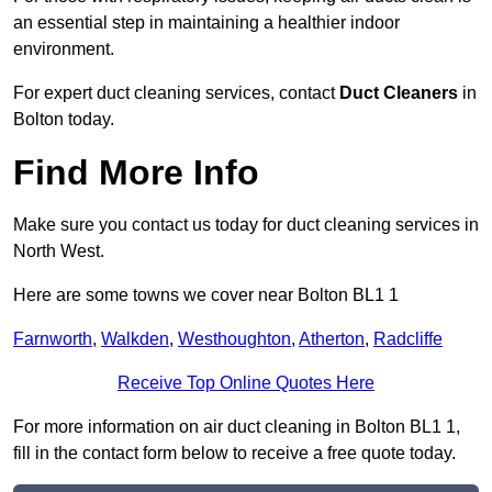
an essential step in maintaining a healthier indoor
environment.
For expert duct cleaning services, contact
Duct Cleaners
in
Bolton today.
Find More Info
Make sure you contact us today for duct cleaning services in
North West.
Here are some towns we cover near Bolton BL1 1
Farnworth
,
Walkden
,
Westhoughton
,
Atherton
,
Radcliffe
Receive Top Online Quotes Here
For more information on air duct cleaning in Bolton BL1 1,
fill in the contact form below to receive a free quote today.