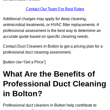
Contact Our Team For Best Rates
Additional charges may apply for deep cleaning,
antimicrobial treatments, or HVAC filter replacements. A
professional assessment is the best way to determine an
accurate quote based on specific cleaning needs.
Contact Duct Cleaners in Bolton to get a pricing plan for a
professional duct cleaning assessment.
[button cta=‘Get a Price’]
What Are the Benefits of
Professional Duct Cleaning
in Bolton?
Professional duct cleaners in Bolton help contribute to