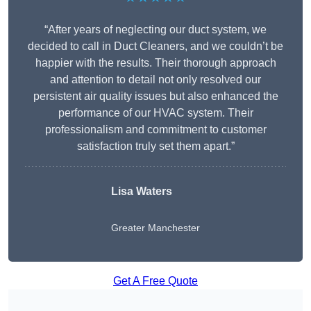
“After years of neglecting our duct system, we
decided to call in Duct Cleaners, and we couldn’t be
happier with the results. Their thorough approach
and attention to detail not only resolved our
persistent air quality issues but also enhanced the
performance of our HVAC system. Their
professionalism and commitment to customer
satisfaction truly set them apart.”
Lisa Waters
Greater Manchester
Get A Free Quote