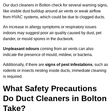
Our duct cleaners in Bolton check for several warning signs,
like visible dust buildup around air vents or weak airflow
from HVAC systems, which could be due to clogged ducts.
An increase in allergy symptoms or respiratory issues
indoors may suggest poor air quality caused by dust, pet
dander, or mould spores in the ductwork.
Unpleasant odours
coming from air vents can also
indicate the presence of mould, mildew, or bacteria.
Additionally, if there are
signs of pest infestations
, such as
rodents or insects nesting inside ducts, immediate cleaning
is required.
What Safety Precautions
Do Duct Cleaners in Bolton
Take?