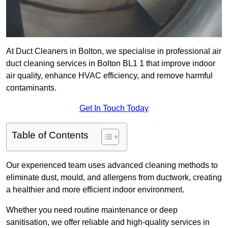
At Duct Cleaners in Bolton, we specialise in professional air
duct cleaning services in Bolton BL1 1 that improve indoor
air quality, enhance HVAC efficiency, and remove harmful
contaminants.
Get In Touch Today
Table of Contents
Our experienced team uses advanced cleaning methods to
eliminate dust, mould, and allergens from ductwork, creating
a healthier and more efficient indoor environment.
Whether you need routine maintenance or deep
sanitisation, we offer reliable and high-quality services in