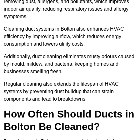
removing dust, allergens, and pollutants, which improves
indoor air quality, reducing respiratory issues and allergy
symptoms.
Cleaning duct systems in Bolton also enhances HVAC
efficiency by improving airflow, which reduces energy
consumption and lowers utility costs.
Additionally, duct cleaning eliminates musty odours caused
by mould, mildew, and bacteria, keeping homes and
businesses smelling fresh.
Regular cleaning also extends the lifespan of HVAC
systems by preventing dust buildup that can strain
components and lead to breakdowns.
How Often Should Ducts in
Bolton Be Cleaned?