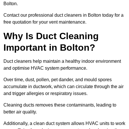
Bolton.
Contact our professional duct cleaners in Bolton today for a
free quotation for your vent maintenance.
Why Is Duct Cleaning
Important in Bolton?
Duct cleaners help maintain a healthy indoor environment
and optimise HVAC system performance.
Over time, dust, pollen, pet dander, and mould spores
accumulate in ductwork, which can circulate through the air
and trigger allergies or respiratory issues.
Cleaning ducts removes these contaminants, leading to
better air quality.
Additionally, a clean duct system allows HVAC units to work