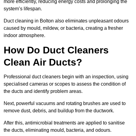
more efficiently, reducing energy costs and prolonging the
system’s lifespan.
Duct cleaning in Bolton also eliminates unpleasant odours
caused by mould, mildew, or bacteria, creating a fresher
indoor atmosphere.
How Do Duct Cleaners
Clean Air Ducts?
Professional duct cleaners begin with an inspection, using
specialised cameras or scopes to assess the condition of
the ducts and identify problem areas.
Next, powerful vacuums and rotating brushes are used to
remove dust, debris, and buildup from the ductwork.
After this, antimicrobial treatments are applied to sanitise
the ducts, eliminating mould, bacteria, and odours.