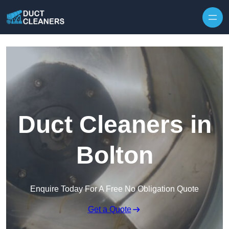
Skip to content
Duct Cleaners in
Bolton
Enquire Today For A Free No Obligation Quote
Get a Quote