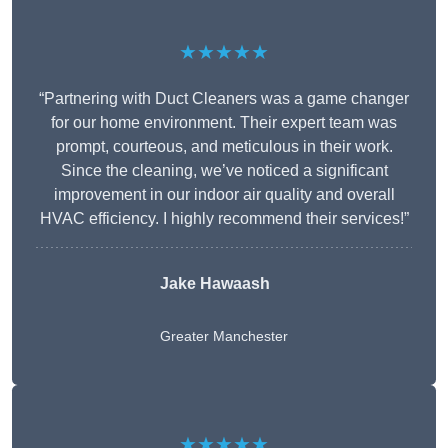
★★★★★
“Partnering with Duct Cleaners was a game changer
for our home environment. Their expert team was
prompt, courteous, and meticulous in their work.
Since the cleaning, we’ve noticed a significant
improvement in our indoor air quality and overall
HVAC efficiency. I highly recommend their services!”
Jake Hawaash
Greater Manchester
★★★★★