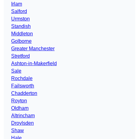
Irlam
Salford
Urmston
Standish
Middleton
Golborne
Greater Manchester
Stretford
Ashton-in-Makerfield
Sale
Rochdale
Failsworth
Chadderton
Royton
Oldham
Altrincham
Droylsden
Shaw
Hale