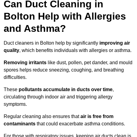
Can Duct Cleaning in
Bolton Help with Allergies
and Asthma?
Duct cleaners in Bolton help by significantly
improving air
quality
, which benefits individuals with allergies or asthma.
Removing irritants
like dust, pollen, pet dander, and mould
spores helps reduce sneezing, coughing, and breathing
difficulties.
These
pollutants accumulate in ducts over time
,
circulating through indoor air and triggering allergy
symptoms.
Regular cleaning also ensures that
air is free from
contaminants
that could exacerbate asthma conditions.
For those with respiratory issues, keeping air ducts clean is