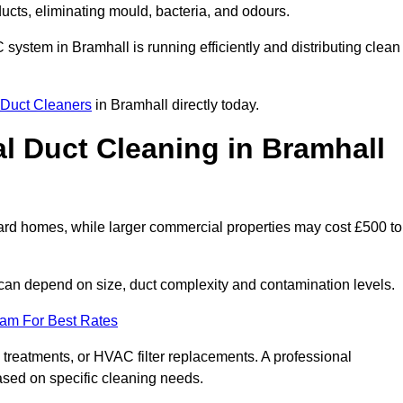
 ducts, eliminating mould, bacteria, and odours.
C system in Bramhall is running efficiently and distributing clean
Duct Cleaners
in Bramhall directly today.
 Duct Cleaning in Bramhall
ard homes, while larger commercial properties may cost £500 to
can depend on size, duct complexity and contamination levels.
eam For Best Rates
 treatments, or HVAC filter replacements. A professional
ased on specific cleaning needs.