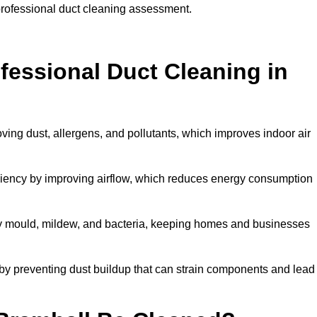
 professional duct cleaning assessment.
ofessional Duct Cleaning in
ving dust, allergens, and pollutants, which improves indoor air
iency by improving airflow, which reduces energy consumption
by mould, mildew, and bacteria, keeping homes and businesses
by preventing dust buildup that can strain components and lead