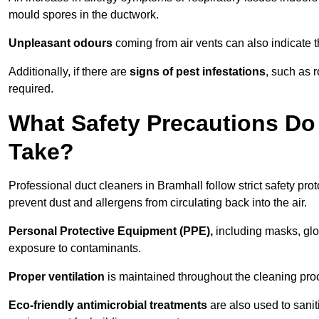
mould spores in the ductwork.
Unpleasant odours
coming from air vents can also indicate t
Additionally, if there are
signs of pest infestations
, such as 
required.
What Safety Precautions Do
Take?
Professional duct cleaners in Bramhall follow strict safety pro
prevent dust and allergens from circulating back into the air.
Personal Protective Equipment (PPE),
including masks, glov
exposure to contaminants.
Proper ventilation
is maintained throughout the cleaning proc
Eco-friendly antimicrobial treatments
are also used to sanit