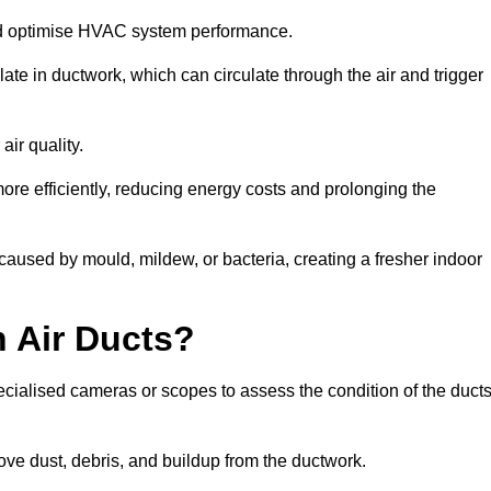
nd optimise HVAC system performance.
te in ductwork, which can circulate through the air and trigger
ir quality.
ore efficiently, reducing energy costs and prolonging the
aused by mould, mildew, or bacteria, creating a fresher indoor
 Air Ducts?
ecialised cameras or scopes to assess the condition of the duct
ve dust, debris, and buildup from the ductwork.