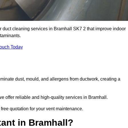
ir duct cleaning services in Bramhall SK7 2 that improve indoor
ntaminants.
Touch Today
inate dust, mould, and allergens from ductwork, creating a
 offer reliable and high-quality services in Bramhall.
 free quotation for your vent maintenance.
ant in Bramhall?