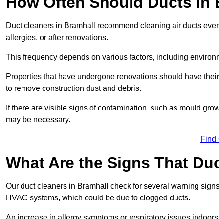
How Often Should Ducts in 
Duct cleaners in Bramhall recommend cleaning air ducts every 
allergies, or after renovations.
This frequency depends on various factors, including environ
Properties that have undergone renovations should have thei
to remove construction dust and debris.
If there are visible signs of contamination, such as mould gro
may be necessary.
Find
What Are the Signs That Du
Our duct cleaners in Bramhall check for several warning signs,
HVAC systems, which could be due to clogged ducts.
An increase in allergy symptoms or respiratory issues indoors