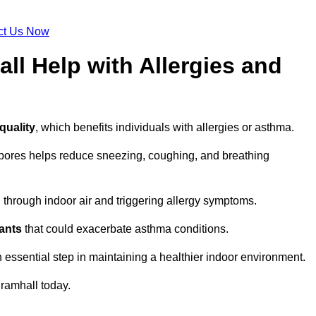
ct Us Now
ll Help with Allergies and
quality
, which benefits individuals with allergies or asthma.
spores helps reduce sneezing, coughing, and breathing
ng through indoor air and triggering allergy symptoms.
nants
that could exacerbate asthma conditions.
n essential step in maintaining a healthier indoor environment.
ramhall today.