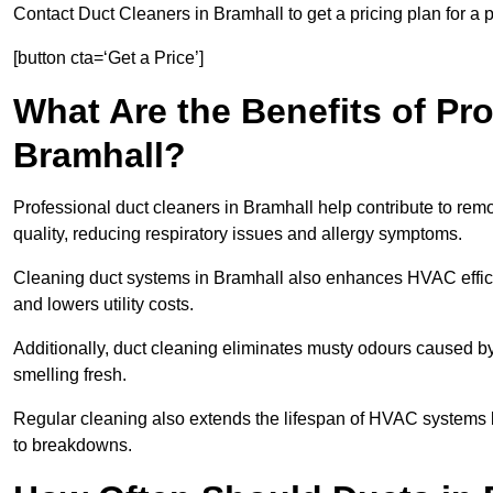
Contact Duct Cleaners in Bramhall to get a pricing plan for a
[button cta=‘Get a Price’]
What Are the Benefits of Pr
Bramhall?
Professional duct cleaners in Bramhall help contribute to remo
quality, reducing respiratory issues and allergy symptoms.
Cleaning duct systems in Bramhall also enhances HVAC effic
and lowers utility costs.
Additionally, duct cleaning eliminates musty odours caused 
smelling fresh.
Regular cleaning also extends the lifespan of HVAC systems 
to breakdowns.