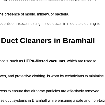
he presence of mould, mildew, or bacteria.
rodents or insects nesting inside ducts, immediate cleaning is
 Duct Cleaners in Bramhall
tocols, such as
HEPA-filtered vacuums,
which are used to
es, and protective clothing, is worn by technicians to minimise
ess to ensure that airborne particles are effectively removed.
ise duct systems in Bramhall while ensuring a safe and non-toxi