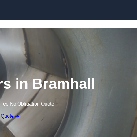
Skip to content
rs in Bramhall
Free No Obligation Quote
 Quote