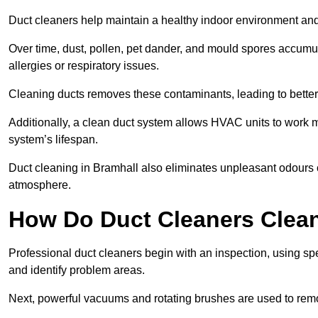
Duct cleaners help maintain a healthy indoor environment a
Over time, dust, pollen, pet dander, and mould spores accumula
allergies or respiratory issues.
Cleaning ducts removes these contaminants, leading to better a
Additionally, a clean duct system allows HVAC units to work m
system’s lifespan.
Duct cleaning in Bramhall also eliminates unpleasant odours c
atmosphere.
How Do Duct Cleaners Clean
Professional duct cleaners begin with an inspection, using sp
and identify problem areas.
Next, powerful vacuums and rotating brushes are used to remo