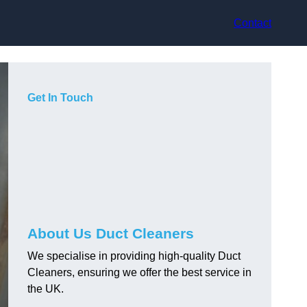
Contact
Get In Touch
About Us Duct Cleaners
We specialise in providing high-quality Duct
Cleaners, ensuring we offer the best service in
the UK.