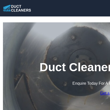
Duct Cleane
Enquire Today For A 
Get a