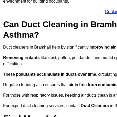
environment for building occupants.
Conta
Can Duct Cleaning in Bramha
Asthma?
Duct cleaners in Bramhall help by significantly
improving air 
Removing irritants
like dust, pollen, pet dander, and mould 
difficulties.
These
pollutants accumulate in ducts over time
, circulati
Regular cleaning also ensures that
air is free from contami
For those with respiratory issues, keeping air ducts clean is a
For expert duct cleaning services, contact
Duct Cleaners
in B