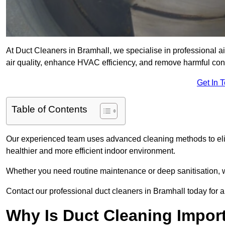
At Duct Cleaners in Bramhall, we specialise in professional a
air quality, enhance HVAC efficiency, and remove harmful co
Get In 
Table of Contents
Our experienced team uses advanced cleaning methods to elim
healthier and more efficient indoor environment.
Whether you need routine maintenance or deep sanitisation, we
Contact our professional duct cleaners in Bramhall today for a
Why Is Duct Cleaning Import