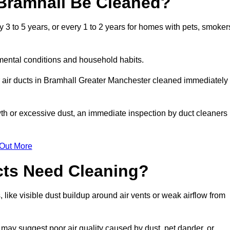
Bramhall Be Cleaned?
3 to 5 years, or every 1 to 2 years for homes with pets, smoker
mental conditions and household habits.
r air ducts in Bramhall Greater Manchester cleaned immediately
wth or excessive dust, an immediate inspection by duct cleaners
 Out More
cts Need Cleaning?
 like visible dust buildup around air vents or weak airflow from
 may suggest poor air quality caused by dust, pet dander, or