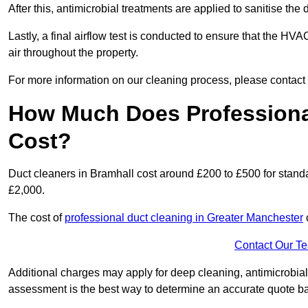
After this, antimicrobial treatments are applied to sanitise the
Lastly, a final airflow test is conducted to ensure that the HVA
air throughout the property.
For more information on our cleaning process, please contact
How Much Does Professional
Cost?
Duct cleaners in Bramhall cost around £200 to £500 for stand
£2,000.
The cost of
professional duct cleaning in Greater Manchester
Contact Our T
Additional charges may apply for deep cleaning, antimicrobial
assessment is the best way to determine an accurate quote b