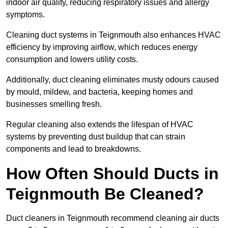
indoor air quality, reducing respiratory issues and allergy
symptoms.
Cleaning duct systems in Teignmouth also enhances HVAC
efficiency by improving airflow, which reduces energy
consumption and lowers utility costs.
Additionally, duct cleaning eliminates musty odours caused
by mould, mildew, and bacteria, keeping homes and
businesses smelling fresh.
Regular cleaning also extends the lifespan of HVAC
systems by preventing dust buildup that can strain
components and lead to breakdowns.
How Often Should Ducts in
Teignmouth Be Cleaned?
Duct cleaners in Teignmouth recommend cleaning air ducts