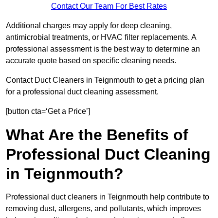
Contact Our Team For Best Rates
Additional charges may apply for deep cleaning,
antimicrobial treatments, or HVAC filter replacements. A
professional assessment is the best way to determine an
accurate quote based on specific cleaning needs.
Contact Duct Cleaners in Teignmouth to get a pricing plan
for a professional duct cleaning assessment.
[button cta=‘Get a Price’]
What Are the Benefits of
Professional Duct Cleaning
in Teignmouth?
Professional duct cleaners in Teignmouth help contribute to
removing dust, allergens, and pollutants, which improves