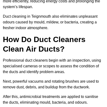
more efficiently, reducing energy costs and prolonging the
system’s lifespan.
Duct cleaning in Teignmouth also eliminates unpleasant
odours caused by mould, mildew, or bacteria, creating a
fresher indoor atmosphere.
How Do Duct Cleaners
Clean Air Ducts?
Professional duct cleaners begin with an inspection, using
specialised cameras or scopes to assess the condition of
the ducts and identify problem areas.
Next, powerful vacuums and rotating brushes are used to
remove dust, debris, and buildup from the ductwork.
After this, antimicrobial treatments are applied to sanitise
the ducts, eliminating mould, bacteria, and odours.