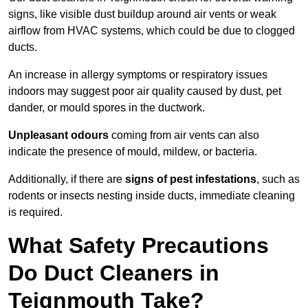
signs, like visible dust buildup around air vents or weak
airflow from HVAC systems, which could be due to clogged
ducts.
An increase in allergy symptoms or respiratory issues
indoors may suggest poor air quality caused by dust, pet
dander, or mould spores in the ductwork.
Unpleasant odours
coming from air vents can also
indicate the presence of mould, mildew, or bacteria.
Additionally, if there are
signs of pest infestations
, such as
rodents or insects nesting inside ducts, immediate cleaning
is required.
What Safety Precautions
Do Duct Cleaners in
Teignmouth Take?