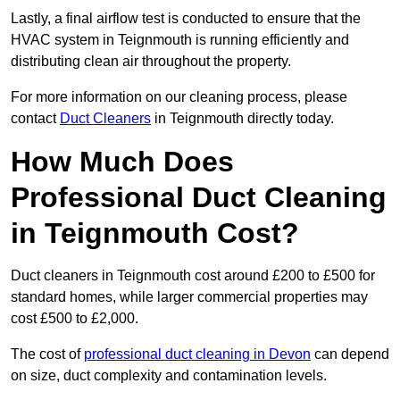
Lastly, a final airflow test is conducted to ensure that the
HVAC system in Teignmouth is running efficiently and
distributing clean air throughout the property.
For more information on our cleaning process, please
contact
Duct Cleaners
in Teignmouth directly today.
How Much Does
Professional Duct Cleaning
in Teignmouth Cost?
Duct cleaners in Teignmouth cost around £200 to £500 for
standard homes, while larger commercial properties may
cost £500 to £2,000.
The cost of
professional duct cleaning in Devon
can depend
on size, duct complexity and contamination levels.