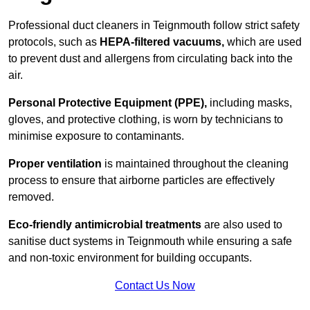
Professional duct cleaners in Teignmouth follow strict safety
protocols, such as
HEPA-filtered vacuums,
which are used
to prevent dust and allergens from circulating back into the
air.
Personal Protective Equipment (PPE),
including masks,
gloves, and protective clothing, is worn by technicians to
minimise exposure to contaminants.
Proper ventilation
is maintained throughout the cleaning
process to ensure that airborne particles are effectively
removed.
Eco-friendly antimicrobial treatments
are also used to
sanitise duct systems in Teignmouth while ensuring a safe
and non-toxic environment for building occupants.
Contact Us Now