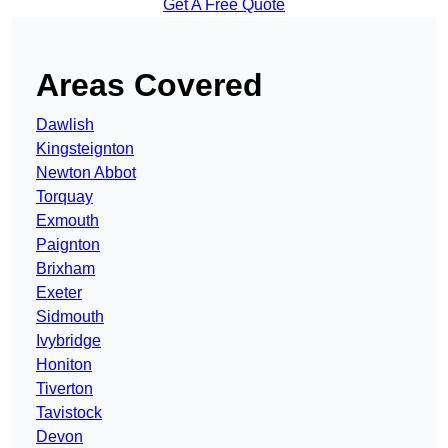
Get A Free Quote
Areas Covered
Dawlish
Kingsteignton
Newton Abbot
Torquay
Exmouth
Paignton
Brixham
Exeter
Sidmouth
Ivybridge
Honiton
Tiverton
Tavistock
Devon