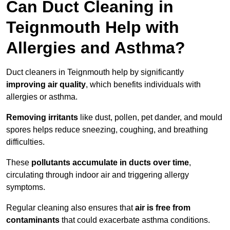
Can Duct Cleaning in
Teignmouth Help with
Allergies and Asthma?
Duct cleaners in Teignmouth help by significantly
improving air quality
, which benefits individuals with
allergies or asthma.
Removing irritants
like dust, pollen, pet dander, and mould
spores helps reduce sneezing, coughing, and breathing
difficulties.
These
pollutants accumulate in ducts over time
,
circulating through indoor air and triggering allergy
symptoms.
Regular cleaning also ensures that
air is free from
contaminants
that could exacerbate asthma conditions.