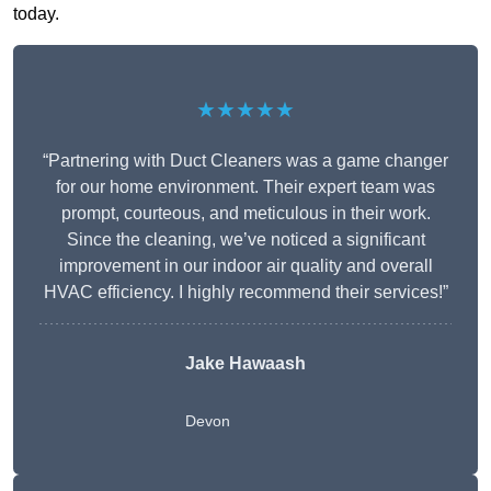
today.
★★★★★
“Partnering with Duct Cleaners was a game changer
for our home environment. Their expert team was
prompt, courteous, and meticulous in their work.
Since the cleaning, we’ve noticed a significant
improvement in our indoor air quality and overall
HVAC efficiency. I highly recommend their services!”
Jake Hawaash
Devon