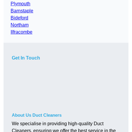
Plymouth
Barnstaple
Bideford
Northam
Ilfracombe
Get In Touch
About Us Duct Cleaners
We specialise in providing high-quality Duct
Cleaners, ensuring we offer the best service in the