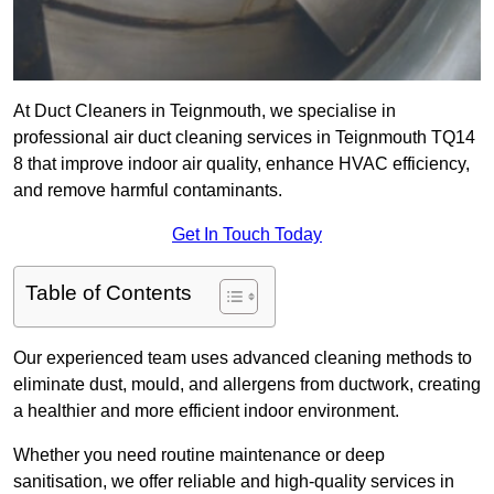
At Duct Cleaners in Teignmouth, we specialise in
professional air duct cleaning services in Teignmouth TQ14
8 that improve indoor air quality, enhance HVAC efficiency,
and remove harmful contaminants.
Get In Touch Today
Table of Contents
Our experienced team uses advanced cleaning methods to
eliminate dust, mould, and allergens from ductwork, creating
a healthier and more efficient indoor environment.
Whether you need routine maintenance or deep
sanitisation, we offer reliable and high-quality services in