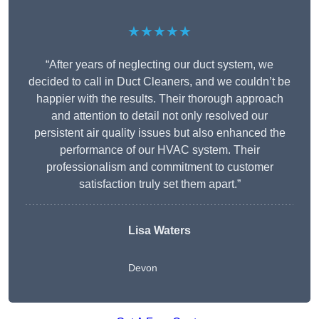
★★★★★
“After years of neglecting our duct system, we
decided to call in Duct Cleaners, and we couldn’t be
happier with the results. Their thorough approach
and attention to detail not only resolved our
persistent air quality issues but also enhanced the
performance of our HVAC system. Their
professionalism and commitment to customer
satisfaction truly set them apart.”
Lisa Waters
Devon