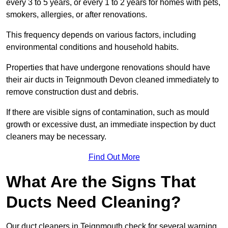
every 3 to 5 years, or every 1 to 2 years for homes with pets,
smokers, allergies, or after renovations.
This frequency depends on various factors, including
environmental conditions and household habits.
Properties that have undergone renovations should have
their air ducts in Teignmouth Devon cleaned immediately to
remove construction dust and debris.
If there are visible signs of contamination, such as mould
growth or excessive dust, an immediate inspection by duct
cleaners may be necessary.
Find Out More
What Are the Signs That
Ducts Need Cleaning?
Our duct cleaners in Teignmouth check for several warning