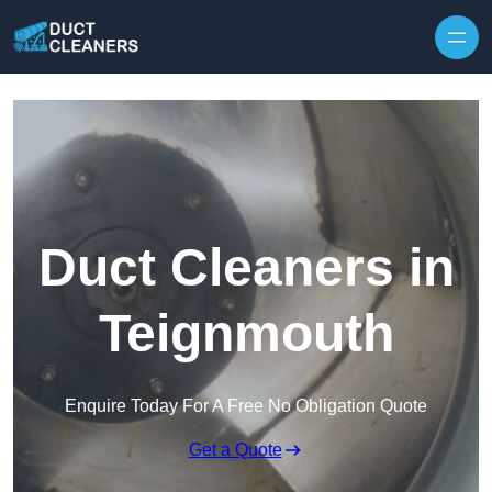
Skip to content
Duct Cleaners in
Teignmouth
Enquire Today For A Free No Obligation Quote
Get a Quote