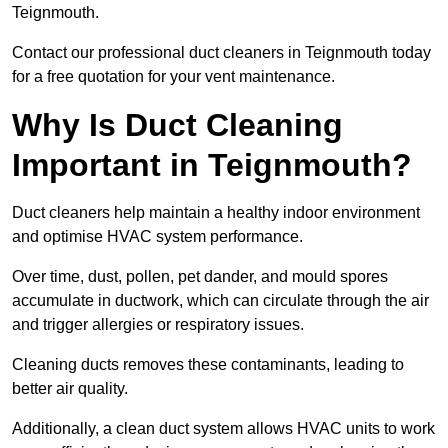
Teignmouth.
Contact our professional duct cleaners in Teignmouth today
for a free quotation for your vent maintenance.
Why Is Duct Cleaning
Important in Teignmouth?
Duct cleaners help maintain a healthy indoor environment
and optimise HVAC system performance.
Over time, dust, pollen, pet dander, and mould spores
accumulate in ductwork, which can circulate through the air
and trigger allergies or respiratory issues.
Cleaning ducts removes these contaminants, leading to
better air quality.
Additionally, a clean duct system allows HVAC units to work