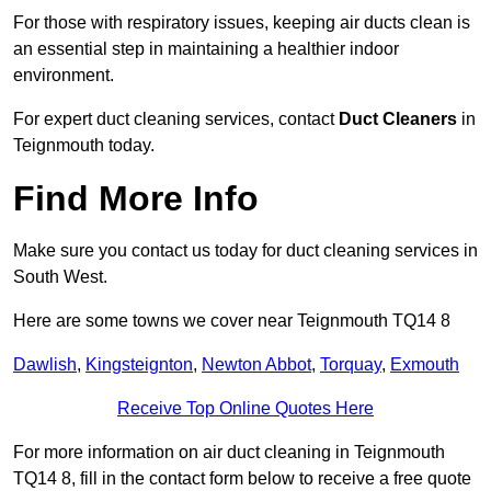
For those with respiratory issues, keeping air ducts clean is
an essential step in maintaining a healthier indoor
environment.
For expert duct cleaning services, contact
Duct Cleaners
in
Teignmouth today.
Find More Info
Make sure you contact us today for duct cleaning services in
South West.
Here are some towns we cover near Teignmouth TQ14 8
Dawlish
,
Kingsteignton
,
Newton Abbot
,
Torquay
,
Exmouth
Receive Top Online Quotes Here
For more information on air duct cleaning in Teignmouth
TQ14 8, fill in the contact form below to receive a free quote