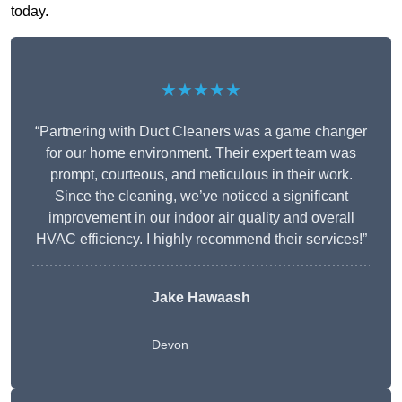
today.
★★★★★
“Partnering with Duct Cleaners was a game changer
for our home environment. Their expert team was
prompt, courteous, and meticulous in their work.
Since the cleaning, we’ve noticed a significant
improvement in our indoor air quality and overall
HVAC efficiency. I highly recommend their services!”
Jake Hawaash
Devon