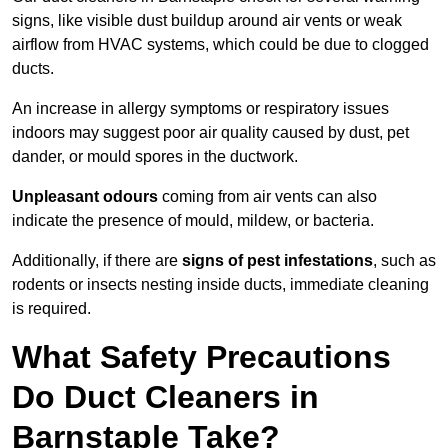
signs, like visible dust buildup around air vents or weak
airflow from HVAC systems, which could be due to clogged
ducts.
An increase in allergy symptoms or respiratory issues
indoors may suggest poor air quality caused by dust, pet
dander, or mould spores in the ductwork.
Unpleasant odours
coming from air vents can also
indicate the presence of mould, mildew, or bacteria.
Additionally, if there are
signs of pest infestations
, such as
rodents or insects nesting inside ducts, immediate cleaning
is required.
What Safety Precautions
Do Duct Cleaners in
Barnstaple Take?