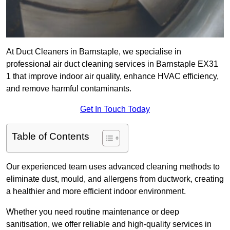
At Duct Cleaners in Barnstaple, we specialise in
professional air duct cleaning services in Barnstaple EX31
1 that improve indoor air quality, enhance HVAC efficiency,
and remove harmful contaminants.
Get In Touch Today
Table of Contents
Our experienced team uses advanced cleaning methods to
eliminate dust, mould, and allergens from ductwork, creating
a healthier and more efficient indoor environment.
Whether you need routine maintenance or deep
sanitisation, we offer reliable and high-quality services in