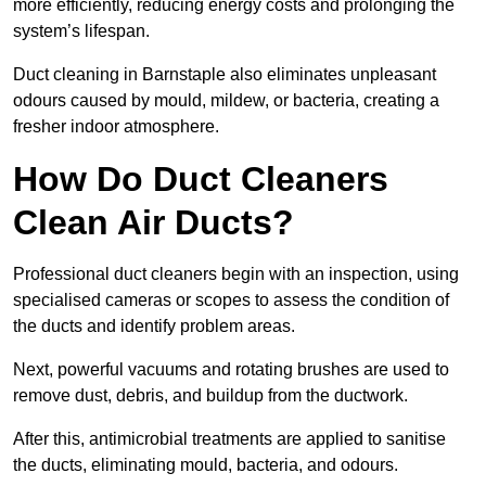
more efficiently, reducing energy costs and prolonging the
system’s lifespan.
Duct cleaning in Barnstaple also eliminates unpleasant
odours caused by mould, mildew, or bacteria, creating a
fresher indoor atmosphere.
How Do Duct Cleaners
Clean Air Ducts?
Professional duct cleaners begin with an inspection, using
specialised cameras or scopes to assess the condition of
the ducts and identify problem areas.
Next, powerful vacuums and rotating brushes are used to
remove dust, debris, and buildup from the ductwork.
After this, antimicrobial treatments are applied to sanitise
the ducts, eliminating mould, bacteria, and odours.