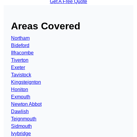
Get A Free Quote
Areas Covered
Northam
Bideford
Ilfracombe
Tiverton
Exeter
Tavistock
Kingsteignton
Honiton
Exmouth
Newton Abbot
Dawlish
Teignmouth
Sidmouth
Ivybridge