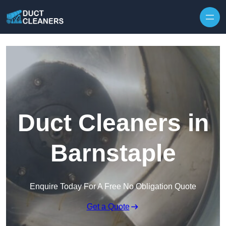
Skip to content
Duct Cleaners in
Barnstaple
Enquire Today For A Free No Obligation Quote
Get a Quote