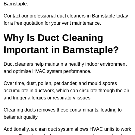
Barnstaple.
Contact our professional duct cleaners in Barnstaple today
for a free quotation for your vent maintenance.
Why Is Duct Cleaning
Important in Barnstaple?
Duct cleaners help maintain a healthy indoor environment
and optimise HVAC system performance.
Over time, dust, pollen, pet dander, and mould spores
accumulate in ductwork, which can circulate through the air
and trigger allergies or respiratory issues.
Cleaning ducts removes these contaminants, leading to
better air quality.
Additionally, a clean duct system allows HVAC units to work