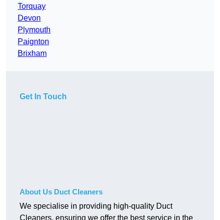
Torquay
Devon
Plymouth
Paignton
Brixham
Get In Touch
About Us Duct Cleaners
We specialise in providing high-quality Duct
Cleaners, ensuring we offer the best service in the