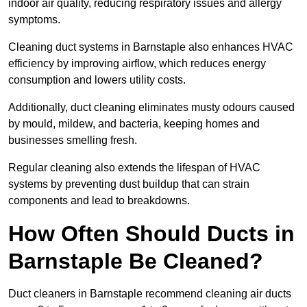
indoor air quality, reducing respiratory issues and allergy
symptoms.
Cleaning duct systems in Barnstaple also enhances HVAC
efficiency by improving airflow, which reduces energy
consumption and lowers utility costs.
Additionally, duct cleaning eliminates musty odours caused
by mould, mildew, and bacteria, keeping homes and
businesses smelling fresh.
Regular cleaning also extends the lifespan of HVAC
systems by preventing dust buildup that can strain
components and lead to breakdowns.
How Often Should Ducts in
Barnstaple Be Cleaned?
Duct cleaners in Barnstaple recommend cleaning air ducts