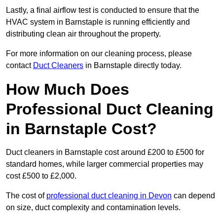
Lastly, a final airflow test is conducted to ensure that the
HVAC system in Barnstaple is running efficiently and
distributing clean air throughout the property.
For more information on our cleaning process, please
contact
Duct Cleaners
in Barnstaple directly today.
How Much Does
Professional Duct Cleaning
in Barnstaple Cost?
Duct cleaners in Barnstaple cost around £200 to £500 for
standard homes, while larger commercial properties may
cost £500 to £2,000.
The cost of
professional duct cleaning in Devon
can depend
on size, duct complexity and contamination levels.