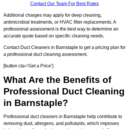
Contact Our Team For Best Rates
Additional charges may apply for deep cleaning,
antimicrobial treatments, or HVAC filter replacements. A
professional assessment is the best way to determine an
accurate quote based on specific cleaning needs.
Contact Duct Cleaners in Barnstaple to get a pricing plan for
a professional duct cleaning assessment.
[button cta=‘Get a Price’]
What Are the Benefits of
Professional Duct Cleaning
in Barnstaple?
Professional duct cleaners in Barnstaple help contribute to
removing dust, allergens, and pollutants, which improves