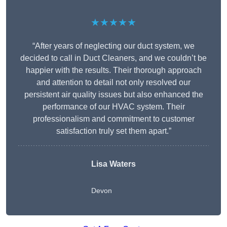
★★★★★
“After years of neglecting our duct system, we
decided to call in Duct Cleaners, and we couldn’t be
happier with the results. Their thorough approach
and attention to detail not only resolved our
persistent air quality issues but also enhanced the
performance of our HVAC system. Their
professionalism and commitment to customer
satisfaction truly set them apart.”
Lisa Waters
Devon