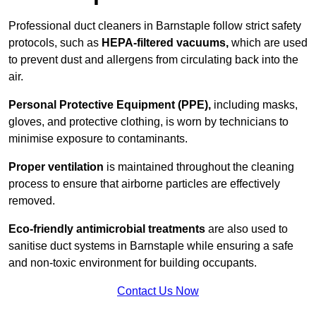
Professional duct cleaners in Barnstaple follow strict safety
protocols, such as
HEPA-filtered vacuums,
which are used
to prevent dust and allergens from circulating back into the
air.
Personal Protective Equipment (PPE),
including masks,
gloves, and protective clothing, is worn by technicians to
minimise exposure to contaminants.
Proper ventilation
is maintained throughout the cleaning
process to ensure that airborne particles are effectively
removed.
Eco-friendly antimicrobial treatments
are also used to
sanitise duct systems in Barnstaple while ensuring a safe
and non-toxic environment for building occupants.
Contact Us Now