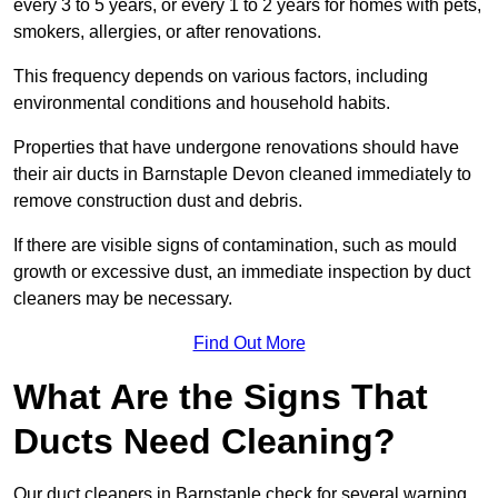
every 3 to 5 years, or every 1 to 2 years for homes with pets,
smokers, allergies, or after renovations.
This frequency depends on various factors, including
environmental conditions and household habits.
Properties that have undergone renovations should have
their air ducts in Barnstaple Devon cleaned immediately to
remove construction dust and debris.
If there are visible signs of contamination, such as mould
growth or excessive dust, an immediate inspection by duct
cleaners may be necessary.
Find Out More
What Are the Signs That
Ducts Need Cleaning?
Our duct cleaners in Barnstaple check for several warning