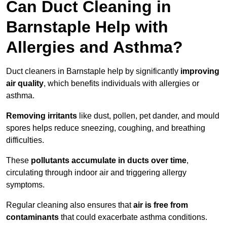
Can Duct Cleaning in
Barnstaple Help with
Allergies and Asthma?
Duct cleaners in Barnstaple help by significantly
improving
air quality
, which benefits individuals with allergies or
asthma.
Removing irritants
like dust, pollen, pet dander, and mould
spores helps reduce sneezing, coughing, and breathing
difficulties.
These
pollutants accumulate in ducts over time
,
circulating through indoor air and triggering allergy
symptoms.
Regular cleaning also ensures that
air is free from
contaminants
that could exacerbate asthma conditions.