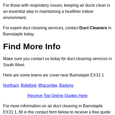
For those with respiratory issues, keeping air ducts clean is
an essential step in maintaining a healthier indoor
environment.
For expert duct cleaning services, contact
Duct Cleaners
in
Barnstaple today.
Find More Info
Make sure you contact us today for duct cleaning services in
South West.
Here are some towns we cover near Barnstaple EX31 1
Northam
,
Bideford
,
Ilfracombe
,
Barking
Receive Top Online Quotes Here
For more information on air duct cleaning in Barnstaple
EX31 1, fill in the contact form below to receive a free quote