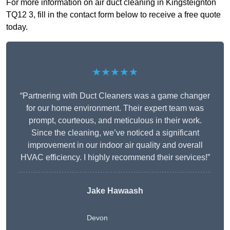
For more information on air duct cleaning in Kingsteignton
TQ12 3, fill in the contact form below to receive a free quote
today.
★★★★★
“Partnering with Duct Cleaners was a game changer
for our home environment. Their expert team was
prompt, courteous, and meticulous in their work.
Since the cleaning, we’ve noticed a significant
improvement in our indoor air quality and overall
HVAC efficiency. I highly recommend their services!”
Jake Hawaash
Devon