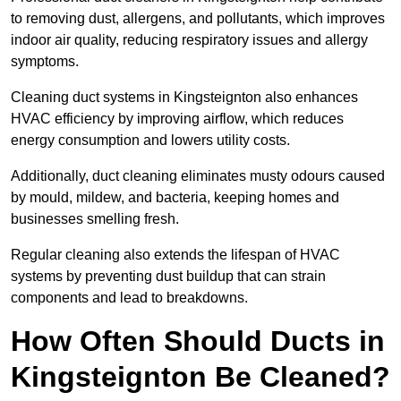
to removing dust, allergens, and pollutants, which improves
indoor air quality, reducing respiratory issues and allergy
symptoms.
Cleaning duct systems in Kingsteignton also enhances
HVAC efficiency by improving airflow, which reduces
energy consumption and lowers utility costs.
Additionally, duct cleaning eliminates musty odours caused
by mould, mildew, and bacteria, keeping homes and
businesses smelling fresh.
Regular cleaning also extends the lifespan of HVAC
systems by preventing dust buildup that can strain
components and lead to breakdowns.
How Often Should Ducts in
Kingsteignton Be Cleaned?