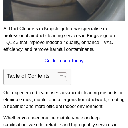
At Duct Cleaners in Kingsteignton, we specialise in
professional air duct cleaning services in Kingsteignton
TQ12 3 that improve indoor air quality, enhance HVAC
efficiency, and remove harmful contaminants.
Get In Touch Today
Table of Contents
Our experienced team uses advanced cleaning methods to
eliminate dust, mould, and allergens from ductwork, creating
a healthier and more efficient indoor environment.
Whether you need routine maintenance or deep
sanitisation, we offer reliable and high-quality services in