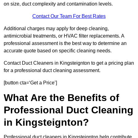
on size, duct complexity and contamination levels.
Contact Our Team For Best Rates
Additional charges may apply for deep cleaning,
antimicrobial treatments, or HVAC filter replacements. A
professional assessment is the best way to determine an
accurate quote based on specific cleaning needs.
Contact Duct Cleaners in Kingsteignton to get a pricing plan
for a professional duct cleaning assessment.
[button cta=‘Get a Price’]
What Are the Benefits of
Professional Duct Cleaning
in Kingsteignton?
Professional duct cleaners in Kingsteignton help contribute