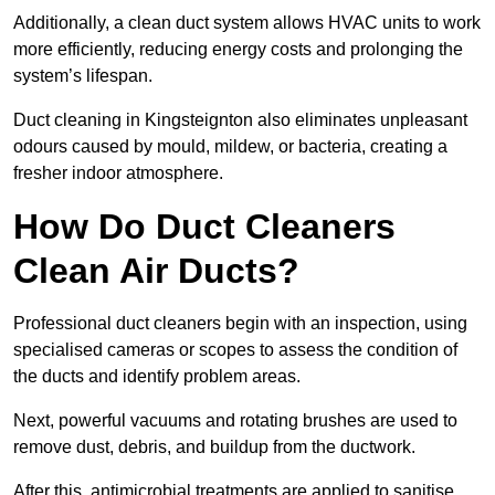
Additionally, a clean duct system allows HVAC units to work
more efficiently, reducing energy costs and prolonging the
system’s lifespan.
Duct cleaning in Kingsteignton also eliminates unpleasant
odours caused by mould, mildew, or bacteria, creating a
fresher indoor atmosphere.
How Do Duct Cleaners
Clean Air Ducts?
Professional duct cleaners begin with an inspection, using
specialised cameras or scopes to assess the condition of
the ducts and identify problem areas.
Next, powerful vacuums and rotating brushes are used to
remove dust, debris, and buildup from the ductwork.
After this, antimicrobial treatments are applied to sanitise