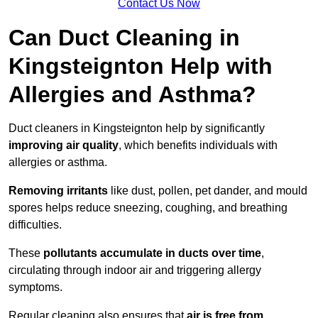
Contact Us Now
Can Duct Cleaning in
Kingsteignton Help with
Allergies and Asthma?
Duct cleaners in Kingsteignton help by significantly
improving air quality
, which benefits individuals with
allergies or asthma.
Removing irritants
like dust, pollen, pet dander, and mould
spores helps reduce sneezing, coughing, and breathing
difficulties.
These
pollutants accumulate in ducts over time
,
circulating through indoor air and triggering allergy
symptoms.
Regular cleaning also ensures that
air is free from