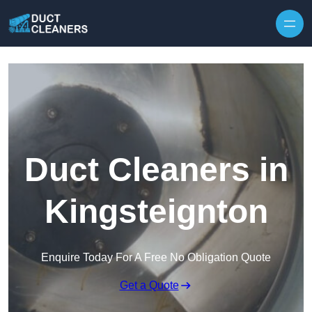
Skip to content
Duct Cleaners in
Kingsteignton
Enquire Today For A Free No Obligation Quote
Get a Quote