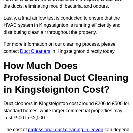
the ducts, eliminating mould, bacteria, and odours.
Lastly, a final airflow test is conducted to ensure that the
HVAC system in Kingsteignton is running efficiently and
distributing clean air throughout the property.
For more information on our cleaning process, please
contact
Duct Cleaners
in Kingsteignton directly today.
How Much Does
Professional Duct Cleaning
in Kingsteignton Cost?
Duct cleaners in Kingsteignton cost around £200 to £500 for
standard homes, while larger commercial properties may
cost £500 to £2,000.
The cost of
professional duct cleaning in Devon
can depend