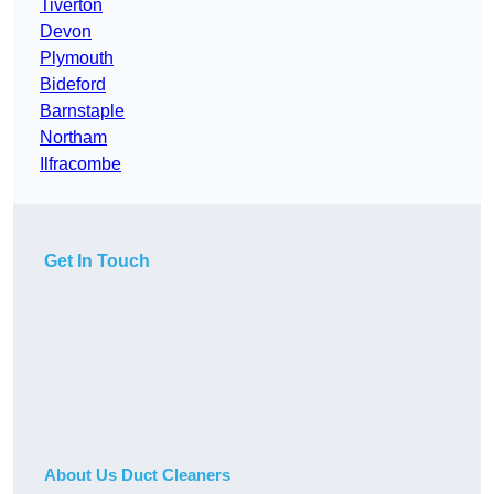
Tiverton
Devon
Plymouth
Bideford
Barnstaple
Northam
Ilfracombe
Get In Touch
About Us Duct Cleaners