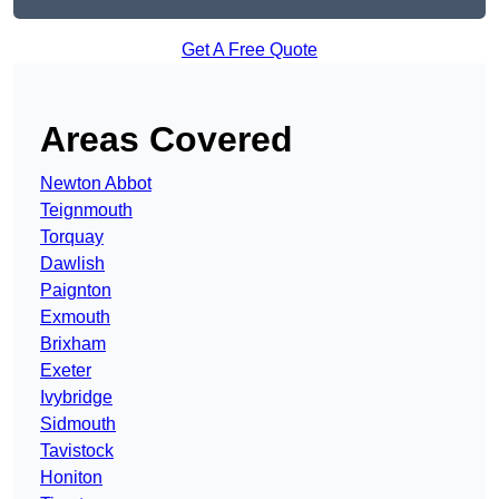
Get A Free Quote
Areas Covered
Newton Abbot
Teignmouth
Torquay
Dawlish
Paignton
Exmouth
Brixham
Exeter
Ivybridge
Sidmouth
Tavistock
Honiton