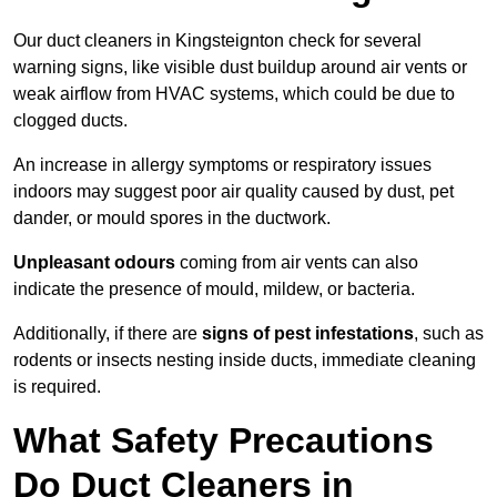
Our duct cleaners in Kingsteignton check for several
warning signs, like visible dust buildup around air vents or
weak airflow from HVAC systems, which could be due to
clogged ducts.
An increase in allergy symptoms or respiratory issues
indoors may suggest poor air quality caused by dust, pet
dander, or mould spores in the ductwork.
Unpleasant odours
coming from air vents can also
indicate the presence of mould, mildew, or bacteria.
Additionally, if there are
signs of pest infestations
, such as
rodents or insects nesting inside ducts, immediate cleaning
is required.
What Safety Precautions
Do Duct Cleaners in