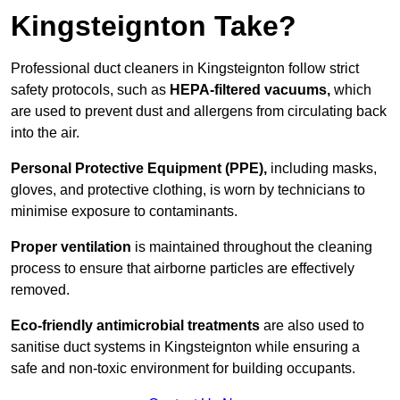
Kingsteignton Take?
Professional duct cleaners in Kingsteignton follow strict
safety protocols, such as
HEPA-filtered vacuums,
which
are used to prevent dust and allergens from circulating back
into the air.
Personal Protective Equipment (PPE),
including masks,
gloves, and protective clothing, is worn by technicians to
minimise exposure to contaminants.
Proper ventilation
is maintained throughout the cleaning
process to ensure that airborne particles are effectively
removed.
Eco-friendly antimicrobial treatments
are also used to
sanitise duct systems in Kingsteignton while ensuring a
safe and non-toxic environment for building occupants.