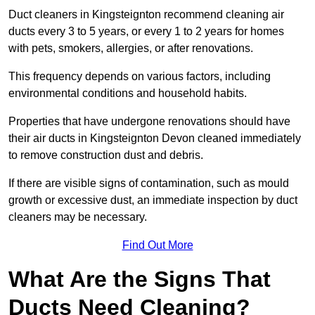
Duct cleaners in Kingsteignton recommend cleaning air
ducts every 3 to 5 years, or every 1 to 2 years for homes
with pets, smokers, allergies, or after renovations.
This frequency depends on various factors, including
environmental conditions and household habits.
Properties that have undergone renovations should have
their air ducts in Kingsteignton Devon cleaned immediately
to remove construction dust and debris.
If there are visible signs of contamination, such as mould
growth or excessive dust, an immediate inspection by duct
cleaners may be necessary.
Find Out More
What Are the Signs That
Ducts Need Cleaning?