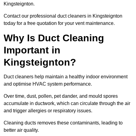
Kingsteignton.
Contact our professional duct cleaners in Kingsteignton
today for a free quotation for your vent maintenance.
Why Is Duct Cleaning
Important in
Kingsteignton?
Duct cleaners help maintain a healthy indoor environment
and optimise HVAC system performance.
Over time, dust, pollen, pet dander, and mould spores
accumulate in ductwork, which can circulate through the air
and trigger allergies or respiratory issues.
Cleaning ducts removes these contaminants, leading to
better air quality.