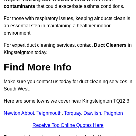
contaminants
that could exacerbate asthma conditions.
For those with respiratory issues, keeping air ducts clean is
an essential step in maintaining a healthier indoor
environment.
For expert duct cleaning services, contact
Duct Cleaners
in
Kingsteignton today.
Find More Info
Make sure you contact us today for duct cleaning services in
South West.
Here are some towns we cover near Kingsteignton TQ12 3
Newton Abbot
,
Teignmouth
,
Torquay
,
Dawlish
,
Paignton
Receive Top Online Quotes Here