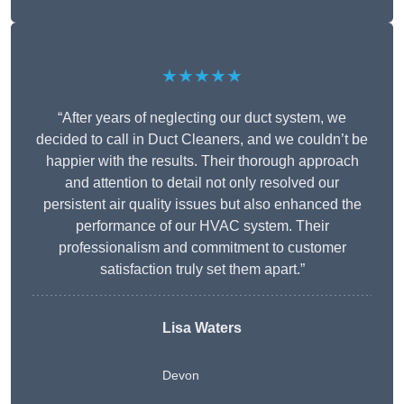
★★★★★
“After years of neglecting our duct system, we
decided to call in Duct Cleaners, and we couldn’t be
happier with the results. Their thorough approach
and attention to detail not only resolved our
persistent air quality issues but also enhanced the
performance of our HVAC system. Their
professionalism and commitment to customer
satisfaction truly set them apart.”
Lisa Waters
Devon