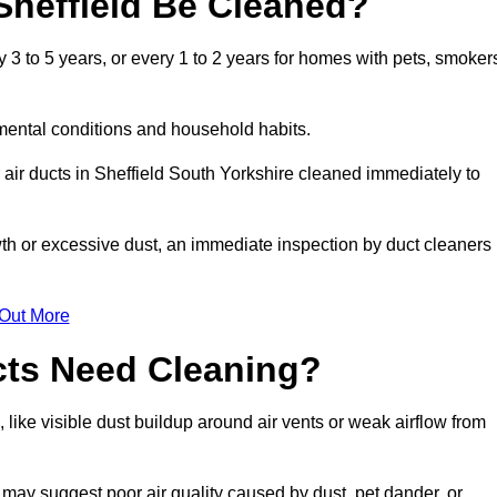
Sheffield Be Cleaned?
3 to 5 years, or every 1 to 2 years for homes with pets, smoker
mental conditions and household habits.
air ducts in Sheffield South Yorkshire cleaned immediately to
wth or excessive dust, an immediate inspection by duct cleaners
 Out More
cts Need Cleaning?
 like visible dust buildup around air vents or weak airflow from
 may suggest poor air quality caused by dust, pet dander, or