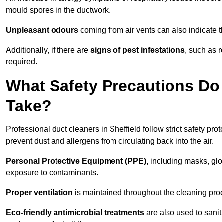
mould spores in the ductwork.
Unpleasant odours
coming from air vents can also indicate t
Additionally, if there are
signs of pest infestations
, such as 
required.
What Safety Precautions Do 
Take?
Professional duct cleaners in Sheffield follow strict safety pro
prevent dust and allergens from circulating back into the air.
Personal Protective Equipment (PPE),
including masks, glov
exposure to contaminants.
Proper ventilation
is maintained throughout the cleaning proc
Eco-friendly antimicrobial treatments
are also used to sanit