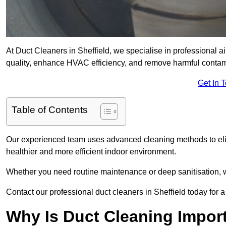
At Duct Cleaners in Sheffield, we specialise in professional ai
quality, enhance HVAC efficiency, and remove harmful contam
Get In 
Table of Contents
Our experienced team uses advanced cleaning methods to elim
healthier and more efficient indoor environment.
Whether you need routine maintenance or deep sanitisation, we 
Contact our professional duct cleaners in Sheffield today for a
Why Is Duct Cleaning Import