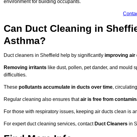
environment for building occupants.
Conta
Can Duct Cleaning in Sheffie
Asthma?
Duct cleaners in Sheffield help by significantly
improving air 
Removing irritants
like dust, pollen, pet dander, and mould 
difficulties.
These
pollutants accumulate in ducts over time
, circulati
Regular cleaning also ensures that
air is free from contami
For those with respiratory issues, keeping air ducts clean is a
For expert duct cleaning services, contact
Duct Cleaners
in S