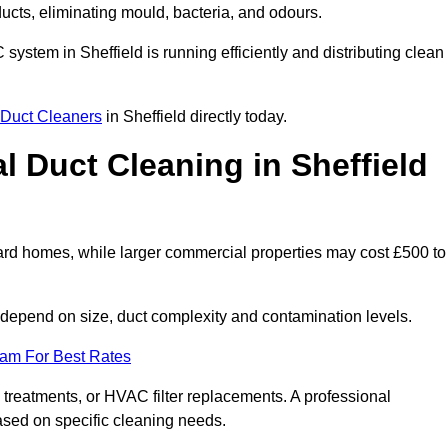
 ducts, eliminating mould, bacteria, and odours.
C system in Sheffield is running efficiently and distributing clean
Duct Cleaners
in Sheffield directly today.
 Duct Cleaning in Sheffield
dard homes, while larger commercial properties may cost £500 to
depend on size, duct complexity and contamination levels.
eam For Best Rates
 treatments, or HVAC filter replacements. A professional
ased on specific cleaning needs.