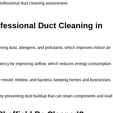
 professional duct cleaning assessment.
ofessional Duct Cleaning in
oving dust, allergens, and pollutants, which improves indoor air
iency by improving airflow, which reduces energy consumption
by mould, mildew, and bacteria, keeping homes and businesses
by preventing dust buildup that can strain components and lead