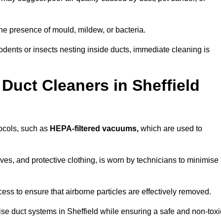
he presence of mould, mildew, or bacteria.
rodents or insects nesting inside ducts, immediate cleaning is
Duct Cleaners in Sheffield
tocols, such as
HEPA-filtered vacuums,
which are used to
es, and protective clothing, is worn by technicians to minimise
ess to ensure that airborne particles are effectively removed.
ise duct systems in Sheffield while ensuring a safe and non-toxi