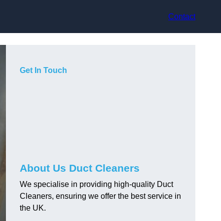
Contact
Get In Touch
About Us Duct Cleaners
We specialise in providing high-quality Duct
Cleaners, ensuring we offer the best service in
the UK.