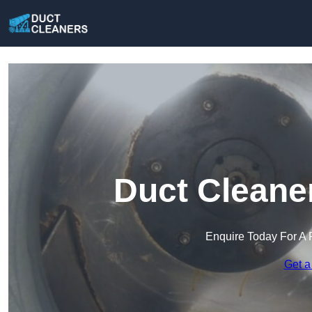
Duct Cleaner
Enquire Today For A 
Get a