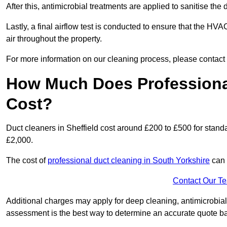
After this, antimicrobial treatments are applied to sanitise the
Lastly, a final airflow test is conducted to ensure that the HVA
air throughout the property.
For more information on our cleaning process, please contact
How Much Does Professional
Cost?
Duct cleaners in Sheffield cost around £200 to £500 for stan
£2,000.
The cost of
professional duct cleaning in South Yorkshire
can 
Contact Our T
Additional charges may apply for deep cleaning, antimicrobial
assessment is the best way to determine an accurate quote b