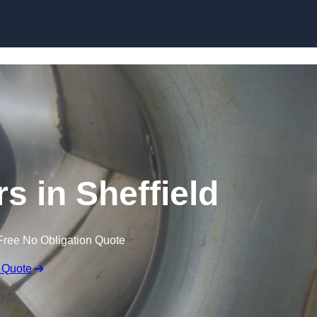
Skip to content
s in Sheffield
Free No Obligation Quote
 Quote