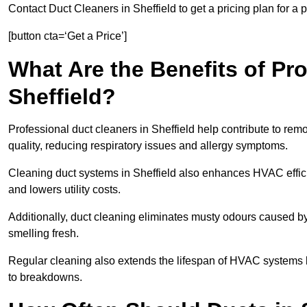
Contact Duct Cleaners in Sheffield to get a pricing plan for a
[button cta=‘Get a Price’]
What Are the Benefits of Pr
Sheffield?
Professional duct cleaners in Sheffield help contribute to rem
quality, reducing respiratory issues and allergy symptoms.
Cleaning duct systems in Sheffield also enhances HVAC effic
and lowers utility costs.
Additionally, duct cleaning eliminates musty odours caused 
smelling fresh.
Regular cleaning also extends the lifespan of HVAC systems 
to breakdowns.