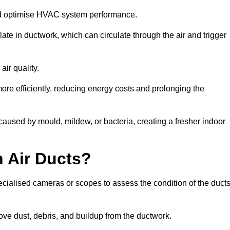
nd optimise HVAC system performance.
te in ductwork, which can circulate through the air and trigger
ir quality.
ore efficiently, reducing energy costs and prolonging the
caused by mould, mildew, or bacteria, creating a fresher indoor
 Air Ducts?
ecialised cameras or scopes to assess the condition of the duct
ve dust, debris, and buildup from the ductwork.