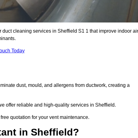
r duct cleaning services in Sheffield S1 1 that improve indoor ai
inants.
Touch Today
inate dust, mould, and allergens from ductwork, creating a
offer reliable and high-quality services in Sheffield.
 free quotation for your vent maintenance.
ant in Sheffield?