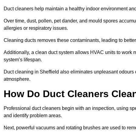
Duct cleaners help maintain a healthy indoor environment a
Over time, dust, pollen, pet dander, and mould spores accumula
allergies or respiratory issues.
Cleaning ducts removes these contaminants, leading to better a
Additionally, a clean duct system allows HVAC units to work m
system’s lifespan.
Duct cleaning in Sheffield also eliminates unpleasant odours 
atmosphere.
How Do Duct Cleaners Clean
Professional duct cleaners begin with an inspection, using sp
and identify problem areas.
Next, powerful vacuums and rotating brushes are used to remo