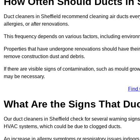
How Often Should Ducts in 
Duct cleaners in Sheffield recommend cleaning air ducts every 
allergies, or after renovations.
This frequency depends on various factors, including environ
Properties that have undergone renovations should have their 
remove construction dust and debris.
If there are visible signs of contamination, such as mould gro
may be necessary.
Find
What Are the Signs That Du
Our duct cleaners in Sheffield check for several warning signs,
HVAC systems, which could be due to clogged ducts.
An increase in allergy symptoms or respiratory issues indoors