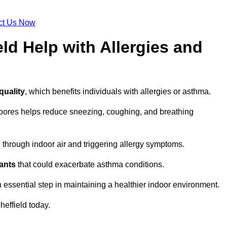
ct Us Now
ld Help with Allergies and
quality
, which benefits individuals with allergies or asthma.
spores helps reduce sneezing, coughing, and breathing
ng through indoor air and triggering allergy symptoms.
nants
that could exacerbate asthma conditions.
n essential step in maintaining a healthier indoor environment.
heffield today.