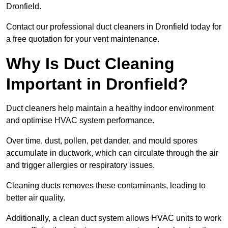
Dronfield.
Contact our professional duct cleaners in Dronfield today for
a free quotation for your vent maintenance.
Why Is Duct Cleaning
Important in Dronfield?
Duct cleaners help maintain a healthy indoor environment
and optimise HVAC system performance.
Over time, dust, pollen, pet dander, and mould spores
accumulate in ductwork, which can circulate through the air
and trigger allergies or respiratory issues.
Cleaning ducts removes these contaminants, leading to
better air quality.
Additionally, a clean duct system allows HVAC units to work