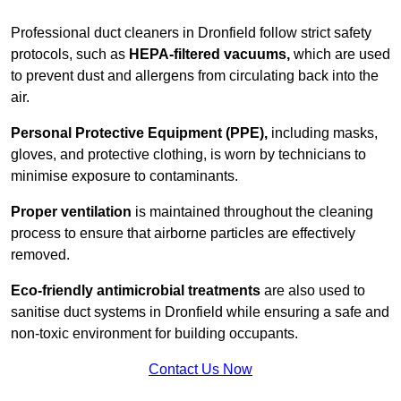
Professional duct cleaners in Dronfield follow strict safety
protocols, such as
HEPA-filtered vacuums,
which are used
to prevent dust and allergens from circulating back into the
air.
Personal Protective Equipment (PPE),
including masks,
gloves, and protective clothing, is worn by technicians to
minimise exposure to contaminants.
Proper ventilation
is maintained throughout the cleaning
process to ensure that airborne particles are effectively
removed.
Eco-friendly antimicrobial treatments
are also used to
sanitise duct systems in Dronfield while ensuring a safe and
non-toxic environment for building occupants.
Contact Us Now