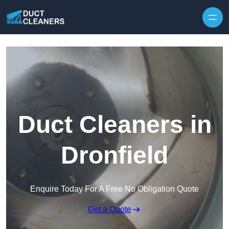
Skip to content
Duct Cleaners in
Dronfield
Enquire Today For A Free No Obligation Quote
Get a Quote