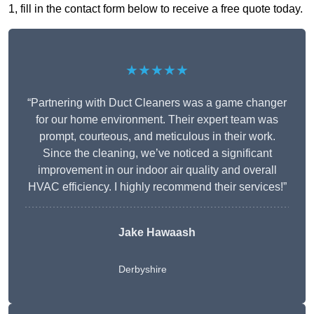
1, fill in the contact form below to receive a free quote today.
★★★★★
“Partnering with Duct Cleaners was a game changer
for our home environment. Their expert team was
prompt, courteous, and meticulous in their work.
Since the cleaning, we’ve noticed a significant
improvement in our indoor air quality and overall
HVAC efficiency. I highly recommend their services!”
Jake Hawaash
Derbyshire