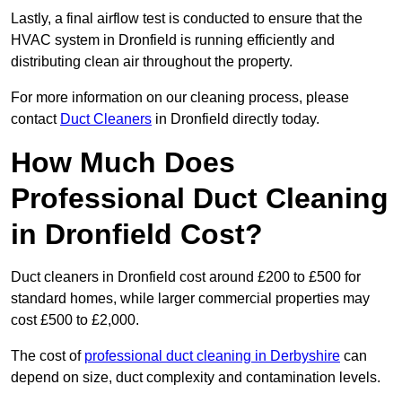
Lastly, a final airflow test is conducted to ensure that the
HVAC system in Dronfield is running efficiently and
distributing clean air throughout the property.
For more information on our cleaning process, please
contact
Duct Cleaners
in Dronfield directly today.
How Much Does
Professional Duct Cleaning
in Dronfield Cost?
Duct cleaners in Dronfield cost around £200 to £500 for
standard homes, while larger commercial properties may
cost £500 to £2,000.
The cost of
professional duct cleaning in Derbyshire
can
depend on size, duct complexity and contamination levels.