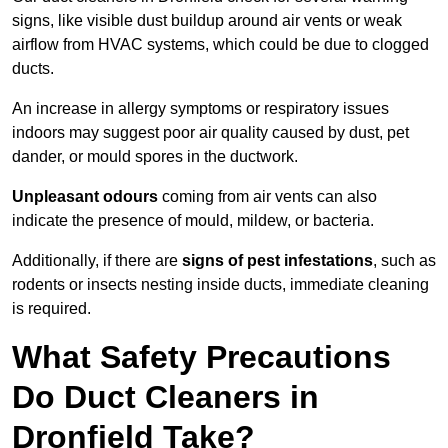
signs, like visible dust buildup around air vents or weak
airflow from HVAC systems, which could be due to clogged
ducts.
An increase in allergy symptoms or respiratory issues
indoors may suggest poor air quality caused by dust, pet
dander, or mould spores in the ductwork.
Unpleasant odours
coming from air vents can also
indicate the presence of mould, mildew, or bacteria.
Additionally, if there are
signs of pest infestations
, such as
rodents or insects nesting inside ducts, immediate cleaning
is required.
What Safety Precautions
Do Duct Cleaners in
Dronfield Take?