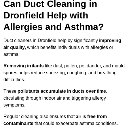
Can Duct Cleaning in
Dronfield Help with
Allergies and Asthma?
Duct cleaners in Dronfield help by significantly
improving
air quality
, which benefits individuals with allergies or
asthma.
Removing irritants
like dust, pollen, pet dander, and mould
spores helps reduce sneezing, coughing, and breathing
difficulties.
These
pollutants accumulate in ducts over time
,
circulating through indoor air and triggering allergy
symptoms.
Regular cleaning also ensures that
air is free from
contaminants
that could exacerbate asthma conditions.