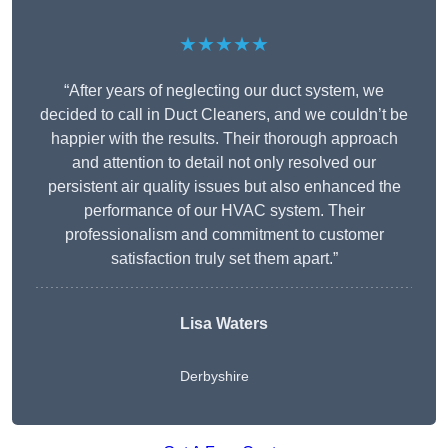
★★★★★
“After years of neglecting our duct system, we
decided to call in Duct Cleaners, and we couldn’t be
happier with the results. Their thorough approach
and attention to detail not only resolved our
persistent air quality issues but also enhanced the
performance of our HVAC system. Their
professionalism and commitment to customer
satisfaction truly set them apart.”
Lisa Waters
Derbyshire