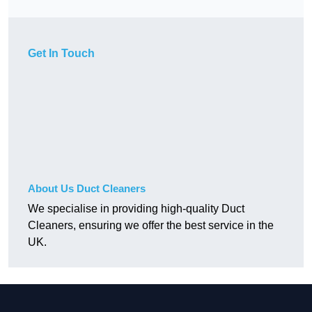
Get In Touch
About Us Duct Cleaners
We specialise in providing high-quality Duct
Cleaners, ensuring we offer the best service in the
UK.