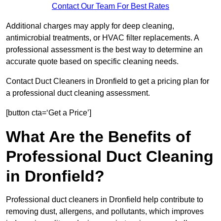
Contact Our Team For Best Rates
Additional charges may apply for deep cleaning,
antimicrobial treatments, or HVAC filter replacements. A
professional assessment is the best way to determine an
accurate quote based on specific cleaning needs.
Contact Duct Cleaners in Dronfield to get a pricing plan for
a professional duct cleaning assessment.
[button cta=‘Get a Price’]
What Are the Benefits of
Professional Duct Cleaning
in Dronfield?
Professional duct cleaners in Dronfield help contribute to
removing dust, allergens, and pollutants, which improves