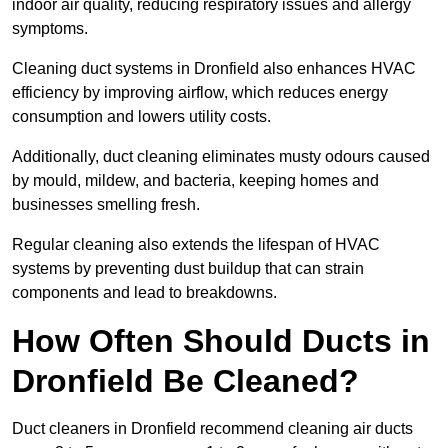
indoor air quality, reducing respiratory issues and allergy
symptoms.
Cleaning duct systems in Dronfield also enhances HVAC
efficiency by improving airflow, which reduces energy
consumption and lowers utility costs.
Additionally, duct cleaning eliminates musty odours caused
by mould, mildew, and bacteria, keeping homes and
businesses smelling fresh.
Regular cleaning also extends the lifespan of HVAC
systems by preventing dust buildup that can strain
components and lead to breakdowns.
How Often Should Ducts in
Dronfield Be Cleaned?
Duct cleaners in Dronfield recommend cleaning air ducts