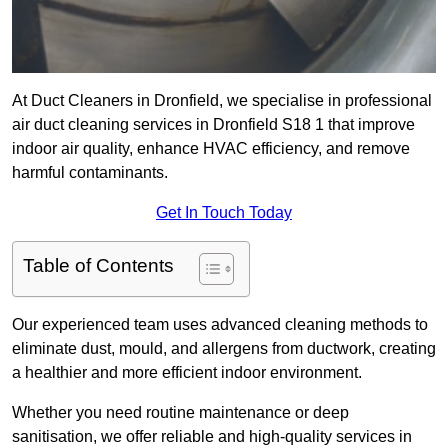
At Duct Cleaners in Dronfield, we specialise in professional
air duct cleaning services in Dronfield S18 1 that improve
indoor air quality, enhance HVAC efficiency, and remove
harmful contaminants.
Get In Touch Today
Table of Contents
Our experienced team uses advanced cleaning methods to
eliminate dust, mould, and allergens from ductwork, creating
a healthier and more efficient indoor environment.
Whether you need routine maintenance or deep
sanitisation, we offer reliable and high-quality services in