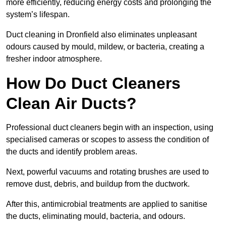
more efficiently, reducing energy costs and prolonging the
system’s lifespan.
Duct cleaning in Dronfield also eliminates unpleasant
odours caused by mould, mildew, or bacteria, creating a
fresher indoor atmosphere.
How Do Duct Cleaners
Clean Air Ducts?
Professional duct cleaners begin with an inspection, using
specialised cameras or scopes to assess the condition of
the ducts and identify problem areas.
Next, powerful vacuums and rotating brushes are used to
remove dust, debris, and buildup from the ductwork.
After this, antimicrobial treatments are applied to sanitise
the ducts, eliminating mould, bacteria, and odours.