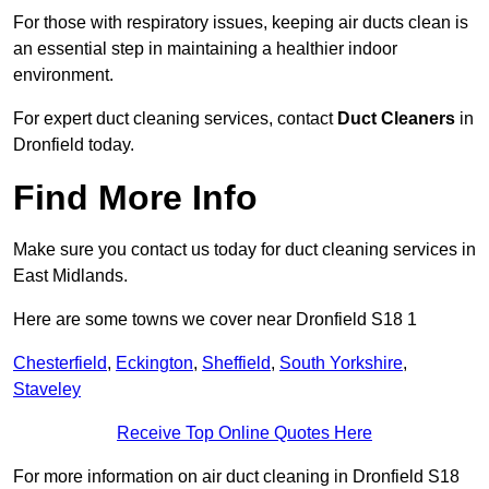
For those with respiratory issues, keeping air ducts clean is
an essential step in maintaining a healthier indoor
environment.
For expert duct cleaning services, contact
Duct Cleaners
in
Dronfield today.
Find More Info
Make sure you contact us today for duct cleaning services in
East Midlands.
Here are some towns we cover near Dronfield S18 1
Chesterfield
,
Eckington
,
Sheffield
,
South Yorkshire
,
Staveley
Receive Top Online Quotes Here
For more information on air duct cleaning in Dronfield S18