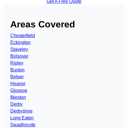
Get A Free Quote
Areas Covered
Chesterfield
Eckington
Staveley
Bolsover
Ripley
Buxton
Belper
Heanor
Glossop
Ilkeston
Derby
Derbyshire
Long Eaton
Swadlincote