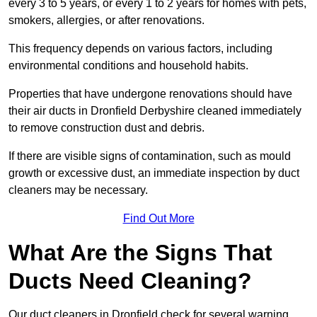
every 3 to 5 years, or every 1 to 2 years for homes with pets,
smokers, allergies, or after renovations.
This frequency depends on various factors, including
environmental conditions and household habits.
Properties that have undergone renovations should have
their air ducts in Dronfield Derbyshire cleaned immediately
to remove construction dust and debris.
If there are visible signs of contamination, such as mould
growth or excessive dust, an immediate inspection by duct
cleaners may be necessary.
Find Out More
What Are the Signs That
Ducts Need Cleaning?
Our duct cleaners in Dronfield check for several warning