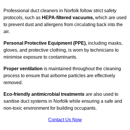
Professional duct cleaners in Norfolk follow strict safety
protocols, such as
HEPA-filtered vacuums,
which are used
to prevent dust and allergens from circulating back into the
air.
Personal Protective Equipment (PPE),
including masks,
gloves, and protective clothing, is worn by technicians to
minimise exposure to contaminants.
Proper ventilation
is maintained throughout the cleaning
process to ensure that airborne particles are effectively
removed.
Eco-friendly antimicrobial treatments
are also used to
sanitise duct systems in Norfolk while ensuring a safe and
non-toxic environment for building occupants.
Contact Us Now