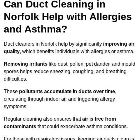
Can Duct Cleaning in
Norfolk Help with Allergies
and Asthma?
Duct cleaners in Norfolk help by significantly
improving air
quality
, which benefits individuals with allergies or asthma.
Removing irritants
like dust, pollen, pet dander, and mould
spores helps reduce sneezing, coughing, and breathing
difficulties.
These
pollutants accumulate in ducts over time
,
circulating through indoor air and triggering allergy
symptoms.
Regular cleaning also ensures that
air is free from
contaminants
that could exacerbate asthma conditions.
For those with respiratory issues, keeping air ducts clean is