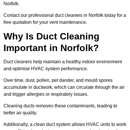
Norfolk.
Contact our professional duct cleaners in Norfolk today for a
free quotation for your vent maintenance.
Why Is Duct Cleaning
Important in Norfolk?
Duct cleaners help maintain a healthy indoor environment
and optimise HVAC system performance.
Over time, dust, pollen, pet dander, and mould spores
accumulate in ductwork, which can circulate through the air
and trigger allergies or respiratory issues.
Cleaning ducts removes these contaminants, leading to
better air quality.
Additionally, a clean duct system allows HVAC units to work