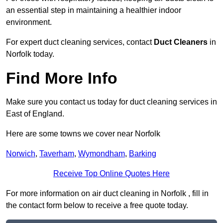
an essential step in maintaining a healthier indoor
environment.
For expert duct cleaning services, contact
Duct Cleaners
in
Norfolk today.
Find More Info
Make sure you contact us today for duct cleaning services in
East of England.
Here are some towns we cover near Norfolk
Norwich
,
Taverham
,
Wymondham
,
Barking
Receive Top Online Quotes Here
For more information on air duct cleaning in Norfolk , fill in
the contact form below to receive a free quote today.