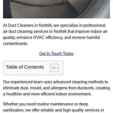
At Duct Cleaners in Norfolk, we specialise in professional
air duct cleaning services in Norfolk that improve indoor air
quality, enhance HVAC efficiency, and remove harmful
contaminants.
Get In Touch Today
Table of Contents
Our experienced team uses advanced cleaning methods to
eliminate dust, mould, and allergens from ductwork, creating
a healthier and more efficient indoor environment.
Whether you need routine maintenance or deep
sanitisation, we offer reliable and high-quality services in