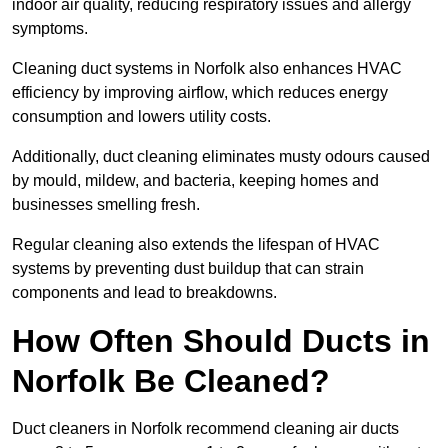
indoor air quality, reducing respiratory issues and allergy
symptoms.
Cleaning duct systems in Norfolk also enhances HVAC
efficiency by improving airflow, which reduces energy
consumption and lowers utility costs.
Additionally, duct cleaning eliminates musty odours caused
by mould, mildew, and bacteria, keeping homes and
businesses smelling fresh.
Regular cleaning also extends the lifespan of HVAC
systems by preventing dust buildup that can strain
components and lead to breakdowns.
How Often Should Ducts in
Norfolk Be Cleaned?
Duct cleaners in Norfolk recommend cleaning air ducts