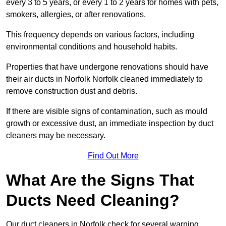
every 3 to 5 years, or every 1 to 2 years for homes with pets,
smokers, allergies, or after renovations.
This frequency depends on various factors, including
environmental conditions and household habits.
Properties that have undergone renovations should have
their air ducts in Norfolk Norfolk cleaned immediately to
remove construction dust and debris.
If there are visible signs of contamination, such as mould
growth or excessive dust, an immediate inspection by duct
cleaners may be necessary.
Find Out More
What Are the Signs That
Ducts Need Cleaning?
Our duct cleaners in Norfolk check for several warning