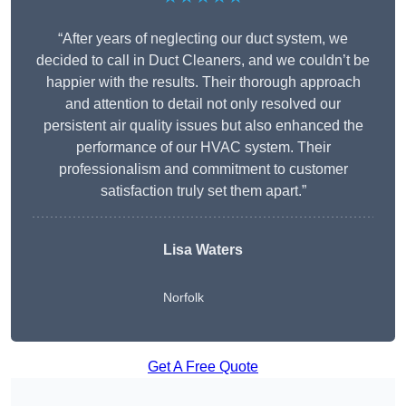
“After years of neglecting our duct system, we
decided to call in Duct Cleaners, and we couldn’t be
happier with the results. Their thorough approach
and attention to detail not only resolved our
persistent air quality issues but also enhanced the
performance of our HVAC system. Their
professionalism and commitment to customer
satisfaction truly set them apart.”
Lisa Waters
Norfolk
Get A Free Quote