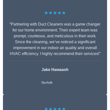
★★★★★
“Partnering with Duct Cleaners was a game changer
for our home environment. Their expert team was
prompt, courteous, and meticulous in their work.
Since the cleaning, we’ve noticed a significant
improvement in our indoor air quality and overall
HVAC efficiency. I highly recommend their services!”
Jake Hawaash
Norfolk
★★★★★