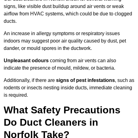
signs, like visible dust buildup around air vents or weak
airflow from HVAC systems, which could be due to clogged
ducts.
An increase in allergy symptoms or respiratory issues
indoors may suggest poor air quality caused by dust, pet
dander, or mould spores in the ductwork.
Unpleasant odours
coming from air vents can also
indicate the presence of mould, mildew, or bacteria.
Additionally, if there are
signs of pest infestations
, such as
rodents or insects nesting inside ducts, immediate cleaning
is required.
What Safety Precautions
Do Duct Cleaners in
Norfolk Take?