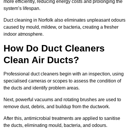
more efficiently, reducing energy costs and prolonging the
system’s lifespan.
Duct cleaning in Norfolk also eliminates unpleasant odours
caused by mould, mildew, or bacteria, creating a fresher
indoor atmosphere.
How Do Duct Cleaners
Clean Air Ducts?
Professional duct cleaners begin with an inspection, using
specialised cameras or scopes to assess the condition of
the ducts and identify problem areas.
Next, powerful vacuums and rotating brushes are used to
remove dust, debris, and buildup from the ductwork.
After this, antimicrobial treatments are applied to sanitise
the ducts, eliminating mould, bacteria, and odours.