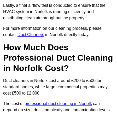
Lastly, a final airflow test is conducted to ensure that the
HVAC system in Norfolk is running efficiently and
distributing clean air throughout the property.
For more information on our cleaning process, please
contact
Duct Cleaners
in Norfolk directly today.
How Much Does
Professional Duct Cleaning
in Norfolk Cost?
Duct cleaners in Norfolk cost around £200 to £500 for
standard homes, while larger commercial properties may
cost £500 to £2,000.
The cost of
professional duct cleaning in Norfolk
can
depend on size, duct complexity and contamination levels.