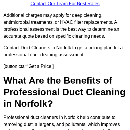
Contact Our Team For Best Rates
Additional charges may apply for deep cleaning,
antimicrobial treatments, or HVAC filter replacements. A
professional assessment is the best way to determine an
accurate quote based on specific cleaning needs.
Contact Duct Cleaners in Norfolk to get a pricing plan for a
professional duct cleaning assessment.
[button cta=‘Get a Price’]
What Are the Benefits of
Professional Duct Cleaning
in Norfolk?
Professional duct cleaners in Norfolk help contribute to
removing dust, allergens, and pollutants, which improves