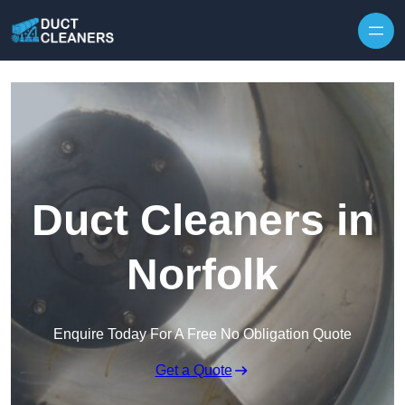
Skip to content
Duct Cleaners in
Norfolk
Enquire Today For A Free No Obligation Quote
Get a Quote