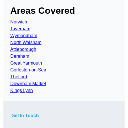
Areas Covered
Norwich
Taverham
Wymondham
North Walsham
Attleborough
Dereham
Great Yarmouth
Gorleston-on-Sea
Thetford
Downham Market
Kings Lynn
Get In Touch