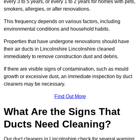
every 3 to 5 years, or every 1 to 2 years for homes with pets,
smokers, allergies, or after renovations.
This frequency depends on various factors, including
environmental conditions and household habits.
Properties that have undergone renovations should have
their air ducts in Lincolnshire Lincolnshire cleaned
immediately to remove construction dust and debris.
If there are visible signs of contamination, such as mould
growth or excessive dust, an immediate inspection by duct
cleaners may be necessary.
Find Out More
What Are the Signs That
Ducts Need Cleaning?
Our duct cleaners in Lincolnshire check for several warning