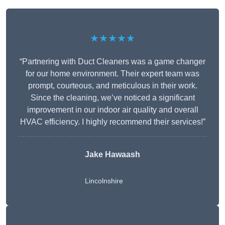
★★★★★
“Partnering with Duct Cleaners was a game changer
for our home environment. Their expert team was
prompt, courteous, and meticulous in their work.
Since the cleaning, we’ve noticed a significant
improvement in our indoor air quality and overall
HVAC efficiency. I highly recommend their services!”
Jake Hawaash
Lincolnshire