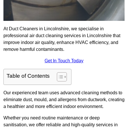
At Duct Cleaners in Lincolnshire, we specialise in
professional air duct cleaning services in Lincolnshire that
improve indoor air quality, enhance HVAC efficiency, and
remove harmful contaminants.
Get In Touch Today
Table of Contents
Our experienced team uses advanced cleaning methods to
eliminate dust, mould, and allergens from ductwork, creating
a healthier and more efficient indoor environment.
Whether you need routine maintenance or deep
sanitisation, we offer reliable and high-quality services in