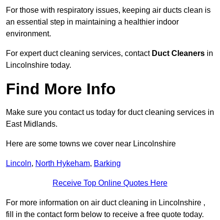
For those with respiratory issues, keeping air ducts clean is
an essential step in maintaining a healthier indoor
environment.
For expert duct cleaning services, contact
Duct Cleaners
in
Lincolnshire today.
Find More Info
Make sure you contact us today for duct cleaning services in
East Midlands.
Here are some towns we cover near Lincolnshire
Lincoln
,
North Hykeham
,
Barking
Receive Top Online Quotes Here
For more information on air duct cleaning in Lincolnshire ,
fill in the contact form below to receive a free quote today.