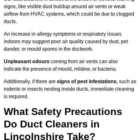
signs, like visible dust buildup around air vents or weak
airflow from HVAC systems, which could be due to clogged
ducts.
An increase in allergy symptoms or respiratory issues
indoors may suggest poor air quality caused by dust, pet
dander, or mould spores in the ductwork.
Unpleasant odours
coming from air vents can also
indicate the presence of mould, mildew, or bacteria.
Additionally, if there are
signs of pest infestations
, such as
rodents or insects nesting inside ducts, immediate cleaning
is required.
What Safety Precautions
Do Duct Cleaners in
Lincolnshire Take?