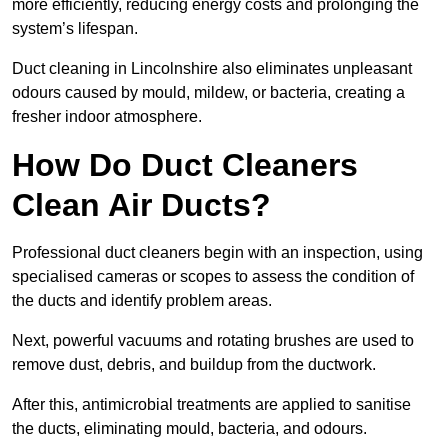
more efficiently, reducing energy costs and prolonging the
system’s lifespan.
Duct cleaning in Lincolnshire also eliminates unpleasant
odours caused by mould, mildew, or bacteria, creating a
fresher indoor atmosphere.
How Do Duct Cleaners
Clean Air Ducts?
Professional duct cleaners begin with an inspection, using
specialised cameras or scopes to assess the condition of
the ducts and identify problem areas.
Next, powerful vacuums and rotating brushes are used to
remove dust, debris, and buildup from the ductwork.
After this, antimicrobial treatments are applied to sanitise
the ducts, eliminating mould, bacteria, and odours.