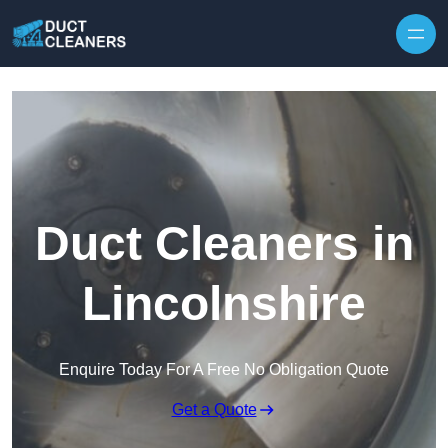
Skip to content
Duct Cleaners in
Lincolnshire
Enquire Today For A Free No Obligation Quote
Get a Quote