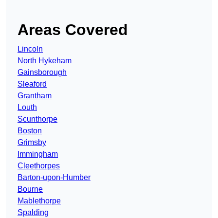
Areas Covered
Lincoln
North Hykeham
Gainsborough
Sleaford
Grantham
Louth
Scunthorpe
Boston
Grimsby
Immingham
Cleethorpes
Barton-upon-Humber
Bourne
Mablethorpe
Spalding