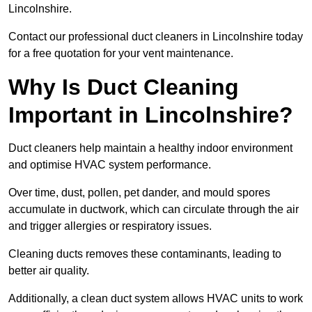
Lincolnshire.
Contact our professional duct cleaners in Lincolnshire today
for a free quotation for your vent maintenance.
Why Is Duct Cleaning
Important in Lincolnshire?
Duct cleaners help maintain a healthy indoor environment
and optimise HVAC system performance.
Over time, dust, pollen, pet dander, and mould spores
accumulate in ductwork, which can circulate through the air
and trigger allergies or respiratory issues.
Cleaning ducts removes these contaminants, leading to
better air quality.
Additionally, a clean duct system allows HVAC units to work