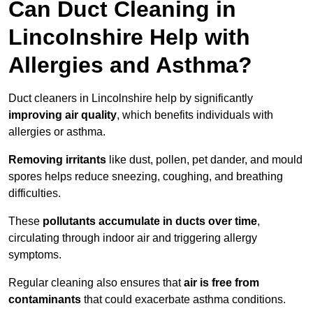
Can Duct Cleaning in
Lincolnshire Help with
Allergies and Asthma?
Duct cleaners in Lincolnshire help by significantly
improving air quality
, which benefits individuals with
allergies or asthma.
Removing irritants
like dust, pollen, pet dander, and mould
spores helps reduce sneezing, coughing, and breathing
difficulties.
These
pollutants accumulate in ducts over time
,
circulating through indoor air and triggering allergy
symptoms.
Regular cleaning also ensures that
air is free from
contaminants
that could exacerbate asthma conditions.