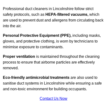
Professional duct cleaners in Lincolnshire follow strict
safety protocols, such as
HEPA-filtered vacuums,
which
are used to prevent dust and allergens from circulating back
into the air.
Personal Protective Equipment (PPE),
including masks,
gloves, and protective clothing, is worn by technicians to
minimise exposure to contaminants.
Proper ventilation
is maintained throughout the cleaning
process to ensure that airborne particles are effectively
removed.
Eco-friendly antimicrobial treatments
are also used to
sanitise duct systems in Lincolnshire while ensuring a safe
and non-toxic environment for building occupants.
Contact Us Now