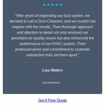
★★★★★
“After years of neglecting our duct system, we
decided to call in Duct Cleaners, and we couldn’t be
happier with the results. Their thorough approach
and attention to detail not only resolved our
persistent air quality issues but also enhanced the
performance of our HVAC system. Their
professionalism and commitment to customer
satisfaction truly set them apart.”
Lisa Waters
Lincolnshire
Get A Free Quote