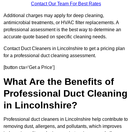
Contact Our Team For Best Rates
Additional charges may apply for deep cleaning,
antimicrobial treatments, or HVAC filter replacements. A
professional assessment is the best way to determine an
accurate quote based on specific cleaning needs.
Contact Duct Cleaners in Lincolnshire to get a pricing plan
for a professional duct cleaning assessment.
[button cta=‘Get a Price’]
What Are the Benefits of
Professional Duct Cleaning
in Lincolnshire?
Professional duct cleaners in Lincolnshire help contribute to
removing dust, allergens, and pollutants, which improves