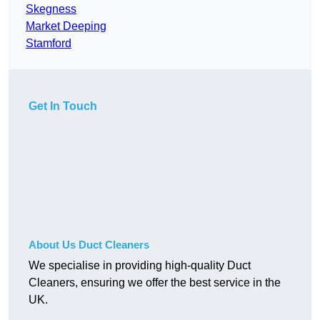
Skegness
Market Deeping
Stamford
Get In Touch
About Us Duct Cleaners
We specialise in providing high-quality Duct
Cleaners, ensuring we offer the best service in the
UK.