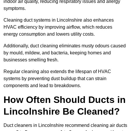
indoor air quality, reducing respiratory issues and allergy
symptoms.
Cleaning duct systems in Lincolnshire also enhances
HVAC efficiency by improving airflow, which reduces
energy consumption and lowers utility costs.
Additionally, duct cleaning eliminates musty odours caused
by mould, mildew, and bacteria, keeping homes and
businesses smelling fresh.
Regular cleaning also extends the lifespan of HVAC
systems by preventing dust buildup that can strain
components and lead to breakdowns.
How Often Should Ducts in
Lincolnshire Be Cleaned?
Duct cleaners in Lincolnshire recommend cleaning air ducts