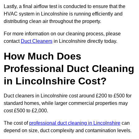
Lastly, a final airflow test is conducted to ensure that the
HVAC system in Lincolnshire is running efficiently and
distributing clean air throughout the property.
For more information on our cleaning process, please
contact
Duct Cleaners
in Lincolnshire directly today.
How Much Does
Professional Duct Cleaning
in Lincolnshire Cost?
Duct cleaners in Lincolnshire cost around £200 to £500 for
standard homes, while larger commercial properties may
cost £500 to £2,000.
The cost of
professional duct cleaning in Lincolnshire
can
depend on size, duct complexity and contamination levels.