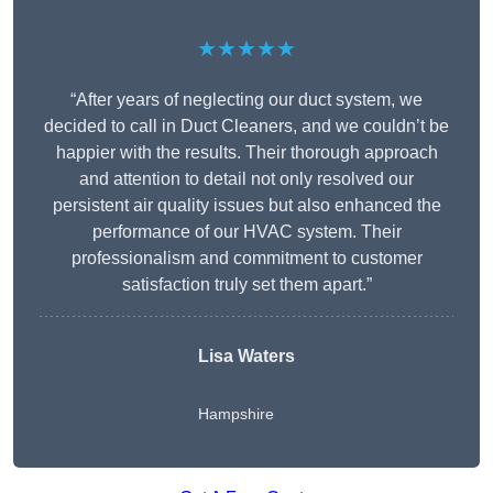
★★★★★
“After years of neglecting our duct system, we
decided to call in Duct Cleaners, and we couldn’t be
happier with the results. Their thorough approach
and attention to detail not only resolved our
persistent air quality issues but also enhanced the
performance of our HVAC system. Their
professionalism and commitment to customer
satisfaction truly set them apart.”
Lisa Waters
Hampshire