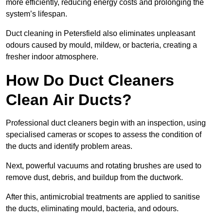
more efficiently, reducing energy costs and prolonging the
system’s lifespan.
Duct cleaning in Petersfield also eliminates unpleasant
odours caused by mould, mildew, or bacteria, creating a
fresher indoor atmosphere.
How Do Duct Cleaners
Clean Air Ducts?
Professional duct cleaners begin with an inspection, using
specialised cameras or scopes to assess the condition of
the ducts and identify problem areas.
Next, powerful vacuums and rotating brushes are used to
remove dust, debris, and buildup from the ductwork.
After this, antimicrobial treatments are applied to sanitise
the ducts, eliminating mould, bacteria, and odours.