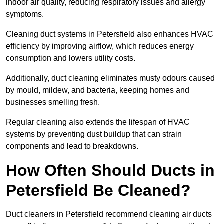
indoor air quality, reducing respiratory issues and allergy
symptoms.
Cleaning duct systems in Petersfield also enhances HVAC
efficiency by improving airflow, which reduces energy
consumption and lowers utility costs.
Additionally, duct cleaning eliminates musty odours caused
by mould, mildew, and bacteria, keeping homes and
businesses smelling fresh.
Regular cleaning also extends the lifespan of HVAC
systems by preventing dust buildup that can strain
components and lead to breakdowns.
How Often Should Ducts in
Petersfield Be Cleaned?
Duct cleaners in Petersfield recommend cleaning air ducts