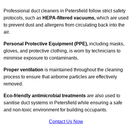
Professional duct cleaners in Petersfield follow strict safety
protocols, such as
HEPA-filtered vacuums,
which are used
to prevent dust and allergens from circulating back into the
air.
Personal Protective Equipment (PPE),
including masks,
gloves, and protective clothing, is worn by technicians to
minimise exposure to contaminants.
Proper ventilation
is maintained throughout the cleaning
process to ensure that airborne particles are effectively
removed.
Eco-friendly antimicrobial treatments
are also used to
sanitise duct systems in Petersfield while ensuring a safe
and non-toxic environment for building occupants.
Contact Us Now