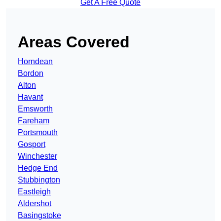
Get A Free Quote
Areas Covered
Horndean
Bordon
Alton
Havant
Emsworth
Fareham
Portsmouth
Gosport
Winchester
Hedge End
Stubbington
Eastleigh
Aldershot
Basingstoke