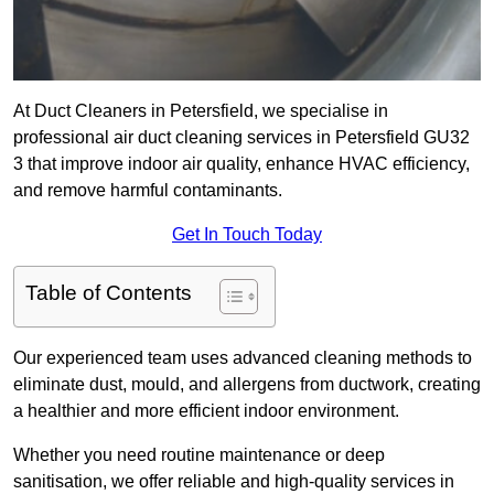
At Duct Cleaners in Petersfield, we specialise in
professional air duct cleaning services in Petersfield GU32
3 that improve indoor air quality, enhance HVAC efficiency,
and remove harmful contaminants.
Get In Touch Today
Table of Contents
Our experienced team uses advanced cleaning methods to
eliminate dust, mould, and allergens from ductwork, creating
a healthier and more efficient indoor environment.
Whether you need routine maintenance or deep
sanitisation, we offer reliable and high-quality services in