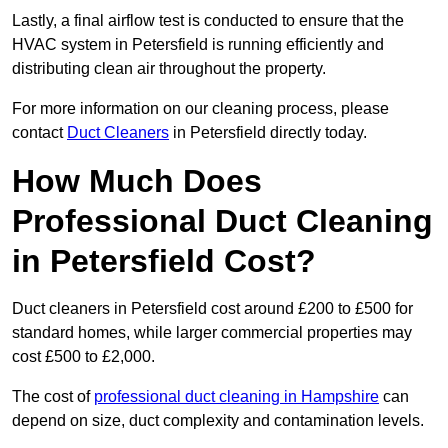
Lastly, a final airflow test is conducted to ensure that the
HVAC system in Petersfield is running efficiently and
distributing clean air throughout the property.
For more information on our cleaning process, please
contact
Duct Cleaners
in Petersfield directly today.
How Much Does
Professional Duct Cleaning
in Petersfield Cost?
Duct cleaners in Petersfield cost around £200 to £500 for
standard homes, while larger commercial properties may
cost £500 to £2,000.
The cost of
professional duct cleaning in Hampshire
can
depend on size, duct complexity and contamination levels.