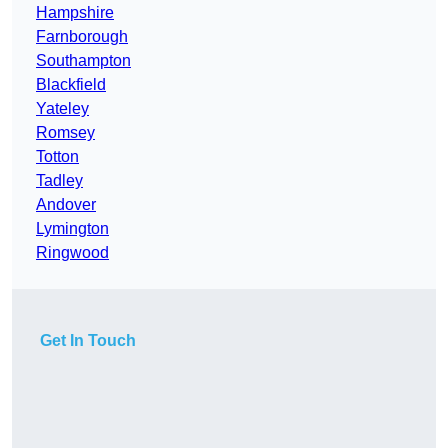
Hampshire
Farnborough
Southampton
Blackfield
Yateley
Romsey
Totton
Tadley
Andover
Lymington
Ringwood
Get In Touch