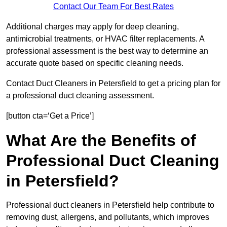
Contact Our Team For Best Rates
Additional charges may apply for deep cleaning,
antimicrobial treatments, or HVAC filter replacements. A
professional assessment is the best way to determine an
accurate quote based on specific cleaning needs.
Contact Duct Cleaners in Petersfield to get a pricing plan for
a professional duct cleaning assessment.
[button cta=‘Get a Price’]
What Are the Benefits of
Professional Duct Cleaning
in Petersfield?
Professional duct cleaners in Petersfield help contribute to
removing dust, allergens, and pollutants, which improves