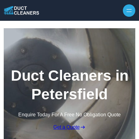
Skip to content
Duct Cleaners in
Petersfield
Enquire Today For A Free No Obligation Quote
Get a Quote