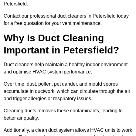
Petersfield.
Contact our professional duct cleaners in Petersfield today
for a free quotation for your vent maintenance.
Why Is Duct Cleaning
Important in Petersfield?
Duct cleaners help maintain a healthy indoor environment
and optimise HVAC system performance.
Over time, dust, pollen, pet dander, and mould spores
accumulate in ductwork, which can circulate through the air
and trigger allergies or respiratory issues.
Cleaning ducts removes these contaminants, leading to
better air quality.
Additionally, a clean duct system allows HVAC units to work