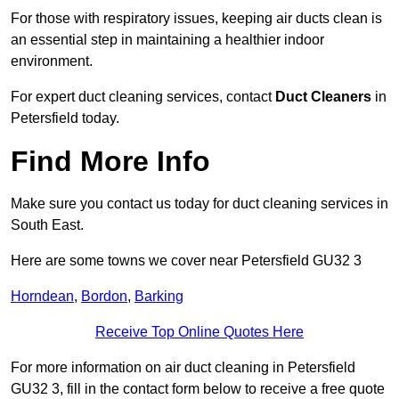
For those with respiratory issues, keeping air ducts clean is
an essential step in maintaining a healthier indoor
environment.
For expert duct cleaning services, contact
Duct Cleaners
in
Petersfield today.
Find More Info
Make sure you contact us today for duct cleaning services in
South East.
Here are some towns we cover near Petersfield GU32 3
Horndean
,
Bordon
,
Barking
Receive Top Online Quotes Here
For more information on air duct cleaning in Petersfield
GU32 3, fill in the contact form below to receive a free quote