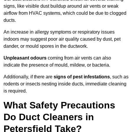
signs, like visible dust buildup around air vents or weak
airflow from HVAC systems, which could be due to clogged
ducts.
An increase in allergy symptoms or respiratory issues
indoors may suggest poor air quality caused by dust, pet
dander, or mould spores in the ductwork.
Unpleasant odours
coming from air vents can also
indicate the presence of mould, mildew, or bacteria.
Additionally, if there are
signs of pest infestations
, such as
rodents or insects nesting inside ducts, immediate cleaning
is required.
What Safety Precautions
Do Duct Cleaners in
Petersfield Take?