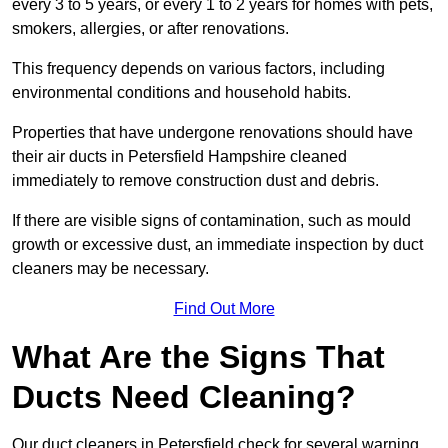
every 3 to 5 years, or every 1 to 2 years for homes with pets,
smokers, allergies, or after renovations.
This frequency depends on various factors, including
environmental conditions and household habits.
Properties that have undergone renovations should have
their air ducts in Petersfield Hampshire cleaned
immediately to remove construction dust and debris.
If there are visible signs of contamination, such as mould
growth or excessive dust, an immediate inspection by duct
cleaners may be necessary.
Find Out More
What Are the Signs That
Ducts Need Cleaning?
Our duct cleaners in Petersfield check for several warning