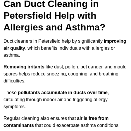
Can Duct Cleaning in
Petersfield Help with
Allergies and Asthma?
Duct cleaners in Petersfield help by significantly
improving
air quality
, which benefits individuals with allergies or
asthma.
Removing irritants
like dust, pollen, pet dander, and mould
spores helps reduce sneezing, coughing, and breathing
difficulties.
These
pollutants accumulate in ducts over time
,
circulating through indoor air and triggering allergy
symptoms.
Regular cleaning also ensures that
air is free from
contaminants
that could exacerbate asthma conditions.