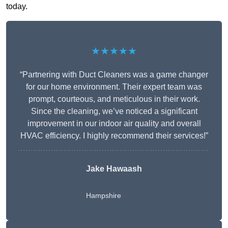
today.
★★★★★
“Partnering with Duct Cleaners was a game changer
for our home environment. Their expert team was
prompt, courteous, and meticulous in their work.
Since the cleaning, we’ve noticed a significant
improvement in our indoor air quality and overall
HVAC efficiency. I highly recommend their services!”
Jake Hawaash
Hampshire