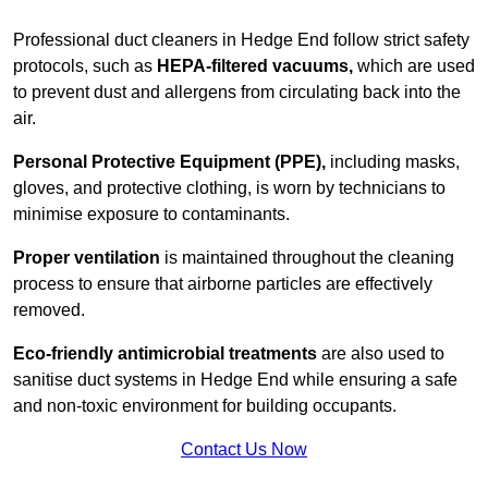
Professional duct cleaners in Hedge End follow strict safety
protocols, such as
HEPA-filtered vacuums,
which are used
to prevent dust and allergens from circulating back into the
air.
Personal Protective Equipment (PPE),
including masks,
gloves, and protective clothing, is worn by technicians to
minimise exposure to contaminants.
Proper ventilation
is maintained throughout the cleaning
process to ensure that airborne particles are effectively
removed.
Eco-friendly antimicrobial treatments
are also used to
sanitise duct systems in Hedge End while ensuring a safe
and non-toxic environment for building occupants.
Contact Us Now