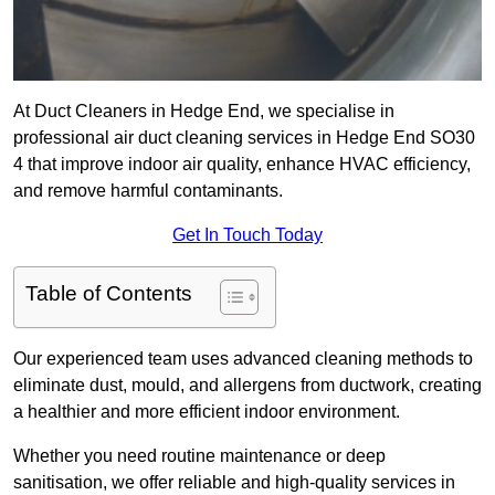
At Duct Cleaners in Hedge End, we specialise in
professional air duct cleaning services in Hedge End SO30
4 that improve indoor air quality, enhance HVAC efficiency,
and remove harmful contaminants.
Get In Touch Today
Table of Contents
Our experienced team uses advanced cleaning methods to
eliminate dust, mould, and allergens from ductwork, creating
a healthier and more efficient indoor environment.
Whether you need routine maintenance or deep
sanitisation, we offer reliable and high-quality services in