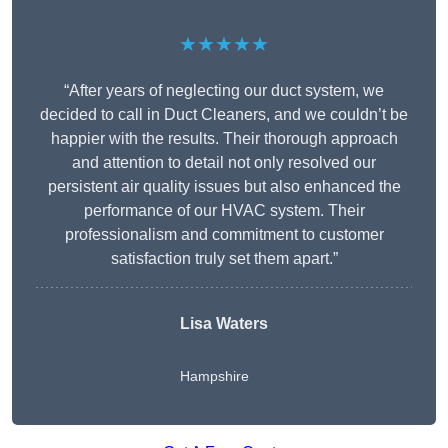
★★★★★
“After years of neglecting our duct system, we
decided to call in Duct Cleaners, and we couldn’t be
happier with the results. Their thorough approach
and attention to detail not only resolved our
persistent air quality issues but also enhanced the
performance of our HVAC system. Their
professionalism and commitment to customer
satisfaction truly set them apart.”
Lisa Waters
Hampshire