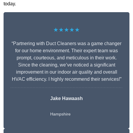
today.
★★★★★
“Partnering with Duct Cleaners was a game changer
for our home environment. Their expert team was
prompt, courteous, and meticulous in their work.
Since the cleaning, we’ve noticed a significant
improvement in our indoor air quality and overall
HVAC efficiency. I highly recommend their services!”
Jake Hawaash
Hampshire