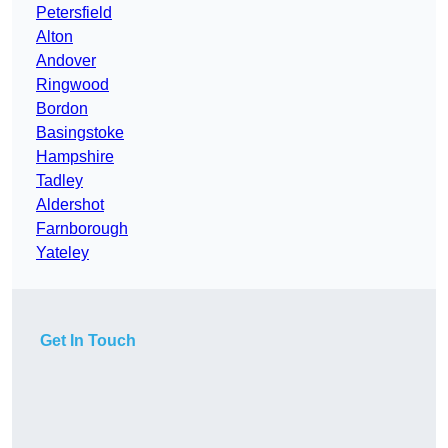
Petersfield
Alton
Andover
Ringwood
Bordon
Basingstoke
Hampshire
Tadley
Aldershot
Farnborough
Yateley
Get In Touch