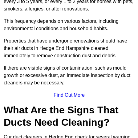
every 3 to 5 years, or every 1 to 2 years for homes with pets,
smokers, allergies, or after renovations.
This frequency depends on various factors, including
environmental conditions and household habits.
Properties that have undergone renovations should have
their air ducts in Hedge End Hampshire cleaned
immediately to remove construction dust and debris.
If there are visible signs of contamination, such as mould
growth or excessive dust, an immediate inspection by duct
cleaners may be necessary.
Find Out More
What Are the Signs That
Ducts Need Cleaning?
Our duct cleaners in Hedge End check for several warning