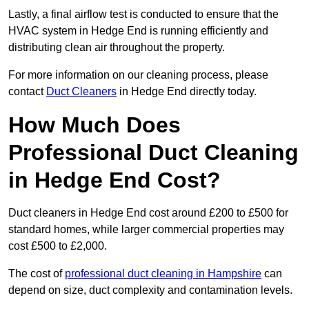
Lastly, a final airflow test is conducted to ensure that the
HVAC system in Hedge End is running efficiently and
distributing clean air throughout the property.
For more information on our cleaning process, please
contact
Duct Cleaners
in Hedge End directly today.
How Much Does
Professional Duct Cleaning
in Hedge End Cost?
Duct cleaners in Hedge End cost around £200 to £500 for
standard homes, while larger commercial properties may
cost £500 to £2,000.
The cost of
professional duct cleaning in Hampshire
can
depend on size, duct complexity and contamination levels.