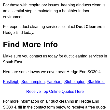
For those with respiratory issues, keeping air ducts clean is
an essential step in maintaining a healthier indoor
environment.
For expert duct cleaning services, contact
Duct Cleaners
in
Hedge End today.
Find More Info
Make sure you contact us today for duct cleaning services in
South East.
Here are some towns we cover near Hedge End SO30 4
Eastleigh
,
Southampton
,
Fareham
,
Stubbington
,
Blackfield
Receive Top Online Quotes Here
For more information on air duct cleaning in Hedge End
SO30 4, fill in the contact form below to receive a free quote