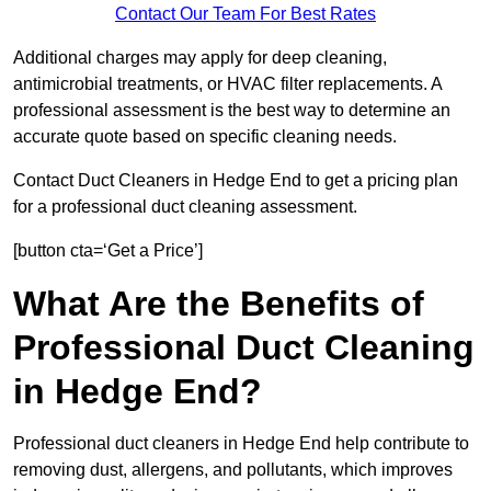
Contact Our Team For Best Rates
Additional charges may apply for deep cleaning,
antimicrobial treatments, or HVAC filter replacements. A
professional assessment is the best way to determine an
accurate quote based on specific cleaning needs.
Contact Duct Cleaners in Hedge End to get a pricing plan
for a professional duct cleaning assessment.
[button cta=‘Get a Price’]
What Are the Benefits of
Professional Duct Cleaning
in Hedge End?
Professional duct cleaners in Hedge End help contribute to
removing dust, allergens, and pollutants, which improves