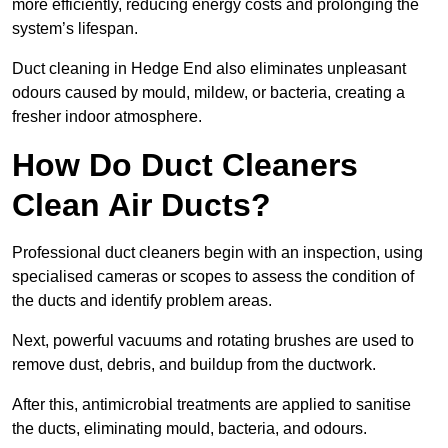
more efficiently, reducing energy costs and prolonging the
system’s lifespan.
Duct cleaning in Hedge End also eliminates unpleasant
odours caused by mould, mildew, or bacteria, creating a
fresher indoor atmosphere.
How Do Duct Cleaners
Clean Air Ducts?
Professional duct cleaners begin with an inspection, using
specialised cameras or scopes to assess the condition of
the ducts and identify problem areas.
Next, powerful vacuums and rotating brushes are used to
remove dust, debris, and buildup from the ductwork.
After this, antimicrobial treatments are applied to sanitise
the ducts, eliminating mould, bacteria, and odours.