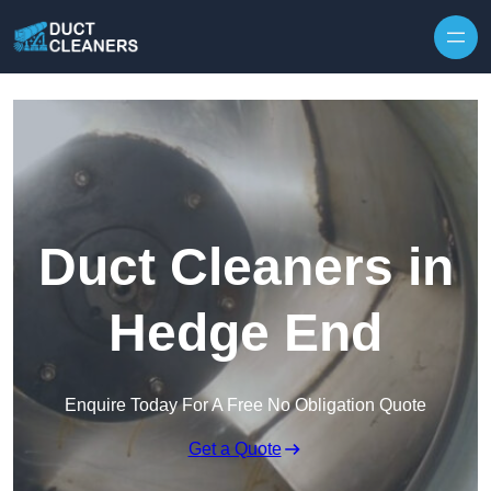
Skip to content
Duct Cleaners in
Hedge End
Enquire Today For A Free No Obligation Quote
Get a Quote