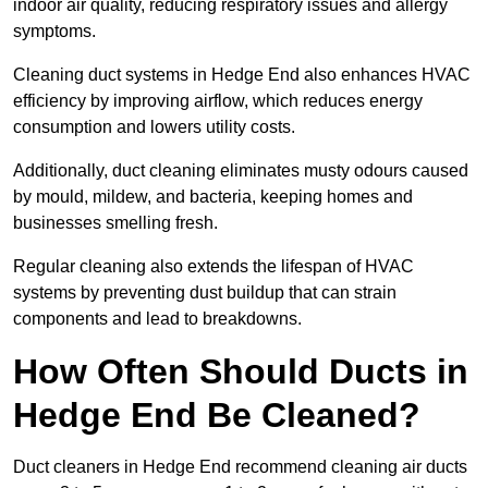
indoor air quality, reducing respiratory issues and allergy
symptoms.
Cleaning duct systems in Hedge End also enhances HVAC
efficiency by improving airflow, which reduces energy
consumption and lowers utility costs.
Additionally, duct cleaning eliminates musty odours caused
by mould, mildew, and bacteria, keeping homes and
businesses smelling fresh.
Regular cleaning also extends the lifespan of HVAC
systems by preventing dust buildup that can strain
components and lead to breakdowns.
How Often Should Ducts in
Hedge End Be Cleaned?
Duct cleaners in Hedge End recommend cleaning air ducts