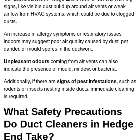
signs, like visible dust buildup around air vents or weak
airflow from HVAC systems, which could be due to clogged
ducts.
An increase in allergy symptoms or respiratory issues
indoors may suggest poor air quality caused by dust, pet
dander, or mould spores in the ductwork.
Unpleasant odours
coming from air vents can also
indicate the presence of mould, mildew, or bacteria.
Additionally, if there are
signs of pest infestations
, such as
rodents or insects nesting inside ducts, immediate cleaning
is required.
What Safety Precautions
Do Duct Cleaners in Hedge
End Take?