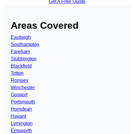
Get A Free Quote
Areas Covered
Eastleigh
Southampton
Fareham
Stubbington
Blackfield
Totton
Romsey
Winchester
Gosport
Portsmouth
Horndean
Havant
Lymington
Emsworth