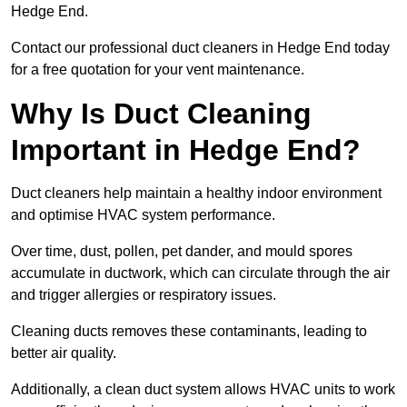
Hedge End.
Contact our professional duct cleaners in Hedge End today
for a free quotation for your vent maintenance.
Why Is Duct Cleaning
Important in Hedge End?
Duct cleaners help maintain a healthy indoor environment
and optimise HVAC system performance.
Over time, dust, pollen, pet dander, and mould spores
accumulate in ductwork, which can circulate through the air
and trigger allergies or respiratory issues.
Cleaning ducts removes these contaminants, leading to
better air quality.
Additionally, a clean duct system allows HVAC units to work