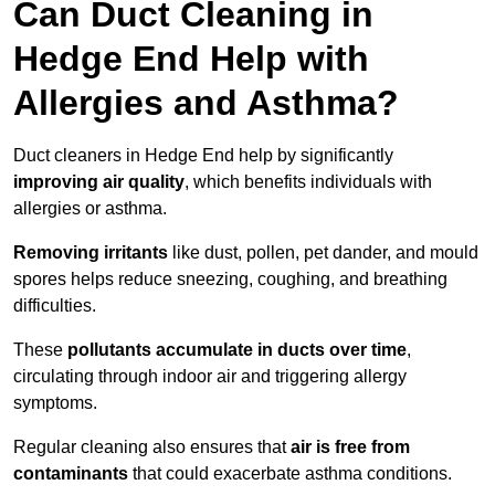
Can Duct Cleaning in
Hedge End Help with
Allergies and Asthma?
Duct cleaners in Hedge End help by significantly
improving air quality
, which benefits individuals with
allergies or asthma.
Removing irritants
like dust, pollen, pet dander, and mould
spores helps reduce sneezing, coughing, and breathing
difficulties.
These
pollutants accumulate in ducts over time
,
circulating through indoor air and triggering allergy
symptoms.
Regular cleaning also ensures that
air is free from
contaminants
that could exacerbate asthma conditions.