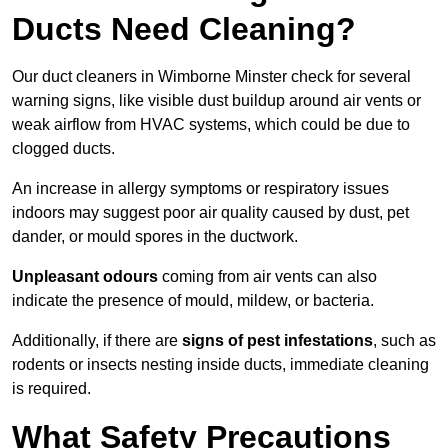
Ducts Need Cleaning?
Our duct cleaners in Wimborne Minster check for several
warning signs, like visible dust buildup around air vents or
weak airflow from HVAC systems, which could be due to
clogged ducts.
An increase in allergy symptoms or respiratory issues
indoors may suggest poor air quality caused by dust, pet
dander, or mould spores in the ductwork.
Unpleasant odours
coming from air vents can also
indicate the presence of mould, mildew, or bacteria.
Additionally, if there are
signs of pest infestations
, such as
rodents or insects nesting inside ducts, immediate cleaning
is required.
What Safety Precautions