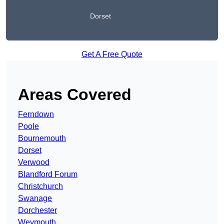
Dorset
Get A Free Quote
Areas Covered
Ferndown
Poole
Bournemouth
Dorset
Verwood
Blandford Forum
Christchurch
Swanage
Dorchester
Weymouth