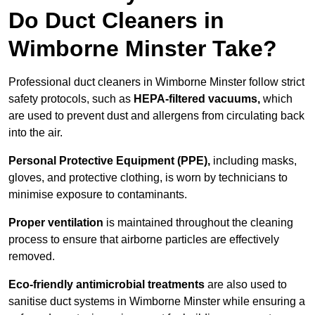
Do Duct Cleaners in
Wimborne Minster Take?
Professional duct cleaners in Wimborne Minster follow strict
safety protocols, such as
HEPA-filtered vacuums,
which
are used to prevent dust and allergens from circulating back
into the air.
Personal Protective Equipment (PPE),
including masks,
gloves, and protective clothing, is worn by technicians to
minimise exposure to contaminants.
Proper ventilation
is maintained throughout the cleaning
process to ensure that airborne particles are effectively
removed.
Eco-friendly antimicrobial treatments
are also used to
sanitise duct systems in Wimborne Minster while ensuring a