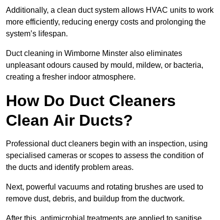
Additionally, a clean duct system allows HVAC units to work
more efficiently, reducing energy costs and prolonging the
system’s lifespan.
Duct cleaning in Wimborne Minster also eliminates
unpleasant odours caused by mould, mildew, or bacteria,
creating a fresher indoor atmosphere.
How Do Duct Cleaners
Clean Air Ducts?
Professional duct cleaners begin with an inspection, using
specialised cameras or scopes to assess the condition of
the ducts and identify problem areas.
Next, powerful vacuums and rotating brushes are used to
remove dust, debris, and buildup from the ductwork.
After this, antimicrobial treatments are applied to sanitise