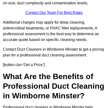
on size, duct complexity and contamination levels.
Contact Our Team For Best Rates
Additional charges may apply for deep cleaning,
antimicrobial treatments, or HVAC filter replacements. A
professional assessment is the best way to determine an
accurate quote based on specific cleaning needs.
Contact Duct Cleaners in Wimborne Minster to get a pricing
plan for a professional duct cleaning assessment.
[button cta=‘Get a Price’]
What Are the Benefits of
Professional Duct Cleaning
in Wimborne Minster?
Professional duct cleaners in Wimborne Minster help