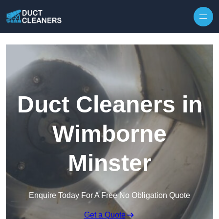
Skip to content
Duct Cleaners in
Wimborne
Minster
Enquire Today For A Free No Obligation Quote
Get a Quote