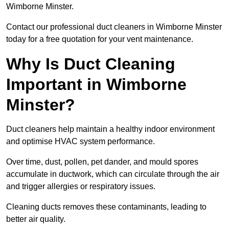
Wimborne Minster.
Contact our professional duct cleaners in Wimborne Minster
today for a free quotation for your vent maintenance.
Why Is Duct Cleaning
Important in Wimborne
Minster?
Duct cleaners help maintain a healthy indoor environment
and optimise HVAC system performance.
Over time, dust, pollen, pet dander, and mould spores
accumulate in ductwork, which can circulate through the air
and trigger allergies or respiratory issues.
Cleaning ducts removes these contaminants, leading to
better air quality.