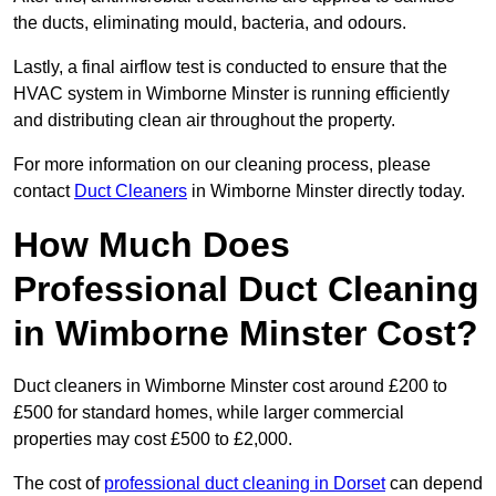
the ducts, eliminating mould, bacteria, and odours.
Lastly, a final airflow test is conducted to ensure that the
HVAC system in Wimborne Minster is running efficiently
and distributing clean air throughout the property.
For more information on our cleaning process, please
contact
Duct Cleaners
in Wimborne Minster directly today.
How Much Does
Professional Duct Cleaning
in Wimborne Minster Cost?
Duct cleaners in Wimborne Minster cost around £200 to
£500 for standard homes, while larger commercial
properties may cost £500 to £2,000.
The cost of
professional duct cleaning in Dorset
can depend