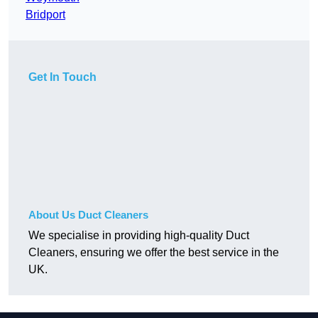
Bridport
Get In Touch
About Us Duct Cleaners
We specialise in providing high-quality Duct
Cleaners, ensuring we offer the best service in the
UK.