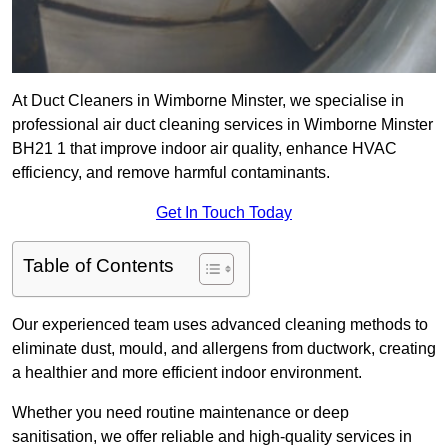
At Duct Cleaners in Wimborne Minster, we specialise in
professional air duct cleaning services in Wimborne Minster
BH21 1 that improve indoor air quality, enhance HVAC
efficiency, and remove harmful contaminants.
Get In Touch Today
Table of Contents
Our experienced team uses advanced cleaning methods to
eliminate dust, mould, and allergens from ductwork, creating
a healthier and more efficient indoor environment.
Whether you need routine maintenance or deep
sanitisation, we offer reliable and high-quality services in