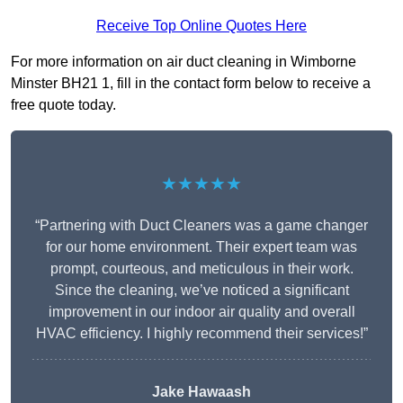
Receive Top Online Quotes Here
For more information on air duct cleaning in Wimborne
Minster BH21 1, fill in the contact form below to receive a
free quote today.
★★★★★
“Partnering with Duct Cleaners was a game changer
for our home environment. Their expert team was
prompt, courteous, and meticulous in their work.
Since the cleaning, we’ve noticed a significant
improvement in our indoor air quality and overall
HVAC efficiency. I highly recommend their services!”
Jake Hawaash