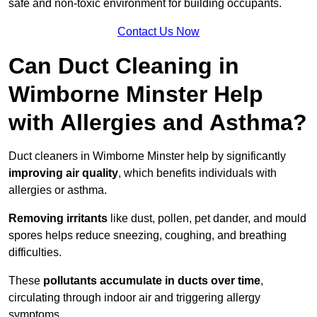
safe and non-toxic environment for building occupants.
Contact Us Now
Can Duct Cleaning in
Wimborne Minster Help
with Allergies and Asthma?
Duct cleaners in Wimborne Minster help by significantly
improving air quality
, which benefits individuals with
allergies or asthma.
Removing irritants
like dust, pollen, pet dander, and mould
spores helps reduce sneezing, coughing, and breathing
difficulties.
These
pollutants accumulate in ducts over time
,
circulating through indoor air and triggering allergy
symptoms.