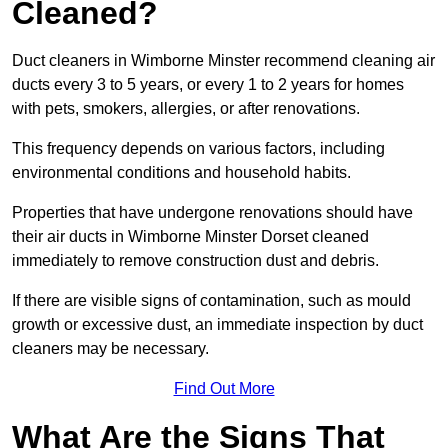
Cleaned?
Duct cleaners in Wimborne Minster recommend cleaning air
ducts every 3 to 5 years, or every 1 to 2 years for homes
with pets, smokers, allergies, or after renovations.
This frequency depends on various factors, including
environmental conditions and household habits.
Properties that have undergone renovations should have
their air ducts in Wimborne Minster Dorset cleaned
immediately to remove construction dust and debris.
If there are visible signs of contamination, such as mould
growth or excessive dust, an immediate inspection by duct
cleaners may be necessary.
Find Out More
What Are the Signs That