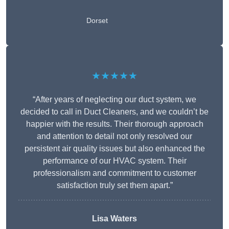
Dorset
★★★★★
“After years of neglecting our duct system, we
decided to call in Duct Cleaners, and we couldn’t be
happier with the results. Their thorough approach
and attention to detail not only resolved our
persistent air quality issues but also enhanced the
performance of our HVAC system. Their
professionalism and commitment to customer
satisfaction truly set them apart.”
Lisa Waters