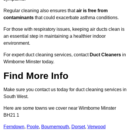
Regular cleaning also ensures that
air is free from
contaminants
that could exacerbate asthma conditions.
For those with respiratory issues, keeping air ducts clean is
an essential step in maintaining a healthier indoor
environment.
For expert duct cleaning services, contact
Duct Cleaners
in
Wimborne Minster today.
Find More Info
Make sure you contact us today for duct cleaning services in
South West.
Here are some towns we cover near Wimborne Minster
BH21 1
Ferndown
,
Poole
,
Bournemouth
,
Dorset
,
Verwood