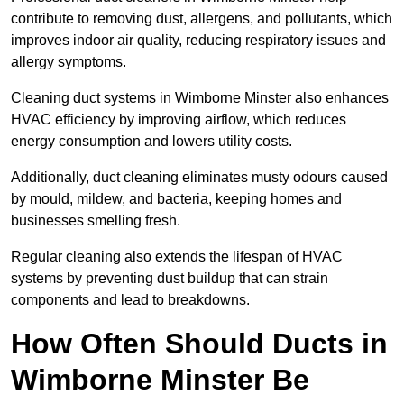
contribute to removing dust, allergens, and pollutants, which
improves indoor air quality, reducing respiratory issues and
allergy symptoms.
Cleaning duct systems in Wimborne Minster also enhances
HVAC efficiency by improving airflow, which reduces
energy consumption and lowers utility costs.
Additionally, duct cleaning eliminates musty odours caused
by mould, mildew, and bacteria, keeping homes and
businesses smelling fresh.
Regular cleaning also extends the lifespan of HVAC
systems by preventing dust buildup that can strain
components and lead to breakdowns.
How Often Should Ducts in
Wimborne Minster Be