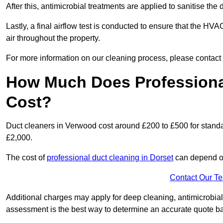
After this, antimicrobial treatments are applied to sanitise the
Lastly, a final airflow test is conducted to ensure that the HV
air throughout the property.
For more information on our cleaning process, please contact
How Much Does Professiona
Cost?
Duct cleaners in Verwood cost around £200 to £500 for stand
£2,000.
The cost of
professional duct cleaning in Dorset
can depend on
Contact Our T
Additional charges may apply for deep cleaning, antimicrobial
assessment is the best way to determine an accurate quote b