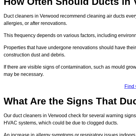
How Often Should Ducts in
Duct cleaners in Verwood recommend cleaning air ducts every 3
allergies, or after renovations.
This frequency depends on various factors, including environ
Properties that have undergone renovations should have thei
construction dust and debris.
If there are visible signs of contamination, such as mould gro
may be necessary.
Find
What Are the Signs That Du
Our duct cleaners in Verwood check for several warning signs, 
HVAC systems, which could be due to clogged ducts.
An increase in allergy symptoms or respiratory issues indoors