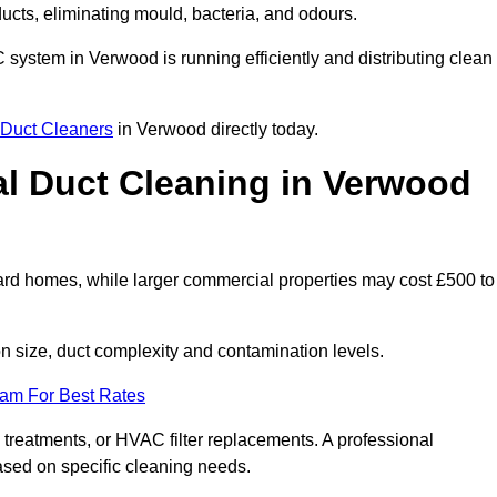
 ducts, eliminating mould, bacteria, and odours.
AC system in Verwood is running efficiently and distributing clean
Duct Cleaners
in Verwood directly today.
l Duct Cleaning in Verwood
ard homes, while larger commercial properties may cost £500 to
 size, duct complexity and contamination levels.
eam For Best Rates
 treatments, or HVAC filter replacements. A professional
ased on specific cleaning needs.