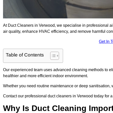
At Duct Cleaners in Verwood, we specialise in professional a
air quality, enhance HVAC efficiency, and remove harmful co
Get In 
Table of Contents
Our experienced team uses advanced cleaning methods to elim
healthier and more efficient indoor environment.
Whether you need routine maintenance or deep sanitisation, we
Contact our professional duct cleaners in Verwood today for a
Why Is Duct Cleaning Impor