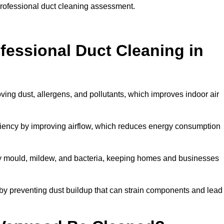
professional duct cleaning assessment.
ofessional Duct Cleaning in
ving dust, allergens, and pollutants, which improves indoor air
ency by improving airflow, which reduces energy consumption
by mould, mildew, and bacteria, keeping homes and businesses
by preventing dust buildup that can strain components and lead