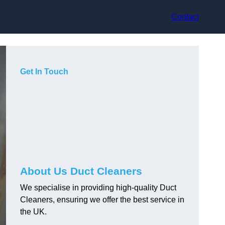
Contact
Get In Touch
About Us Duct Cleaners
We specialise in providing high-quality Duct
Cleaners, ensuring we offer the best service in
the UK.