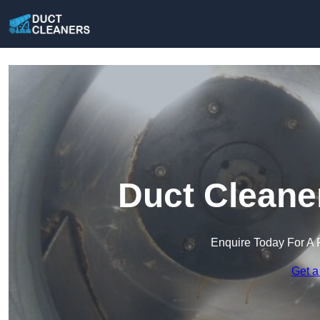
Duct Cleane
Enquire Today For A 
Get a