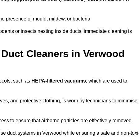
he presence of mould, mildew, or bacteria.
rodents or insects nesting inside ducts, immediate cleaning is
 Duct Cleaners in Verwood
tocols, such as
HEPA-filtered vacuums,
which are used to
es, and protective clothing, is worn by technicians to minimise
ess to ensure that airborne particles are effectively removed.
tise duct systems in Verwood while ensuring a safe and non-toxi