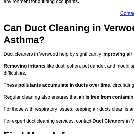
environment for building occupants.
Conta
Can Duct Cleaning in Verwoo
Asthma?
Duct cleaners in Verwood help by significantly
improving air 
Removing irritants
like dust, pollen, pet dander, and mould 
difficulties.
These
pollutants accumulate in ducts over time
, circulati
Regular cleaning also ensures that
air is free from contami
For those with respiratory issues, keeping air ducts clean is a
For expert duct cleaning services, contact
Duct Cleaners
in V