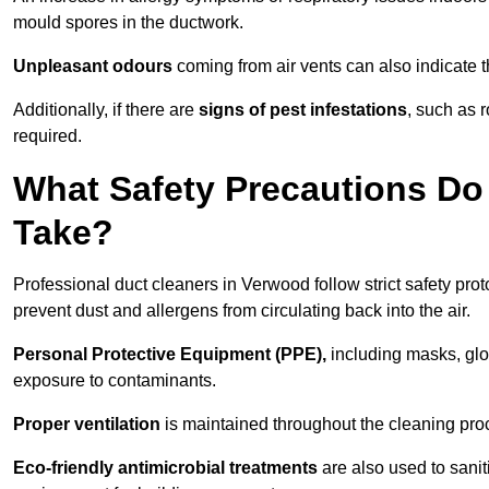
mould spores in the ductwork.
Unpleasant odours
coming from air vents can also indicate t
Additionally, if there are
signs of pest infestations
, such as 
required.
What Safety Precautions Do
Take?
Professional duct cleaners in Verwood follow strict safety pro
prevent dust and allergens from circulating back into the air.
Personal Protective Equipment (PPE),
including masks, glov
exposure to contaminants.
Proper ventilation
is maintained throughout the cleaning proc
Eco-friendly antimicrobial treatments
are also used to sani