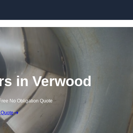
Skip to content
rs in Verwood
Free No Obligation Quote
 Quote