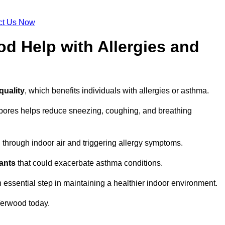
ct Us Now
d Help with Allergies and
quality
, which benefits individuals with allergies or asthma.
spores helps reduce sneezing, coughing, and breathing
ng through indoor air and triggering allergy symptoms.
nants
that could exacerbate asthma conditions.
n essential step in maintaining a healthier indoor environment.
erwood today.