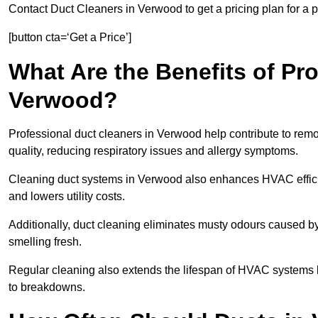
Contact Duct Cleaners in Verwood to get a pricing plan for a 
[button cta=‘Get a Price’]
What Are the Benefits of Pr
Verwood?
Professional duct cleaners in Verwood help contribute to remo
quality, reducing respiratory issues and allergy symptoms.
Cleaning duct systems in Verwood also enhances HVAC effici
and lowers utility costs.
Additionally, duct cleaning eliminates musty odours caused 
smelling fresh.
Regular cleaning also extends the lifespan of HVAC systems 
to breakdowns.