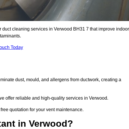
ir duct cleaning services in Verwood BH31 7 that improve indoor
ntaminants.
Touch Today
inate dust, mould, and allergens from ductwork, creating a
 offer reliable and high-quality services in Verwood.
 free quotation for your vent maintenance.
tant in Verwood?