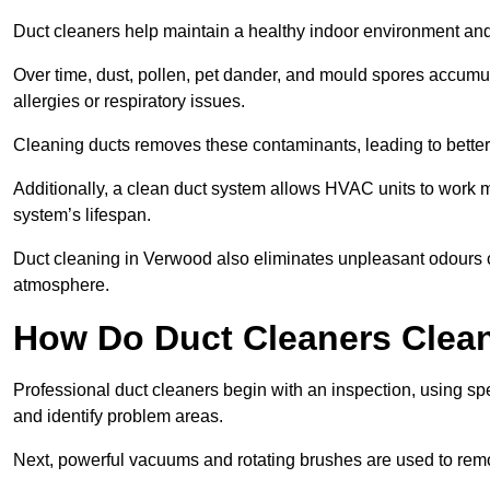
Duct cleaners help maintain a healthy indoor environment a
Over time, dust, pollen, pet dander, and mould spores accumula
allergies or respiratory issues.
Cleaning ducts removes these contaminants, leading to better a
Additionally, a clean duct system allows HVAC units to work m
system’s lifespan.
Duct cleaning in Verwood also eliminates unpleasant odours c
atmosphere.
How Do Duct Cleaners Clean
Professional duct cleaners begin with an inspection, using sp
and identify problem areas.
Next, powerful vacuums and rotating brushes are used to remo