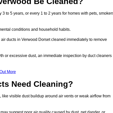
 Verwood Be Cleaned?
 to 5 years, or every 1 to 2 years for homes with pets, smoker
mental conditions and household habits.
r air ducts in Verwood Dorset cleaned immediately to remove
wth or excessive dust, an immediate inspection by duct cleaners
 Out More
cts Need Cleaning?
like visible dust buildup around air vents or weak airflow from
 may suggest poor air quality caused by dust, pet dander, or