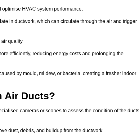
nd optimise HVAC system performance.
te in ductwork, which can circulate through the air and trigger
ir quality.
ore efficiently, reducing energy costs and prolonging the
aused by mould, mildew, or bacteria, creating a fresher indoor
 Air Ducts?
ecialised cameras or scopes to assess the condition of the duct
ve dust, debris, and buildup from the ductwork.