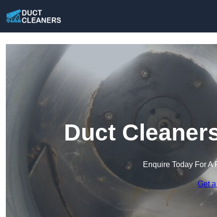
Duct Cleaners
Enquire Today For A 
Get a