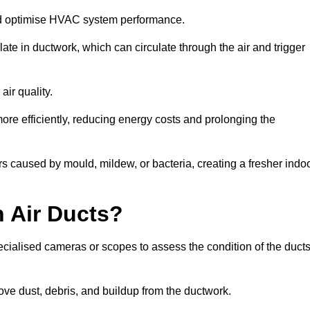
nd optimise HVAC system performance.
te in ductwork, which can circulate through the air and trigger
ir quality.
ore efficiently, reducing energy costs and prolonging the
 caused by mould, mildew, or bacteria, creating a fresher indo
 Air Ducts?
ecialised cameras or scopes to assess the condition of the duct
ve dust, debris, and buildup from the ductwork.