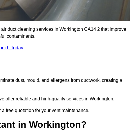
 air duct cleaning services in Workington CA14 2 that improve
ful contaminants.
Touch Today
inate dust, mould, and allergens from ductwork, creating a
 offer reliable and high-quality services in Workington.
 a free quotation for your vent maintenance.
tant in Workington?