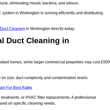
 ducts, eliminating mould, bacteria, and odours.
C system in Workington is running efficiently and distributing
Duct Cleaners
in Workington directly today.
 Duct Cleaning in
andard homes, while larger commercial properties may cost £500
on size, duct complexity and contamination levels.
eam For Best Rates
 treatments, or HVAC filter replacements. A professional
ased on specific cleaning needs.