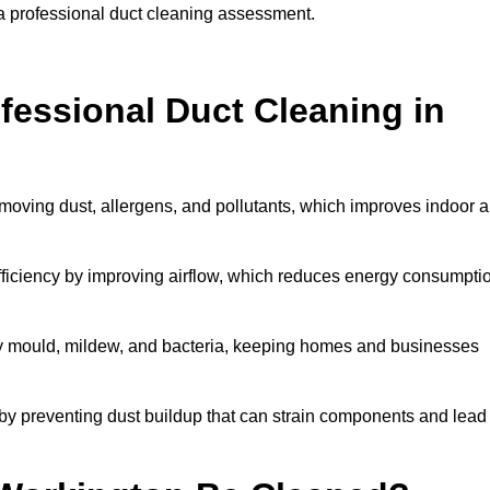
 a professional duct cleaning assessment.
ofessional Duct Cleaning in
moving dust, allergens, and pollutants, which improves indoor a
iciency by improving airflow, which reduces energy consumpti
by mould, mildew, and bacteria, keeping homes and businesses
by preventing dust buildup that can strain components and lead