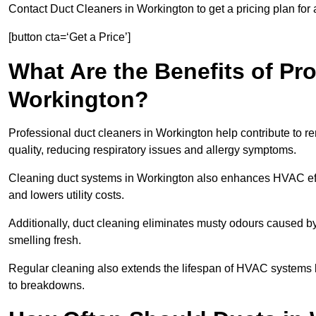
Contact Duct Cleaners in Workington to get a pricing plan for
[button cta=‘Get a Price’]
What Are the Benefits of Pr
Workington?
Professional duct cleaners in Workington help contribute to re
quality, reducing respiratory issues and allergy symptoms.
Cleaning duct systems in Workington also enhances HVAC eff
and lowers utility costs.
Additionally, duct cleaning eliminates musty odours caused 
smelling fresh.
Regular cleaning also extends the lifespan of HVAC systems 
to breakdowns.