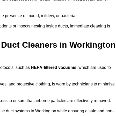
he presence of mould, mildew, or bacteria.
rodents or insects nesting inside ducts, immediate cleaning is
 Duct Cleaners in Workington
protocols, such as
HEPA-filtered vacuums,
which are used to
es, and protective clothing, is worn by technicians to minimise
ess to ensure that airborne particles are effectively removed.
tise duct systems in Workington while ensuring a safe and non-