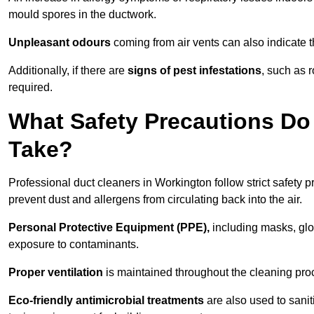
mould spores in the ductwork.
Unpleasant odours
coming from air vents can also indicate t
Additionally, if there are
signs of pest infestations
, such as 
required.
What Safety Precautions Do
Take?
Professional duct cleaners in Workington follow strict safety 
prevent dust and allergens from circulating back into the air.
Personal Protective Equipment (PPE),
including masks, glov
exposure to contaminants.
Proper ventilation
is maintained throughout the cleaning proc
Eco-friendly antimicrobial treatments
are also used to sani