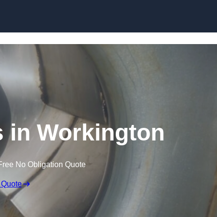
Skip to content
 in Workington
Free No Obligation Quote
 Quote