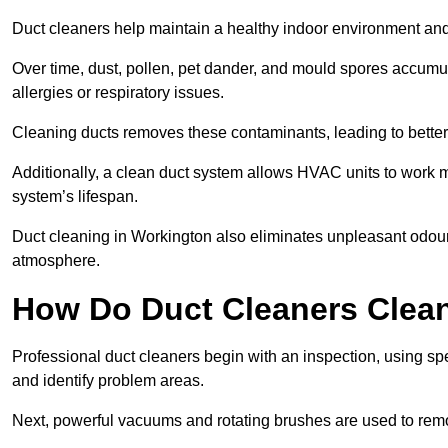
Duct cleaners help maintain a healthy indoor environment a
Over time, dust, pollen, pet dander, and mould spores accumula
allergies or respiratory issues.
Cleaning ducts removes these contaminants, leading to better a
Additionally, a clean duct system allows HVAC units to work m
system’s lifespan.
Duct cleaning in Workington also eliminates unpleasant odours
atmosphere.
How Do Duct Cleaners Clean
Professional duct cleaners begin with an inspection, using sp
and identify problem areas.
Next, powerful vacuums and rotating brushes are used to remo