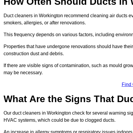
How Often Should Ducts in
Duct cleaners in Workington recommend cleaning air ducts ever
smokers, allergies, or after renovations.
This frequency depends on various factors, including environ
Properties that have undergone renovations should have thei
construction dust and debris.
If there are visible signs of contamination, such as mould gro
may be necessary.
Find
What Are the Signs That Du
Our duct cleaners in Workington check for several warning sign
HVAC systems, which could be due to clogged ducts.
An increase in allergy symptoms or respiratory issues indoors