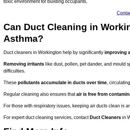
toxic environment for building occupants.
Conta
Can Duct Cleaning in Workin
Asthma?
Duct cleaners in Workington help by significantly
improving a
Removing irritants
like dust, pollen, pet dander, and mould 
difficulties.
These
pollutants accumulate in ducts over time
, circulati
Regular cleaning also ensures that
air is free from contami
For those with respiratory issues, keeping air ducts clean is a
For expert duct cleaning services, contact
Duct Cleaners
in W