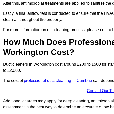
After this, antimicrobial treatments are applied to sanitise the
Lastly, a final airflow test is conducted to ensure that the HVA
clean air throughout the property.
For more information on our cleaning process, please contact
How Much Does Professional
Workington Cost?
Duct cleaners in Workington cost around £200 to £500 for st
to £2,000.
The cost of
professional duct cleaning in Cumbria
can depend 
Contact Our T
Additional charges may apply for deep cleaning, antimicrobial
assessment is the best way to determine an accurate quote b