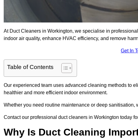
At Duct Cleaners in Workington, we specialise in professional
indoor air quality, enhance HVAC efficiency, and remove harm
Get In 
Table of Contents
Our experienced team uses advanced cleaning methods to elim
healthier and more efficient indoor environment.
Whether you need routine maintenance or deep sanitisation, we
Contact our professional duct cleaners in Workington today for
Why Is Duct Cleaning Impor