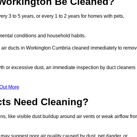
 Workington Be Cleaned?
y 3 to 5 years, or every 1 to 2 years for homes with pets,
mental conditions and household habits.
r air ducts in Workington Cumbria cleaned immediately to remo
wth or excessive dust, an immediate inspection by duct cleaners
 Out More
cts Need Cleaning?
s, like visible dust buildup around air vents or weak airflow fr
 may suggest poor air quality caused by dust, pet dander, or