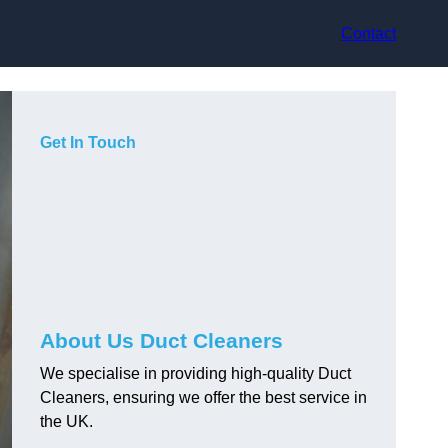
Contact
Get In Touch
About Us Duct Cleaners
We specialise in providing high-quality Duct
Cleaners, ensuring we offer the best service in
the UK.