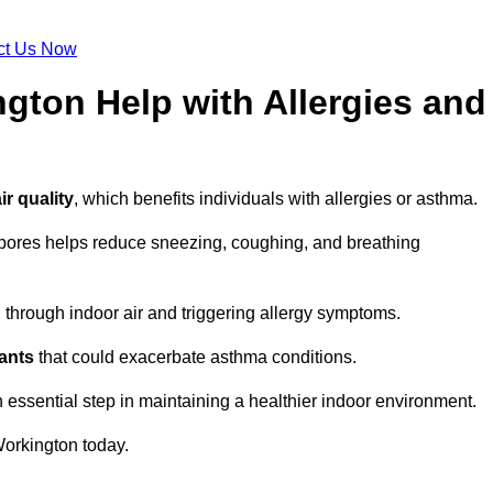
ct Us Now
gton Help with Allergies and
ir quality
, which benefits individuals with allergies or asthma.
spores helps reduce sneezing, coughing, and breathing
ng through indoor air and triggering allergy symptoms.
nants
that could exacerbate asthma conditions.
n essential step in maintaining a healthier indoor environment.
orkington today.