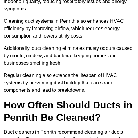
indoor air quality, reducing respiratory issues and allergy
symptoms.
Cleaning duct systems in Penrith also enhances HVAC
efficiency by improving airflow, which reduces energy
consumption and lowers utility costs.
Additionally, duct cleaning eliminates musty odours caused
by mould, mildew, and bacteria, keeping homes and
businesses smelling fresh.
Regular cleaning also extends the lifespan of HVAC
systems by preventing dust buildup that can strain
components and lead to breakdowns.
How Often Should Ducts in
Penrith Be Cleaned?
Duct cleaners in Penrith recommend cleaning air ducts