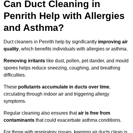
Can Duct Cleaning in
Penrith Help with Allergies
and Asthma?
Duct cleaners in Penrith help by significantly
improving air
quality
, which benefits individuals with allergies or asthma.
Removing irritants
like dust, pollen, pet dander, and mould
spores helps reduce sneezing, coughing, and breathing
difficulties.
These
pollutants accumulate in ducts over time
,
circulating through indoor air and triggering allergy
symptoms.
Regular cleaning also ensures that
air is free from
contaminants
that could exacerbate asthma conditions.
For those with respiratory issues, keeping air ducts clean is