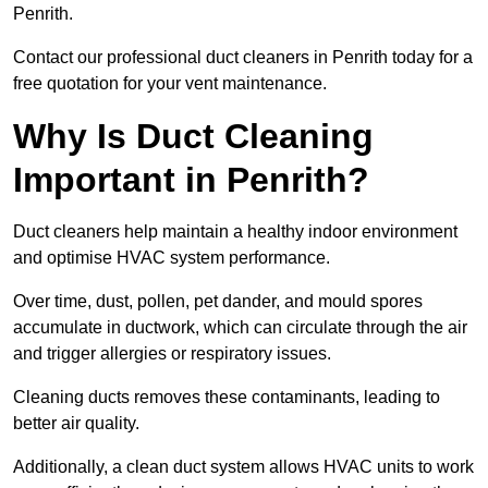
Penrith.
Contact our professional duct cleaners in Penrith today for a
free quotation for your vent maintenance.
Why Is Duct Cleaning
Important in Penrith?
Duct cleaners help maintain a healthy indoor environment
and optimise HVAC system performance.
Over time, dust, pollen, pet dander, and mould spores
accumulate in ductwork, which can circulate through the air
and trigger allergies or respiratory issues.
Cleaning ducts removes these contaminants, leading to
better air quality.
Additionally, a clean duct system allows HVAC units to work