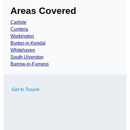
Areas Covered
Carlisle
Cumbria
Workington
Burton-in-Kendal
Whitehaven
South Ulverston
Barrow-in-Furness
Get In Touch