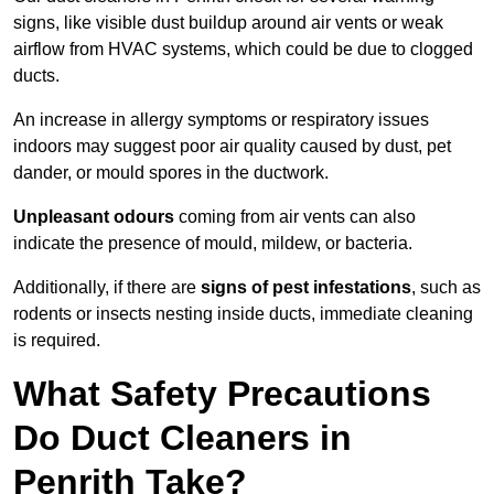
signs, like visible dust buildup around air vents or weak
airflow from HVAC systems, which could be due to clogged
ducts.
An increase in allergy symptoms or respiratory issues
indoors may suggest poor air quality caused by dust, pet
dander, or mould spores in the ductwork.
Unpleasant odours
coming from air vents can also
indicate the presence of mould, mildew, or bacteria.
Additionally, if there are
signs of pest infestations
, such as
rodents or insects nesting inside ducts, immediate cleaning
is required.
What Safety Precautions
Do Duct Cleaners in
Penrith Take?