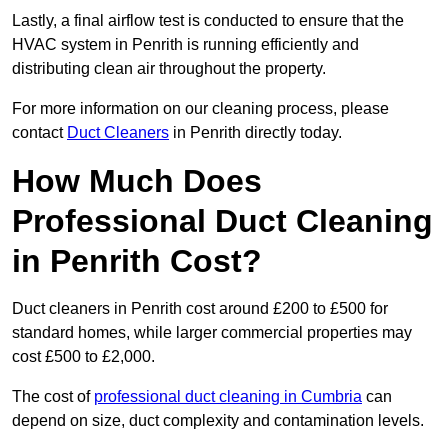
Lastly, a final airflow test is conducted to ensure that the
HVAC system in Penrith is running efficiently and
distributing clean air throughout the property.
For more information on our cleaning process, please
contact
Duct Cleaners
in Penrith directly today.
How Much Does
Professional Duct Cleaning
in Penrith Cost?
Duct cleaners in Penrith cost around £200 to £500 for
standard homes, while larger commercial properties may
cost £500 to £2,000.
The cost of
professional duct cleaning in Cumbria
can
depend on size, duct complexity and contamination levels.