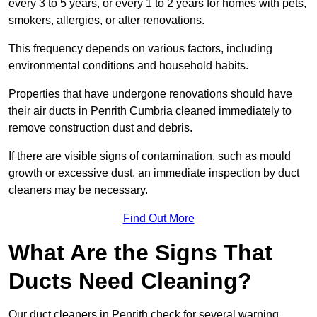
every 3 to 5 years, or every 1 to 2 years for homes with pets,
smokers, allergies, or after renovations.
This frequency depends on various factors, including
environmental conditions and household habits.
Properties that have undergone renovations should have
their air ducts in Penrith Cumbria cleaned immediately to
remove construction dust and debris.
If there are visible signs of contamination, such as mould
growth or excessive dust, an immediate inspection by duct
cleaners may be necessary.
Find Out More
What Are the Signs That
Ducts Need Cleaning?
Our duct cleaners in Penrith check for several warning