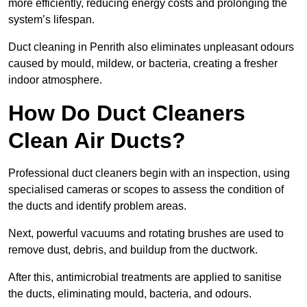
more efficiently, reducing energy costs and prolonging the
system’s lifespan.
Duct cleaning in Penrith also eliminates unpleasant odours
caused by mould, mildew, or bacteria, creating a fresher
indoor atmosphere.
How Do Duct Cleaners
Clean Air Ducts?
Professional duct cleaners begin with an inspection, using
specialised cameras or scopes to assess the condition of
the ducts and identify problem areas.
Next, powerful vacuums and rotating brushes are used to
remove dust, debris, and buildup from the ductwork.
After this, antimicrobial treatments are applied to sanitise
the ducts, eliminating mould, bacteria, and odours.