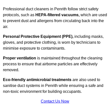
Professional duct cleaners in Penrith follow strict safety
protocols, such as
HEPA-filtered vacuums,
which are used
to prevent dust and allergens from circulating back into the
air.
Personal Protective Equipment (PPE),
including masks,
gloves, and protective clothing, is worn by technicians to
minimise exposure to contaminants.
Proper ventilation
is maintained throughout the cleaning
process to ensure that airborne particles are effectively
removed.
Eco-friendly antimicrobial treatments
are also used to
sanitise duct systems in Penrith while ensuring a safe and
non-toxic environment for building occupants.
Contact Us Now