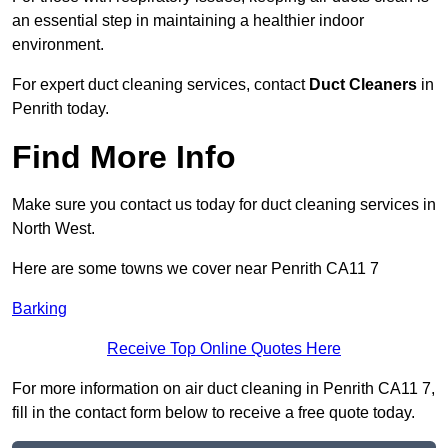
an essential step in maintaining a healthier indoor
environment.
For expert duct cleaning services, contact
Duct Cleaners
in
Penrith today.
Find More Info
Make sure you contact us today for duct cleaning services in
North West.
Here are some towns we cover near Penrith CA11 7
Barking
Receive Top Online Quotes Here
For more information on air duct cleaning in Penrith CA11 7,
fill in the contact form below to receive a free quote today.