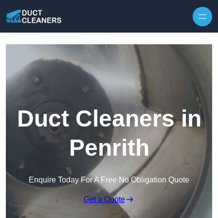
Skip to content
Duct Cleaners in
Penrith
Enquire Today For A Free No Obligation Quote
Get a Quote