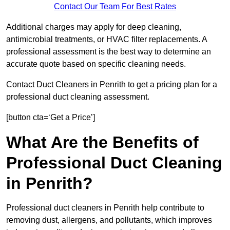
Contact Our Team For Best Rates
Additional charges may apply for deep cleaning,
antimicrobial treatments, or HVAC filter replacements. A
professional assessment is the best way to determine an
accurate quote based on specific cleaning needs.
Contact Duct Cleaners in Penrith to get a pricing plan for a
professional duct cleaning assessment.
[button cta=‘Get a Price’]
What Are the Benefits of
Professional Duct Cleaning
in Penrith?
Professional duct cleaners in Penrith help contribute to
removing dust, allergens, and pollutants, which improves