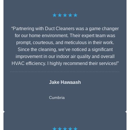
★★★★★
“Partnering with Duct Cleaners was a game changer
for our home environment. Their expert team was
prompt, courteous, and meticulous in their work.
Since the cleaning, we’ve noticed a significant
improvement in our indoor air quality and overall
HVAC efficiency. I highly recommend their services!”
Jake Hawaash
Cumbria
★★★★★