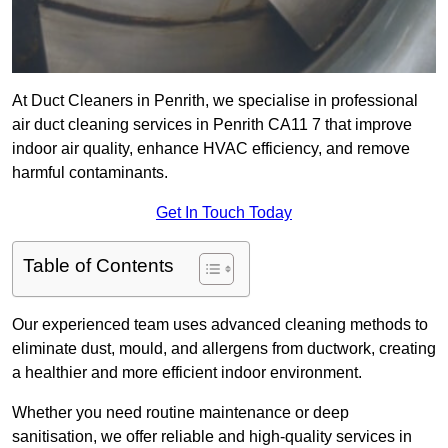
At Duct Cleaners in Penrith, we specialise in professional
air duct cleaning services in Penrith CA11 7 that improve
indoor air quality, enhance HVAC efficiency, and remove
harmful contaminants.
Get In Touch Today
Table of Contents
Our experienced team uses advanced cleaning methods to
eliminate dust, mould, and allergens from ductwork, creating
a healthier and more efficient indoor environment.
Whether you need routine maintenance or deep
sanitisation, we offer reliable and high-quality services in