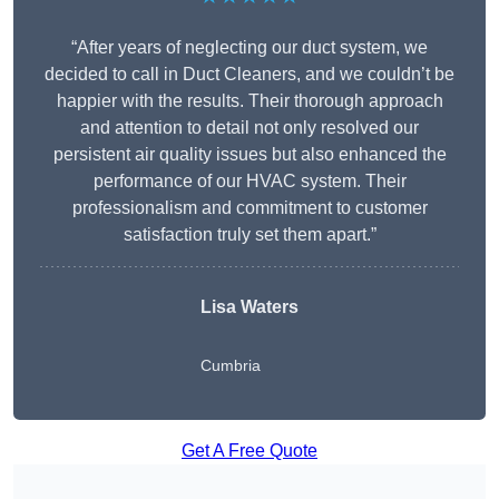
“After years of neglecting our duct system, we
decided to call in Duct Cleaners, and we couldn’t be
happier with the results. Their thorough approach
and attention to detail not only resolved our
persistent air quality issues but also enhanced the
performance of our HVAC system. Their
professionalism and commitment to customer
satisfaction truly set them apart.”
Lisa Waters
Cumbria
Get A Free Quote