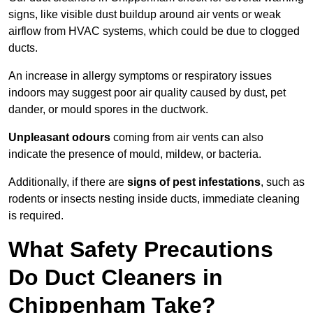
signs, like visible dust buildup around air vents or weak
airflow from HVAC systems, which could be due to clogged
ducts.
An increase in allergy symptoms or respiratory issues
indoors may suggest poor air quality caused by dust, pet
dander, or mould spores in the ductwork.
Unpleasant odours
coming from air vents can also
indicate the presence of mould, mildew, or bacteria.
Additionally, if there are
signs of pest infestations
, such as
rodents or insects nesting inside ducts, immediate cleaning
is required.
What Safety Precautions
Do Duct Cleaners in
Chippenham Take?