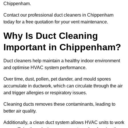
Chippenham.
Contact our professional duct cleaners in Chippenham
today for a free quotation for your vent maintenance.
Why Is Duct Cleaning
Important in Chippenham?
Duct cleaners help maintain a healthy indoor environment
and optimise HVAC system performance.
Over time, dust, pollen, pet dander, and mould spores
accumulate in ductwork, which can circulate through the air
and trigger allergies or respiratory issues.
Cleaning ducts removes these contaminants, leading to
better air quality.
Additionally, a clean duct system allows HVAC units to work