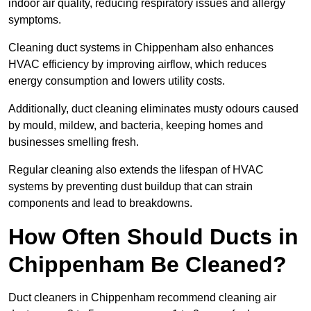
indoor air quality, reducing respiratory issues and allergy
symptoms.
Cleaning duct systems in Chippenham also enhances
HVAC efficiency by improving airflow, which reduces
energy consumption and lowers utility costs.
Additionally, duct cleaning eliminates musty odours caused
by mould, mildew, and bacteria, keeping homes and
businesses smelling fresh.
Regular cleaning also extends the lifespan of HVAC
systems by preventing dust buildup that can strain
components and lead to breakdowns.
How Often Should Ducts in
Chippenham Be Cleaned?
Duct cleaners in Chippenham recommend cleaning air