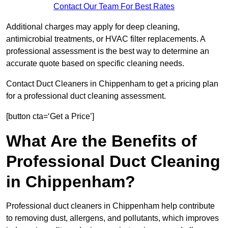
Contact Our Team For Best Rates
Additional charges may apply for deep cleaning,
antimicrobial treatments, or HVAC filter replacements. A
professional assessment is the best way to determine an
accurate quote based on specific cleaning needs.
Contact Duct Cleaners in Chippenham to get a pricing plan
for a professional duct cleaning assessment.
[button cta=‘Get a Price’]
What Are the Benefits of
Professional Duct Cleaning
in Chippenham?
Professional duct cleaners in Chippenham help contribute
to removing dust, allergens, and pollutants, which improves