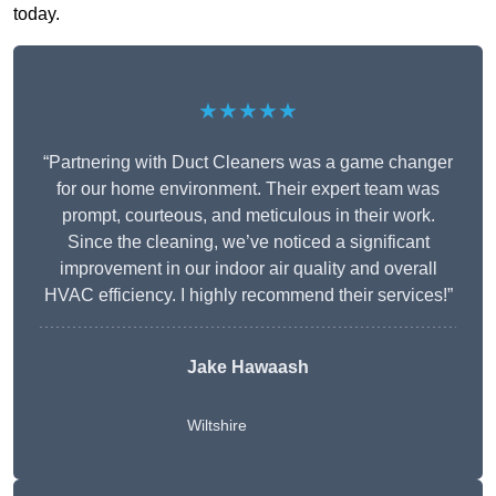
today.
★★★★★
“Partnering with Duct Cleaners was a game changer
for our home environment. Their expert team was
prompt, courteous, and meticulous in their work.
Since the cleaning, we’ve noticed a significant
improvement in our indoor air quality and overall
HVAC efficiency. I highly recommend their services!”
Jake Hawaash
Wiltshire