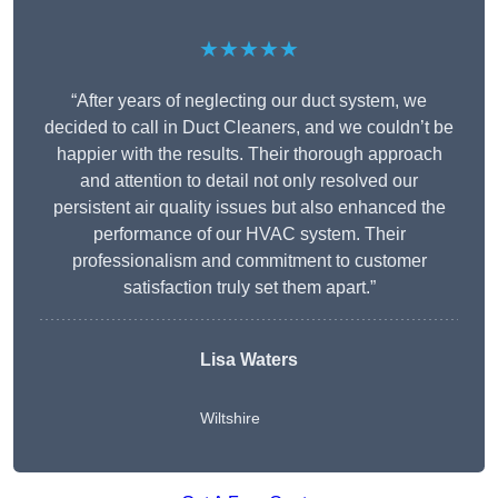
★★★★★
“After years of neglecting our duct system, we
decided to call in Duct Cleaners, and we couldn’t be
happier with the results. Their thorough approach
and attention to detail not only resolved our
persistent air quality issues but also enhanced the
performance of our HVAC system. Their
professionalism and commitment to customer
satisfaction truly set them apart.”
Lisa Waters
Wiltshire