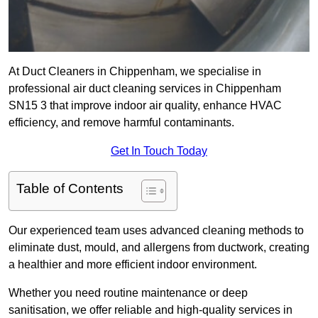
At Duct Cleaners in Chippenham, we specialise in
professional air duct cleaning services in Chippenham
SN15 3 that improve indoor air quality, enhance HVAC
efficiency, and remove harmful contaminants.
Get In Touch Today
Table of Contents
Our experienced team uses advanced cleaning methods to
eliminate dust, mould, and allergens from ductwork, creating
a healthier and more efficient indoor environment.
Whether you need routine maintenance or deep
sanitisation, we offer reliable and high-quality services in