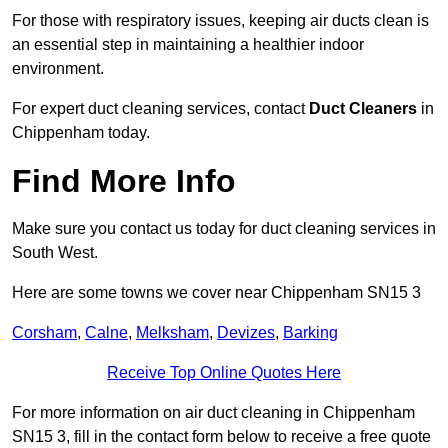
For those with respiratory issues, keeping air ducts clean is
an essential step in maintaining a healthier indoor
environment.
For expert duct cleaning services, contact
Duct Cleaners
in
Chippenham today.
Find More Info
Make sure you contact us today for duct cleaning services in
South West.
Here are some towns we cover near Chippenham SN15 3
Corsham
,
Calne
,
Melksham
,
Devizes
,
Barking
Receive Top Online Quotes Here
For more information on air duct cleaning in Chippenham
SN15 3, fill in the contact form below to receive a free quote