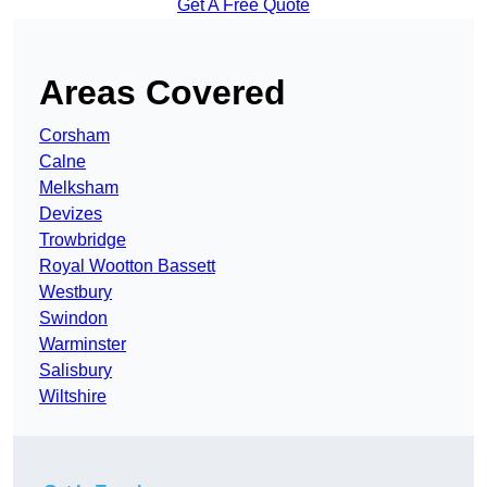
Get A Free Quote
Areas Covered
Corsham
Calne
Melksham
Devizes
Trowbridge
Royal Wootton Bassett
Westbury
Swindon
Warminster
Salisbury
Wiltshire