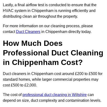
Lastly, a final airflow test is conducted to ensure that the
HVAC system in Chippenham is running efficiently and
distributing clean air throughout the property.
For more information on our cleaning process, please
contact
Duct Cleaners
in Chippenham directly today.
How Much Does
Professional Duct Cleaning
in Chippenham Cost?
Duct cleaners in Chippenham cost around £200 to £500 for
standard homes, while larger commercial properties may
cost £500 to £2,000.
The cost of
professional duct cleaning in Wiltshire
can
depend on size, duct complexity and contamination levels.