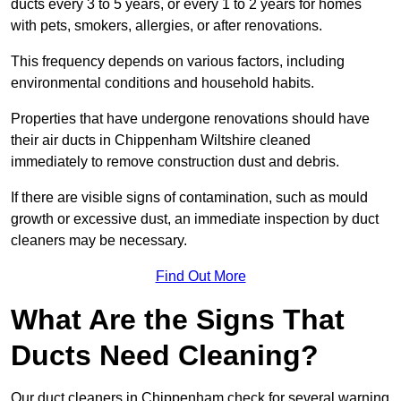
ducts every 3 to 5 years, or every 1 to 2 years for homes
with pets, smokers, allergies, or after renovations.
This frequency depends on various factors, including
environmental conditions and household habits.
Properties that have undergone renovations should have
their air ducts in Chippenham Wiltshire cleaned
immediately to remove construction dust and debris.
If there are visible signs of contamination, such as mould
growth or excessive dust, an immediate inspection by duct
cleaners may be necessary.
Find Out More
What Are the Signs That
Ducts Need Cleaning?
Our duct cleaners in Chippenham check for several warning