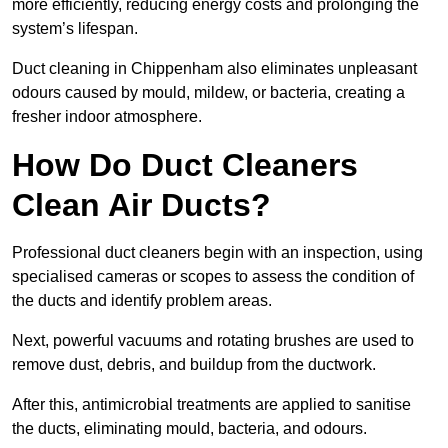
more efficiently, reducing energy costs and prolonging the
system’s lifespan.
Duct cleaning in Chippenham also eliminates unpleasant
odours caused by mould, mildew, or bacteria, creating a
fresher indoor atmosphere.
How Do Duct Cleaners
Clean Air Ducts?
Professional duct cleaners begin with an inspection, using
specialised cameras or scopes to assess the condition of
the ducts and identify problem areas.
Next, powerful vacuums and rotating brushes are used to
remove dust, debris, and buildup from the ductwork.
After this, antimicrobial treatments are applied to sanitise
the ducts, eliminating mould, bacteria, and odours.