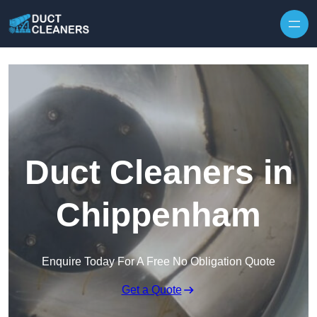
Skip to content
Duct Cleaners in
Chippenham
Enquire Today For A Free No Obligation Quote
Get a Quote