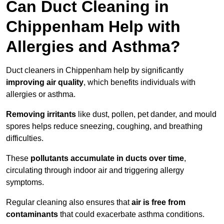
Can Duct Cleaning in
Chippenham Help with
Allergies and Asthma?
Duct cleaners in Chippenham help by significantly
improving air quality
, which benefits individuals with
allergies or asthma.
Removing irritants
like dust, pollen, pet dander, and mould
spores helps reduce sneezing, coughing, and breathing
difficulties.
These
pollutants accumulate in ducts over time
,
circulating through indoor air and triggering allergy
symptoms.
Regular cleaning also ensures that
air is free from
contaminants
that could exacerbate asthma conditions.