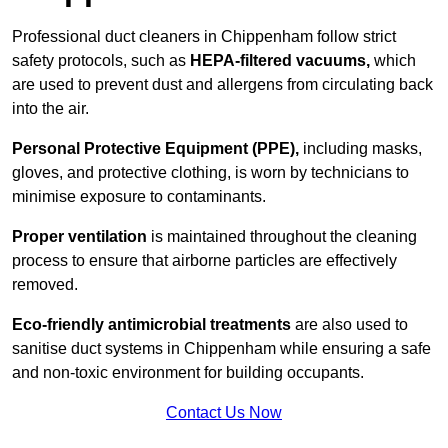
Professional duct cleaners in Chippenham follow strict
safety protocols, such as
HEPA-filtered vacuums,
which
are used to prevent dust and allergens from circulating back
into the air.
Personal Protective Equipment (PPE),
including masks,
gloves, and protective clothing, is worn by technicians to
minimise exposure to contaminants.
Proper ventilation
is maintained throughout the cleaning
process to ensure that airborne particles are effectively
removed.
Eco-friendly antimicrobial treatments
are also used to
sanitise duct systems in Chippenham while ensuring a safe
and non-toxic environment for building occupants.
Contact Us Now