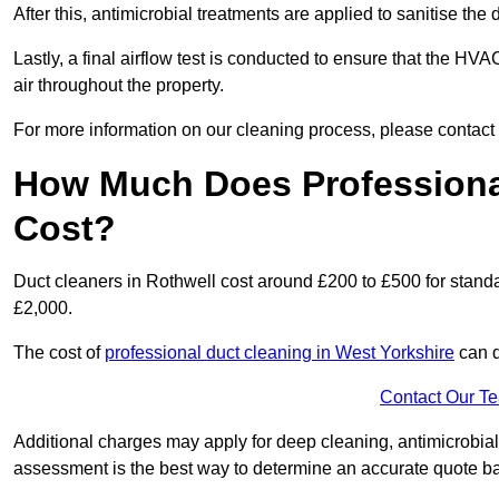
After this, antimicrobial treatments are applied to sanitise the
Lastly, a final airflow test is conducted to ensure that the HVA
air throughout the property.
For more information on our cleaning process, please contact
How Much Does Professional
Cost?
Duct cleaners in Rothwell cost around £200 to £500 for stand
£2,000.
The cost of
professional duct cleaning in West Yorkshire
can d
Contact Our T
Additional charges may apply for deep cleaning, antimicrobial
assessment is the best way to determine an accurate quote b