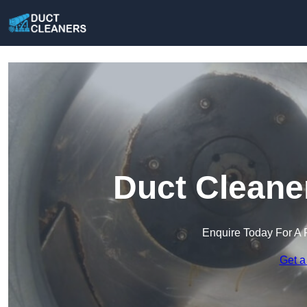
Duct Cleane
Enquire Today For A 
Get a