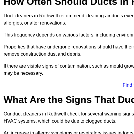
How Often Should Ducts in 
Duct cleaners in Rothwell recommend cleaning air ducts every 
allergies, or after renovations.
This frequency depends on various factors, including environ
Properties that have undergone renovations should have their
remove construction dust and debris.
If there are visible signs of contamination, such as mould gro
may be necessary.
Find
What Are the Signs That Du
Our duct cleaners in Rothwell check for several warning signs,
HVAC systems, which could be due to clogged ducts.
An increase in allergy symptoms or respiratory issues indoors