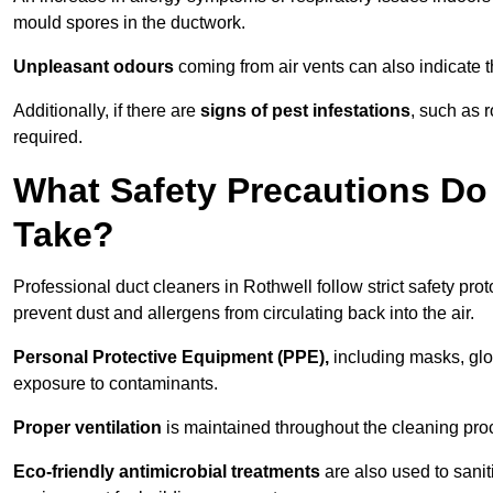
mould spores in the ductwork.
Unpleasant odours
coming from air vents can also indicate t
Additionally, if there are
signs of pest infestations
, such as 
required.
What Safety Precautions Do 
Take?
Professional duct cleaners in Rothwell follow strict safety pro
prevent dust and allergens from circulating back into the air.
Personal Protective Equipment (PPE),
including masks, glov
exposure to contaminants.
Proper ventilation
is maintained throughout the cleaning proc
Eco-friendly antimicrobial treatments
are also used to sanit