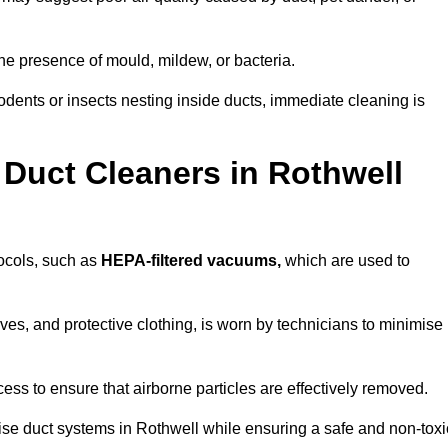
he presence of mould, mildew, or bacteria.
rodents or insects nesting inside ducts, immediate cleaning is
Duct Cleaners in Rothwell
tocols, such as
HEPA-filtered vacuums,
which are used to
es, and protective clothing, is worn by technicians to minimise
ess to ensure that airborne particles are effectively removed.
ise duct systems in Rothwell while ensuring a safe and non-toxi