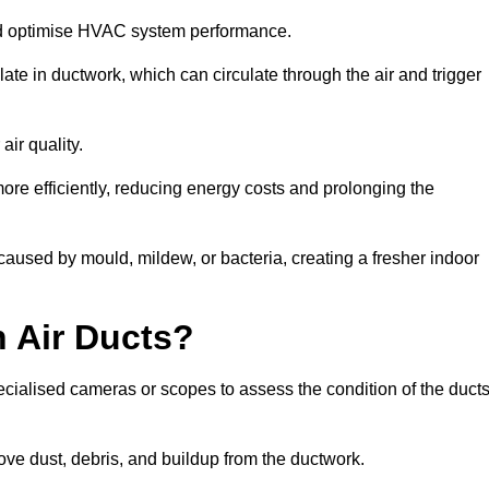
nd optimise HVAC system performance.
te in ductwork, which can circulate through the air and trigger
ir quality.
ore efficiently, reducing energy costs and prolonging the
aused by mould, mildew, or bacteria, creating a fresher indoor
 Air Ducts?
ecialised cameras or scopes to assess the condition of the duct
ve dust, debris, and buildup from the ductwork.