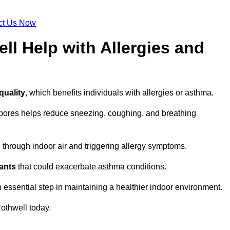
ct Us Now
ll Help with Allergies and
quality
, which benefits individuals with allergies or asthma.
spores helps reduce sneezing, coughing, and breathing
ng through indoor air and triggering allergy symptoms.
nants
that could exacerbate asthma conditions.
n essential step in maintaining a healthier indoor environment.
othwell today.