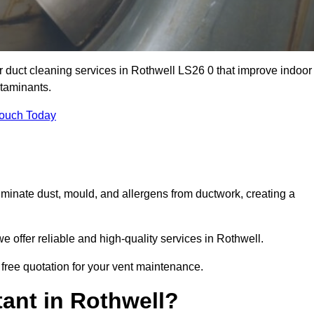
ir duct cleaning services in Rothwell LS26 0 that improve indoor
ntaminants.
Touch Today
inate dust, mould, and allergens from ductwork, creating a
 offer reliable and high-quality services in Rothwell.
 free quotation for your vent maintenance.
ant in Rothwell?