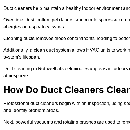
Duct cleaners help maintain a healthy indoor environment a
Over time, dust, pollen, pet dander, and mould spores accumula
allergies or respiratory issues.
Cleaning ducts removes these contaminants, leading to better a
Additionally, a clean duct system allows HVAC units to work m
system’s lifespan.
Duct cleaning in Rothwell also eliminates unpleasant odours c
atmosphere.
How Do Duct Cleaners Clean
Professional duct cleaners begin with an inspection, using sp
and identify problem areas.
Next, powerful vacuums and rotating brushes are used to remo