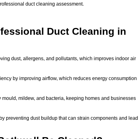
 professional duct cleaning assessment.
ofessional Duct Cleaning in
ving dust, allergens, and pollutants, which improves indoor air
iency by improving airflow, which reduces energy consumption
by mould, mildew, and bacteria, keeping homes and businesses
by preventing dust buildup that can strain components and lead