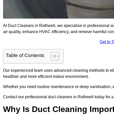
At Duct Cleaners in Rothwell, we specialise in professional a
air quality, enhance HVAC efficiency, and remove harmful co
Get In 
Table of Contents
Our experienced team uses advanced cleaning methods to elim
healthier and more efficient indoor environment.
Whether you need routine maintenance or deep sanitisation, we
Contact our professional duct cleaners in Rothwell today for a
Why Is Duct Cleaning Import