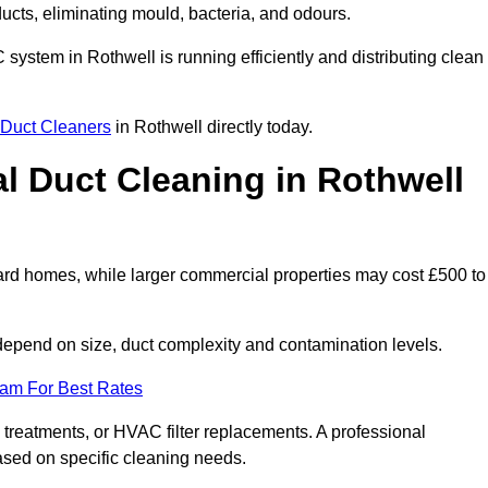
 ducts, eliminating mould, bacteria, and odours.
C system in Rothwell is running efficiently and distributing clean
Duct Cleaners
in Rothwell directly today.
 Duct Cleaning in Rothwell
ard homes, while larger commercial properties may cost £500 to
epend on size, duct complexity and contamination levels.
eam For Best Rates
 treatments, or HVAC filter replacements. A professional
ased on specific cleaning needs.