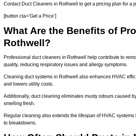
Contact Duct Cleaners in Rothwell to get a pricing plan for a
[button cta=‘Get a Price’]
What Are the Benefits of Pr
Rothwell?
Professional duct cleaners in Rothwell help contribute to remo
quality, reducing respiratory issues and allergy symptoms.
Cleaning duct systems in Rothwell also enhances HVAC effic
and lowers utility costs.
Additionally, duct cleaning eliminates musty odours caused 
smelling fresh.
Regular cleaning also extends the lifespan of HVAC systems 
to breakdowns.