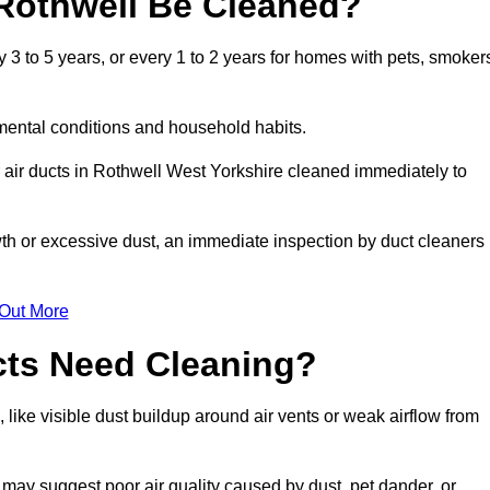
Rothwell Be Cleaned?
3 to 5 years, or every 1 to 2 years for homes with pets, smoker
mental conditions and household habits.
 air ducts in Rothwell West Yorkshire cleaned immediately to
wth or excessive dust, an immediate inspection by duct cleaners
 Out More
cts Need Cleaning?
 like visible dust buildup around air vents or weak airflow from
 may suggest poor air quality caused by dust, pet dander, or