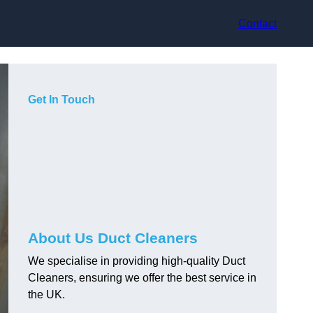
Contact
Get In Touch
About Us Duct Cleaners
We specialise in providing high-quality Duct
Cleaners, ensuring we offer the best service in
the UK.