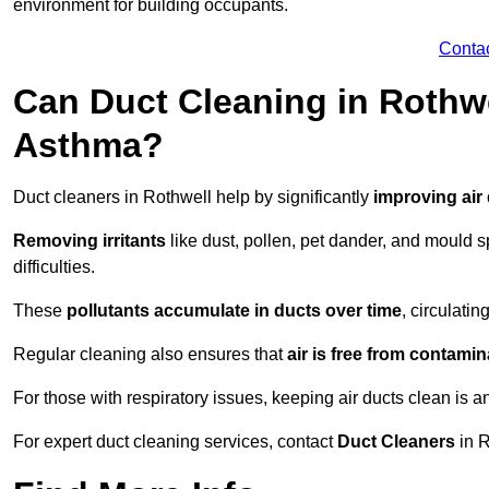
environment for building occupants.
Conta
Can Duct Cleaning in Rothwe
Asthma?
Duct cleaners in Rothwell help by significantly
improving air 
Removing irritants
like dust, pollen, pet dander, and mould 
difficulties.
These
pollutants accumulate in ducts over time
, circulati
Regular cleaning also ensures that
air is free from contami
For those with respiratory issues, keeping air ducts clean is a
For expert duct cleaning services, contact
Duct Cleaners
in R