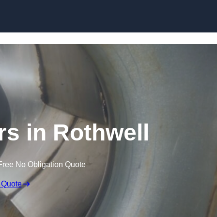
Skip to content
rs in Rothwell
Free No Obligation Quote
 Quote