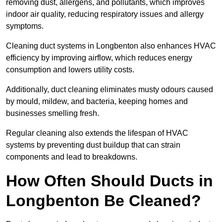
removing dust, allergens, and pollutants, which improves
indoor air quality, reducing respiratory issues and allergy
symptoms.
Cleaning duct systems in Longbenton also enhances HVAC
efficiency by improving airflow, which reduces energy
consumption and lowers utility costs.
Additionally, duct cleaning eliminates musty odours caused
by mould, mildew, and bacteria, keeping homes and
businesses smelling fresh.
Regular cleaning also extends the lifespan of HVAC
systems by preventing dust buildup that can strain
components and lead to breakdowns.
How Often Should Ducts in
Longbenton Be Cleaned?