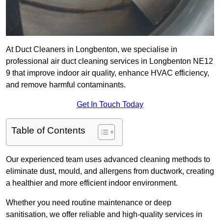
At Duct Cleaners in Longbenton, we specialise in
professional air duct cleaning services in Longbenton NE12
9 that improve indoor air quality, enhance HVAC efficiency,
and remove harmful contaminants.
Get In Touch Today
Table of Contents
Our experienced team uses advanced cleaning methods to
eliminate dust, mould, and allergens from ductwork, creating
a healthier and more efficient indoor environment.
Whether you need routine maintenance or deep
sanitisation, we offer reliable and high-quality services in