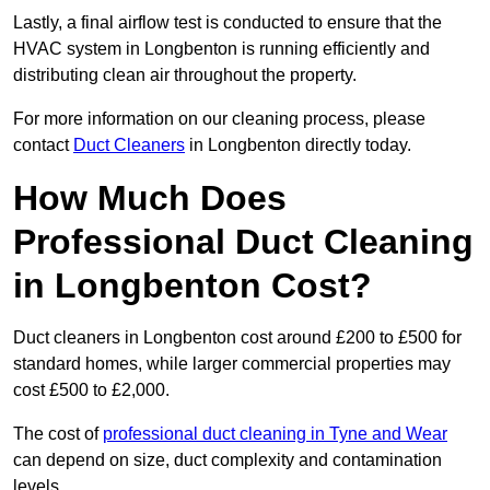
Lastly, a final airflow test is conducted to ensure that the
HVAC system in Longbenton is running efficiently and
distributing clean air throughout the property.
For more information on our cleaning process, please
contact
Duct Cleaners
in Longbenton directly today.
How Much Does
Professional Duct Cleaning
in Longbenton Cost?
Duct cleaners in Longbenton cost around £200 to £500 for
standard homes, while larger commercial properties may
cost £500 to £2,000.
The cost of
professional duct cleaning in Tyne and Wear
can depend on size, duct complexity and contamination
levels.