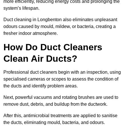
more efficiently, reducing energy costs and prolonging the
system’s lifespan.
Duct cleaning in Longbenton also eliminates unpleasant
odours caused by mould, mildew, or bacteria, creating a
fresher indoor atmosphere.
How Do Duct Cleaners
Clean Air Ducts?
Professional duct cleaners begin with an inspection, using
specialised cameras or scopes to assess the condition of
the ducts and identify problem areas.
Next, powerful vacuums and rotating brushes are used to
remove dust, debris, and buildup from the ductwork.
After this, antimicrobial treatments are applied to sanitise
the ducts, eliminating mould, bacteria, and odours.