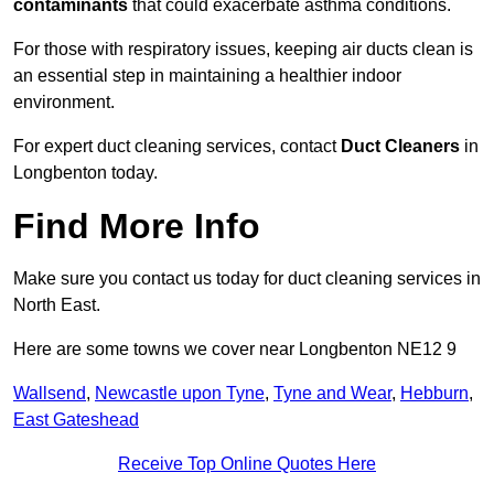
contaminants
that could exacerbate asthma conditions.
For those with respiratory issues, keeping air ducts clean is
an essential step in maintaining a healthier indoor
environment.
For expert duct cleaning services, contact
Duct Cleaners
in
Longbenton today.
Find More Info
Make sure you contact us today for duct cleaning services in
North East.
Here are some towns we cover near Longbenton NE12 9
Wallsend
,
Newcastle upon Tyne
,
Tyne and Wear
,
Hebburn
,
East Gateshead
Receive Top Online Quotes Here