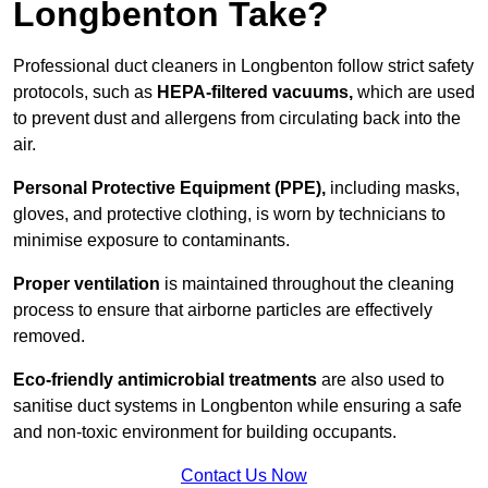
Longbenton Take?
Professional duct cleaners in Longbenton follow strict safety
protocols, such as
HEPA-filtered vacuums,
which are used
to prevent dust and allergens from circulating back into the
air.
Personal Protective Equipment (PPE),
including masks,
gloves, and protective clothing, is worn by technicians to
minimise exposure to contaminants.
Proper ventilation
is maintained throughout the cleaning
process to ensure that airborne particles are effectively
removed.
Eco-friendly antimicrobial treatments
are also used to
sanitise duct systems in Longbenton while ensuring a safe
and non-toxic environment for building occupants.
Contact Us Now