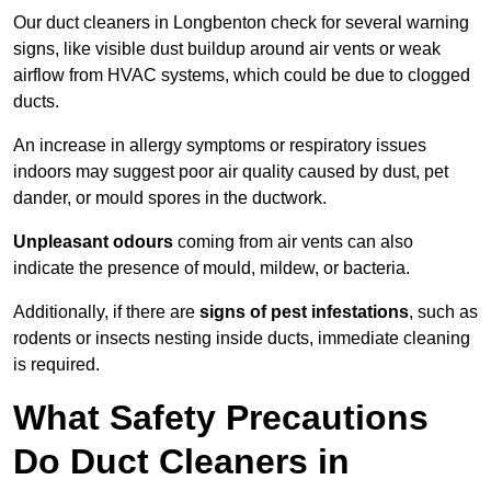
Our duct cleaners in Longbenton check for several warning
signs, like visible dust buildup around air vents or weak
airflow from HVAC systems, which could be due to clogged
ducts.
An increase in allergy symptoms or respiratory issues
indoors may suggest poor air quality caused by dust, pet
dander, or mould spores in the ductwork.
Unpleasant odours
coming from air vents can also
indicate the presence of mould, mildew, or bacteria.
Additionally, if there are
signs of pest infestations
, such as
rodents or insects nesting inside ducts, immediate cleaning
is required.
What Safety Precautions
Do Duct Cleaners in