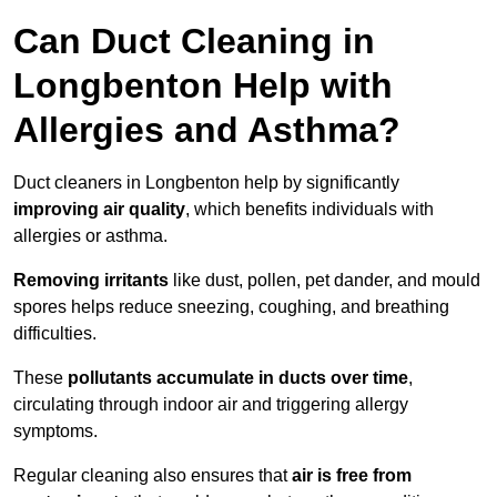
Can Duct Cleaning in
Longbenton Help with
Allergies and Asthma?
Duct cleaners in Longbenton help by significantly
improving air quality
, which benefits individuals with
allergies or asthma.
Removing irritants
like dust, pollen, pet dander, and mould
spores helps reduce sneezing, coughing, and breathing
difficulties.
These
pollutants accumulate in ducts over time
,
circulating through indoor air and triggering allergy
symptoms.
Regular cleaning also ensures that
air is free from