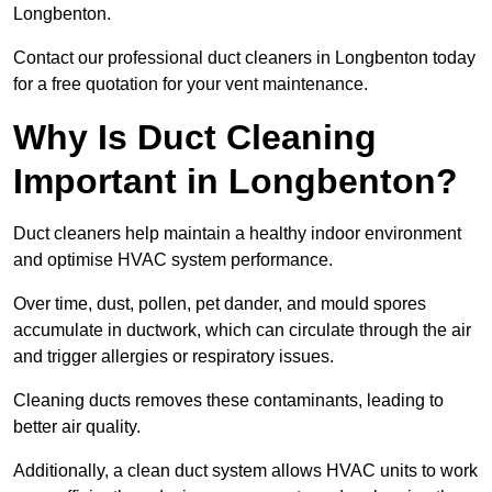
Longbenton.
Contact our professional duct cleaners in Longbenton today
for a free quotation for your vent maintenance.
Why Is Duct Cleaning
Important in Longbenton?
Duct cleaners help maintain a healthy indoor environment
and optimise HVAC system performance.
Over time, dust, pollen, pet dander, and mould spores
accumulate in ductwork, which can circulate through the air
and trigger allergies or respiratory issues.
Cleaning ducts removes these contaminants, leading to
better air quality.
Additionally, a clean duct system allows HVAC units to work