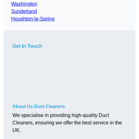
Washington
Sunderland
Houghton-le-Spring
Get In Touch
About Us Duct Cleaners
We specialise in providing high-quality Duct
Cleaners, ensuring we offer the best service in the
UK.