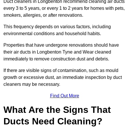
Duct cleaners in Longbenton recommend cleaning air ducts
every 3 to 5 years, or every 1 to 2 years for homes with pets,
smokers, allergies, or after renovations.
This frequency depends on various factors, including
environmental conditions and household habits.
Properties that have undergone renovations should have
their air ducts in Longbenton Tyne and Wear cleaned
immediately to remove construction dust and debris.
If there are visible signs of contamination, such as mould
growth or excessive dust, an immediate inspection by duct
cleaners may be necessary.
Find Out More
What Are the Signs That
Ducts Need Cleaning?