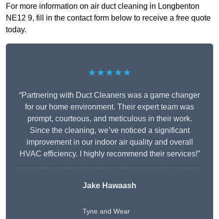
For more information on air duct cleaning in Longbenton
NE12 9, fill in the contact form below to receive a free quote
today.
★★★★★
“Partnering with Duct Cleaners was a game changer
for our home environment. Their expert team was
prompt, courteous, and meticulous in their work.
Since the cleaning, we’ve noticed a significant
improvement in our indoor air quality and overall
HVAC efficiency. I highly recommend their services!”
Jake Hawaash
Tyne and Wear