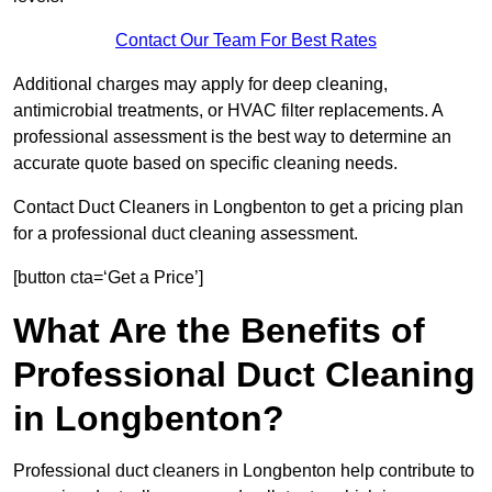
Contact Our Team For Best Rates
Additional charges may apply for deep cleaning,
antimicrobial treatments, or HVAC filter replacements. A
professional assessment is the best way to determine an
accurate quote based on specific cleaning needs.
Contact Duct Cleaners in Longbenton to get a pricing plan
for a professional duct cleaning assessment.
[button cta=‘Get a Price’]
What Are the Benefits of
Professional Duct Cleaning
in Longbenton?
Professional duct cleaners in Longbenton help contribute to