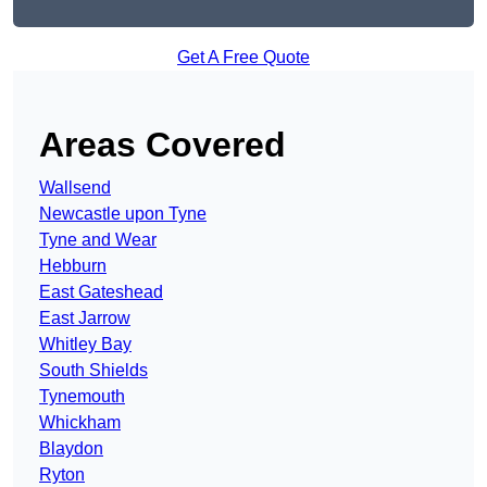
Get A Free Quote
Areas Covered
Wallsend
Newcastle upon Tyne
Tyne and Wear
Hebburn
East Gateshead
East Jarrow
Whitley Bay
South Shields
Tynemouth
Whickham
Blaydon
Ryton