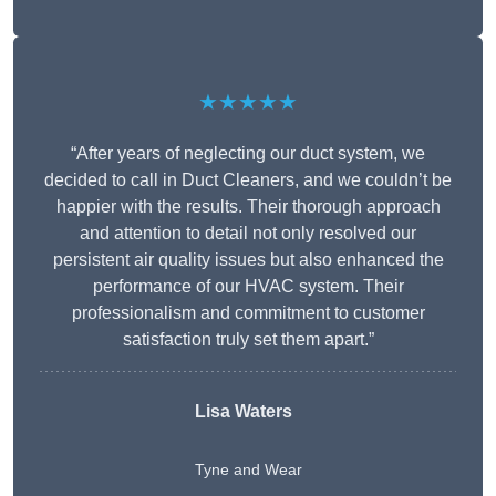
★★★★★
“After years of neglecting our duct system, we
decided to call in Duct Cleaners, and we couldn’t be
happier with the results. Their thorough approach
and attention to detail not only resolved our
persistent air quality issues but also enhanced the
performance of our HVAC system. Their
professionalism and commitment to customer
satisfaction truly set them apart.”
Lisa Waters
Tyne and Wear