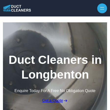
Skip to content
Duct Cleaners in
Longbenton
Enquire Today For A Free No Obligation Quote
Get a Quote