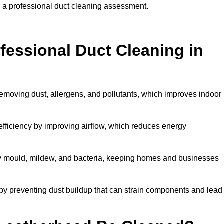
r a professional duct cleaning assessment.
ofessional Duct Cleaning in
removing dust, allergens, and pollutants, which improves indoor
ficiency by improving airflow, which reduces energy
by mould, mildew, and bacteria, keeping homes and businesses
by preventing dust buildup that can strain components and lead