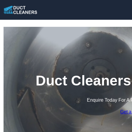
Duct Cleaners
Enquire Today For A 
Get a