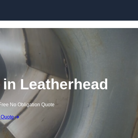
Skip to content
 in Leatherhead
Free No Obligation Quote
 Quote