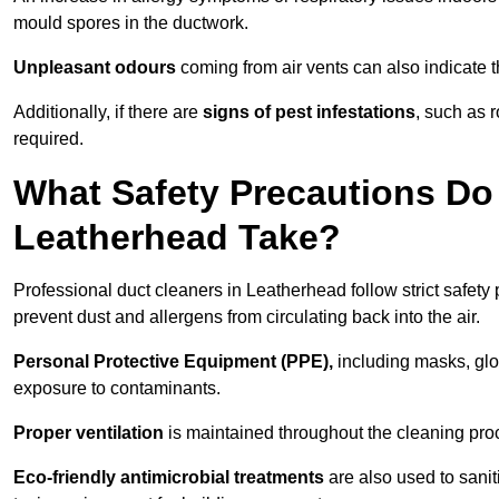
mould spores in the ductwork.
Unpleasant odours
coming from air vents can also indicate t
Additionally, if there are
signs of pest infestations
, such as 
required.
What Safety Precautions Do
Leatherhead Take?
Professional duct cleaners in Leatherhead follow strict safety
prevent dust and allergens from circulating back into the air.
Personal Protective Equipment (PPE),
including masks, glov
exposure to contaminants.
Proper ventilation
is maintained throughout the cleaning proc
Eco-friendly antimicrobial treatments
are also used to sani