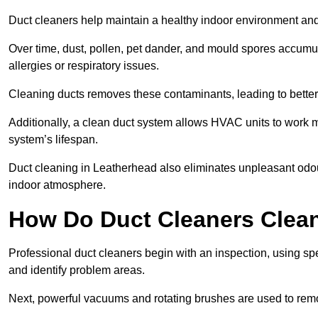
Duct cleaners help maintain a healthy indoor environment a
Over time, dust, pollen, pet dander, and mould spores accumula
allergies or respiratory issues.
Cleaning ducts removes these contaminants, leading to better a
Additionally, a clean duct system allows HVAC units to work m
system’s lifespan.
Duct cleaning in Leatherhead also eliminates unpleasant odou
indoor atmosphere.
How Do Duct Cleaners Clean
Professional duct cleaners begin with an inspection, using sp
and identify problem areas.
Next, powerful vacuums and rotating brushes are used to remo