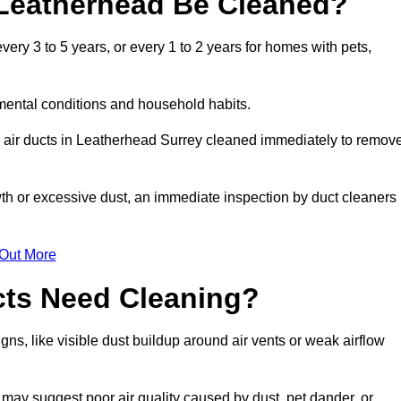
 Leatherhead Be Cleaned?
ry 3 to 5 years, or every 1 to 2 years for homes with pets,
mental conditions and household habits.
r air ducts in Leatherhead Surrey cleaned immediately to remov
wth or excessive dust, an immediate inspection by duct cleaners
 Out More
cts Need Cleaning?
ns, like visible dust buildup around air vents or weak airflow
 may suggest poor air quality caused by dust, pet dander, or