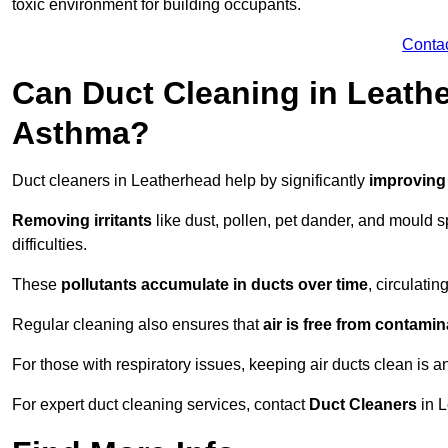
toxic environment for building occupants.
Conta
Can Duct Cleaning in Leathe
Asthma?
Duct cleaners in Leatherhead help by significantly
improving 
Removing irritants
like dust, pollen, pet dander, and mould 
difficulties.
These
pollutants accumulate in ducts over time
, circulati
Regular cleaning also ensures that
air is free from contami
For those with respiratory issues, keeping air ducts clean is a
For expert duct cleaning services, contact
Duct Cleaners
in L