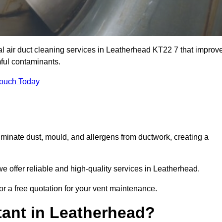
al air duct cleaning services in Leatherhead KT22 7 that improv
ful contaminants.
Touch Today
inate dust, mould, and allergens from ductwork, creating a
 offer reliable and high-quality services in Leatherhead.
or a free quotation for your vent maintenance.
tant in Leatherhead?