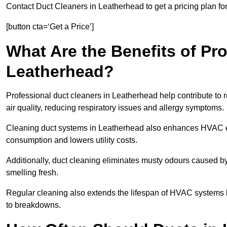
Contact Duct Cleaners in Leatherhead to get a pricing plan fo
[button cta=‘Get a Price’]
What Are the Benefits of Pr
Leatherhead?
Professional duct cleaners in Leatherhead help contribute to 
air quality, reducing respiratory issues and allergy symptoms.
Cleaning duct systems in Leatherhead also enhances HVAC ef
consumption and lowers utility costs.
Additionally, duct cleaning eliminates musty odours caused 
smelling fresh.
Regular cleaning also extends the lifespan of HVAC systems 
to breakdowns.