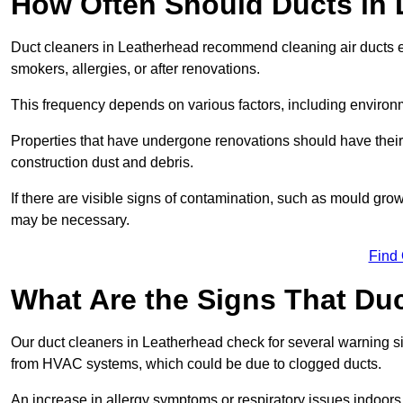
How Often Should Ducts in
Duct cleaners in Leatherhead recommend cleaning air ducts eve
smokers, allergies, or after renovations.
This frequency depends on various factors, including environ
Properties that have undergone renovations should have thei
construction dust and debris.
If there are visible signs of contamination, such as mould gro
may be necessary.
Find
What Are the Signs That Du
Our duct cleaners in Leatherhead check for several warning sig
from HVAC systems, which could be due to clogged ducts.
An increase in allergy symptoms or respiratory issues indoors