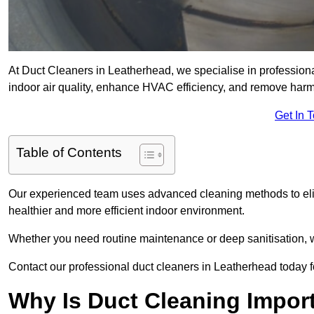
At Duct Cleaners in Leatherhead, we specialise in profession
indoor air quality, enhance HVAC efficiency, and remove harm
Get In 
Table of Contents
Our experienced team uses advanced cleaning methods to elim
healthier and more efficient indoor environment.
Whether you need routine maintenance or deep sanitisation, we
Contact our professional duct cleaners in Leatherhead today f
Why Is Duct Cleaning Impor