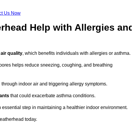
ct Us Now
rhead Help with Allergies an
air quality
, which benefits individuals with allergies or asthma.
spores helps reduce sneezing, coughing, and breathing
ng through indoor air and triggering allergy symptoms.
nants
that could exacerbate asthma conditions.
n essential step in maintaining a healthier indoor environment.
eatherhead today.