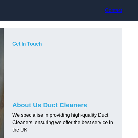
Contact
Get In Touch
About Us Duct Cleaners
We specialise in providing high-quality Duct
Cleaners, ensuring we offer the best service in
the UK.