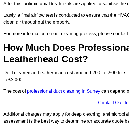
After this, antimicrobial treatments are applied to sanitise the
Lastly, a final airflow test is conducted to ensure that the HVA
clean air throughout the property.
For more information on our cleaning process, please contact
How Much Does Professional
Leatherhead Cost?
Duct cleaners in Leatherhead cost around £200 to £500 for s
to £2,000.
The cost of
professional duct cleaning in Surrey
can depend on
Contact Our T
Additional charges may apply for deep cleaning, antimicrobial
assessment is the best way to determine an accurate quote b