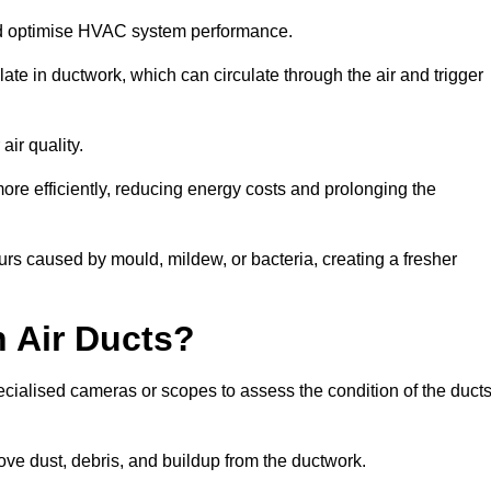
nd optimise HVAC system performance.
te in ductwork, which can circulate through the air and trigger
ir quality.
ore efficiently, reducing energy costs and prolonging the
rs caused by mould, mildew, or bacteria, creating a fresher
 Air Ducts?
ecialised cameras or scopes to assess the condition of the duct
ve dust, debris, and buildup from the ductwork.