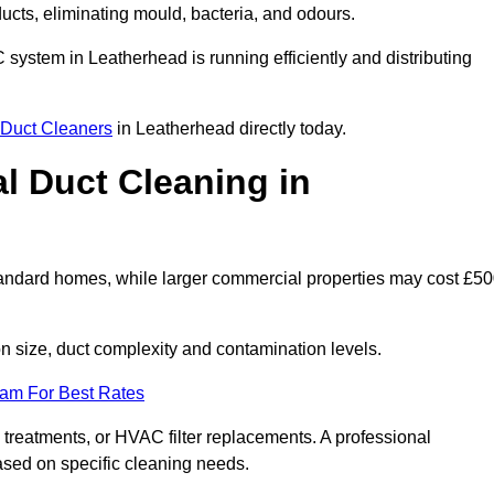
 ducts, eliminating mould, bacteria, and odours.
C system in Leatherhead is running efficiently and distributing
Duct Cleaners
in Leatherhead directly today.
 Duct Cleaning in
tandard homes, while larger commercial properties may cost £5
 size, duct complexity and contamination levels.
eam For Best Rates
 treatments, or HVAC filter replacements. A professional
ased on specific cleaning needs.