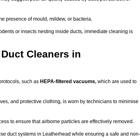
he presence of mould, mildew, or bacteria.
rodents or insects nesting inside ducts, immediate cleaning is
 Duct Cleaners in
 protocols, such as
HEPA-filtered vacuums,
which are used to
es, and protective clothing, is worn by technicians to minimise
ess to ensure that airborne particles are effectively removed.
tise duct systems in Leatherhead while ensuring a safe and non-