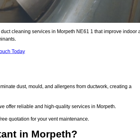
r duct cleaning services in Morpeth NE61 1 that improve indoor a
inants.
Touch Today
inate dust, mould, and allergens from ductwork, creating a
 offer reliable and high-quality services in Morpeth.
free quotation for your vent maintenance.
tant in Morpeth?