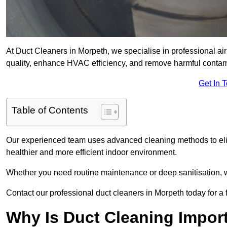
At Duct Cleaners in Morpeth, we specialise in professional ai
quality, enhance HVAC efficiency, and remove harmful contam
Get In 
Table of Contents
Our experienced team uses advanced cleaning methods to elim
healthier and more efficient indoor environment.
Whether you need routine maintenance or deep sanitisation, we
Contact our professional duct cleaners in Morpeth today for a 
Why Is Duct Cleaning Impor