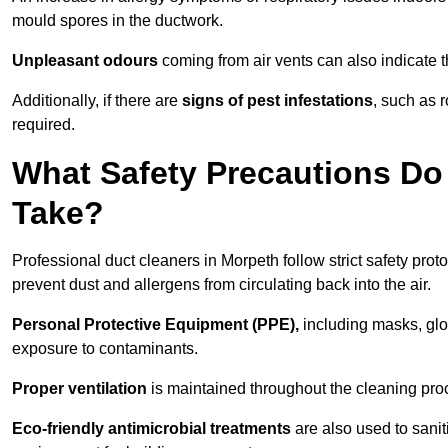
mould spores in the ductwork.
Unpleasant odours
coming from air vents can also indicate t
Additionally, if there are
signs of pest infestations
, such as 
required.
What Safety Precautions Do
Take?
Professional duct cleaners in Morpeth follow strict safety prot
prevent dust and allergens from circulating back into the air.
Personal Protective Equipment (PPE),
including masks, glov
exposure to contaminants.
Proper ventilation
is maintained throughout the cleaning proc
Eco-friendly antimicrobial treatments
are also used to sanit