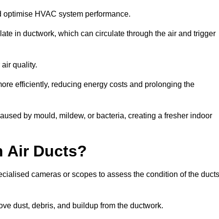
nd optimise HVAC system performance.
te in ductwork, which can circulate through the air and trigger
ir quality.
ore efficiently, reducing energy costs and prolonging the
used by mould, mildew, or bacteria, creating a fresher indoor
 Air Ducts?
ecialised cameras or scopes to assess the condition of the duct
ve dust, debris, and buildup from the ductwork.