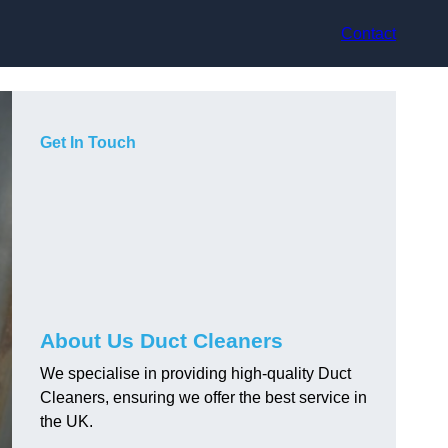
Contact
Get In Touch
About Us Duct Cleaners
We specialise in providing high-quality Duct
Cleaners, ensuring we offer the best service in
the UK.