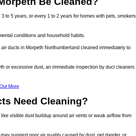
 Morpeth Be Cleaned?
 to 5 years, or every 1 to 2 years for homes with pets, smokers
mental conditions and household habits.
r air ducts in Morpeth Northumberland cleaned immediately to
wth or excessive dust, an immediate inspection by duct cleaners
 Out More
cts Need Cleaning?
like visible dust buildup around air vents or weak airflow from
 may suggest poor air quality caused by dust, pet dander, or