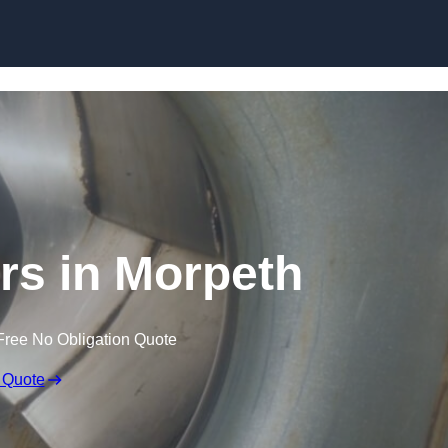
Skip to content
rs in Morpeth
Free No Obligation Quote
 Quote