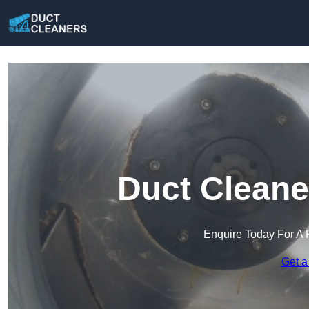
Duct Cleane
Enquire Today For A 
Get a