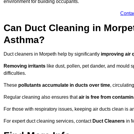
environment for building occupants.
Conta
Can Duct Cleaning in Morpet
Asthma?
Duct cleaners in Morpeth help by significantly
improving air q
Removing irritants
like dust, pollen, pet dander, and mould 
difficulties.
These
pollutants accumulate in ducts over time
, circulati
Regular cleaning also ensures that
air is free from contami
For those with respiratory issues, keeping air ducts clean is a
For expert duct cleaning services, contact
Duct Cleaners
in M