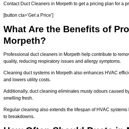
Contact Duct Cleaners in Morpeth to get a pricing plan for a 
[button cta=‘Get a Price’]
What Are the Benefits of Pr
Morpeth?
Professional duct cleaners in Morpeth help contribute to remov
quality, reducing respiratory issues and allergy symptoms.
Cleaning duct systems in Morpeth also enhances HVAC effici
and lowers utility costs.
Additionally, duct cleaning eliminates musty odours caused 
smelling fresh.
Regular cleaning also extends the lifespan of HVAC systems 
to breakdowns.