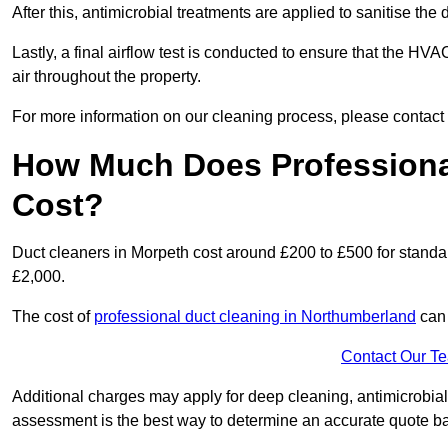
After this, antimicrobial treatments are applied to sanitise the
Lastly, a final airflow test is conducted to ensure that the HVA
air throughout the property.
For more information on our cleaning process, please contact
How Much Does Professional
Cost?
Duct cleaners in Morpeth cost around £200 to £500 for standa
£2,000.
The cost of
professional duct cleaning in Northumberland
can 
Contact Our T
Additional charges may apply for deep cleaning, antimicrobial
assessment is the best way to determine an accurate quote b