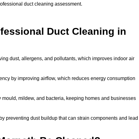
professional duct cleaning assessment.
ofessional Duct Cleaning in
ing dust, allergens, and pollutants, which improves indoor air
ency by improving airflow, which reduces energy consumption
by mould, mildew, and bacteria, keeping homes and businesses
by preventing dust buildup that can strain components and lead