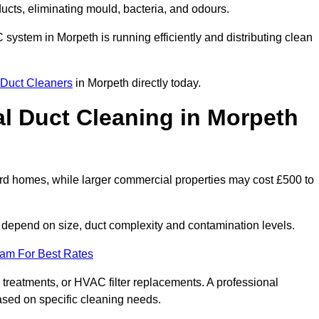
 ducts, eliminating mould, bacteria, and odours.
C system in Morpeth is running efficiently and distributing clean
Duct Cleaners
in Morpeth directly today.
 Duct Cleaning in Morpeth
rd homes, while larger commercial properties may cost £500 to
depend on size, duct complexity and contamination levels.
eam For Best Rates
 treatments, or HVAC filter replacements. A professional
ased on specific cleaning needs.