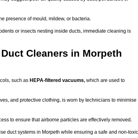
he presence of mould, mildew, or bacteria.
rodents or insects nesting inside ducts, immediate cleaning is
 Duct Cleaners in Morpeth
ocols, such as
HEPA-filtered vacuums,
which are used to
es, and protective clothing, is worn by technicians to minimise
ess to ensure that airborne particles are effectively removed.
ise duct systems in Morpeth while ensuring a safe and non-toxi