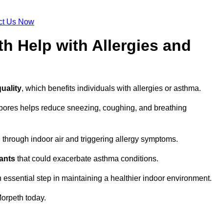
ct Us Now
h Help with Allergies and
uality
, which benefits individuals with allergies or asthma.
spores helps reduce sneezing, coughing, and breathing
ng through indoor air and triggering allergy symptoms.
nants
that could exacerbate asthma conditions.
n essential step in maintaining a healthier indoor environment.
orpeth today.