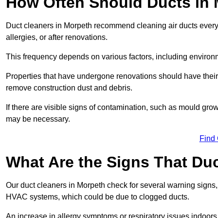
How Often Should Ducts in
Duct cleaners in Morpeth recommend cleaning air ducts every 3
allergies, or after renovations.
This frequency depends on various factors, including environ
Properties that have undergone renovations should have thei
remove construction dust and debris.
If there are visible signs of contamination, such as mould gro
may be necessary.
Find
What Are the Signs That Du
Our duct cleaners in Morpeth check for several warning signs, 
HVAC systems, which could be due to clogged ducts.
An increase in allergy symptoms or respiratory issues indoors