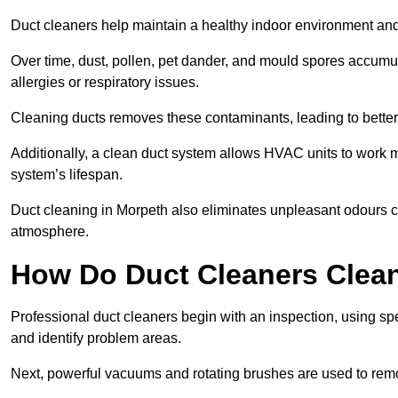
Duct cleaners help maintain a healthy indoor environment a
Over time, dust, pollen, pet dander, and mould spores accumula
allergies or respiratory issues.
Cleaning ducts removes these contaminants, leading to better a
Additionally, a clean duct system allows HVAC units to work m
system’s lifespan.
Duct cleaning in Morpeth also eliminates unpleasant odours ca
atmosphere.
How Do Duct Cleaners Clean
Professional duct cleaners begin with an inspection, using sp
and identify problem areas.
Next, powerful vacuums and rotating brushes are used to remo