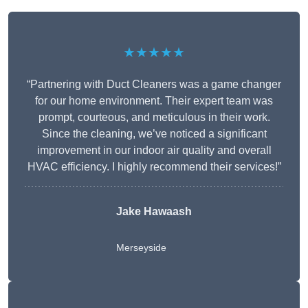
★★★★★
“Partnering with Duct Cleaners was a game changer
for our home environment. Their expert team was
prompt, courteous, and meticulous in their work.
Since the cleaning, we’ve noticed a significant
improvement in our indoor air quality and overall
HVAC efficiency. I highly recommend their services!”
Jake Hawaash
Merseyside