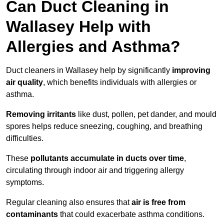
Can Duct Cleaning in
Wallasey Help with
Allergies and Asthma?
Duct cleaners in Wallasey help by significantly
improving
air quality
, which benefits individuals with allergies or
asthma.
Removing irritants
like dust, pollen, pet dander, and mould
spores helps reduce sneezing, coughing, and breathing
difficulties.
These
pollutants accumulate in ducts over time
,
circulating through indoor air and triggering allergy
symptoms.
Regular cleaning also ensures that
air is free from
contaminants
that could exacerbate asthma conditions.