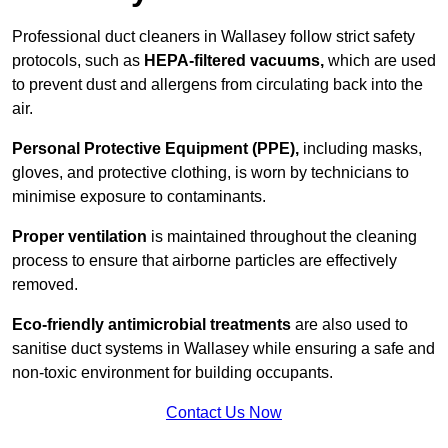
Professional duct cleaners in Wallasey follow strict safety
protocols, such as
HEPA-filtered vacuums,
which are used
to prevent dust and allergens from circulating back into the
air.
Personal Protective Equipment (PPE),
including masks,
gloves, and protective clothing, is worn by technicians to
minimise exposure to contaminants.
Proper ventilation
is maintained throughout the cleaning
process to ensure that airborne particles are effectively
removed.
Eco-friendly antimicrobial treatments
are also used to
sanitise duct systems in Wallasey while ensuring a safe and
non-toxic environment for building occupants.
Contact Us Now