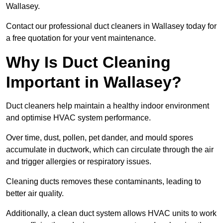
Wallasey.
Contact our professional duct cleaners in Wallasey today for
a free quotation for your vent maintenance.
Why Is Duct Cleaning
Important in Wallasey?
Duct cleaners help maintain a healthy indoor environment
and optimise HVAC system performance.
Over time, dust, pollen, pet dander, and mould spores
accumulate in ductwork, which can circulate through the air
and trigger allergies or respiratory issues.
Cleaning ducts removes these contaminants, leading to
better air quality.
Additionally, a clean duct system allows HVAC units to work