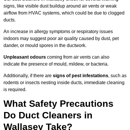
signs, like visible dust buildup around air vents or weak
airflow from HVAC systems, which could be due to clogged
ducts.
An increase in allergy symptoms or respiratory issues
indoors may suggest poor air quality caused by dust, pet
dander, or mould spores in the ductwork.
Unpleasant odours
coming from air vents can also
indicate the presence of mould, mildew, or bacteria.
Additionally, if there are
signs of pest infestations
, such as
rodents or insects nesting inside ducts, immediate cleaning
is required.
What Safety Precautions
Do Duct Cleaners in
Wallasey Take?