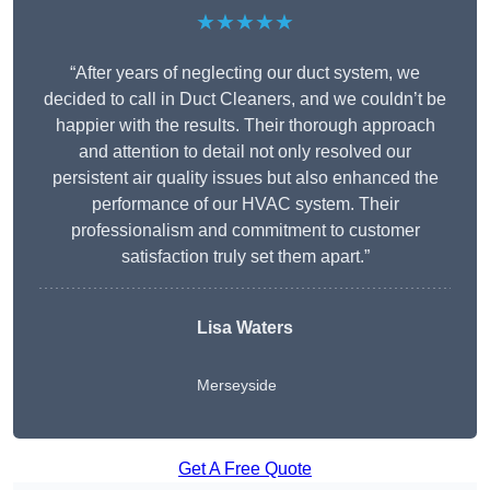
★★★★★
“After years of neglecting our duct system, we
decided to call in Duct Cleaners, and we couldn’t be
happier with the results. Their thorough approach
and attention to detail not only resolved our
persistent air quality issues but also enhanced the
performance of our HVAC system. Their
professionalism and commitment to customer
satisfaction truly set them apart.”
Lisa Waters
Merseyside
Get A Free Quote