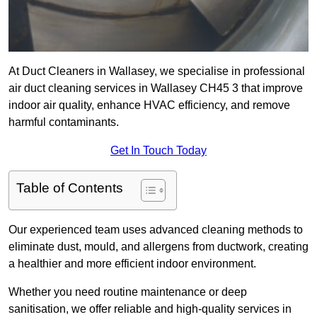
At Duct Cleaners in Wallasey, we specialise in professional
air duct cleaning services in Wallasey CH45 3 that improve
indoor air quality, enhance HVAC efficiency, and remove
harmful contaminants.
Get In Touch Today
Table of Contents
Our experienced team uses advanced cleaning methods to
eliminate dust, mould, and allergens from ductwork, creating
a healthier and more efficient indoor environment.
Whether you need routine maintenance or deep
sanitisation, we offer reliable and high-quality services in