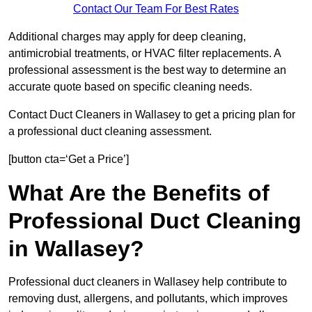
Contact Our Team For Best Rates
Additional charges may apply for deep cleaning,
antimicrobial treatments, or HVAC filter replacements. A
professional assessment is the best way to determine an
accurate quote based on specific cleaning needs.
Contact Duct Cleaners in Wallasey to get a pricing plan for
a professional duct cleaning assessment.
[button cta=‘Get a Price’]
What Are the Benefits of
Professional Duct Cleaning
in Wallasey?
Professional duct cleaners in Wallasey help contribute to
removing dust, allergens, and pollutants, which improves