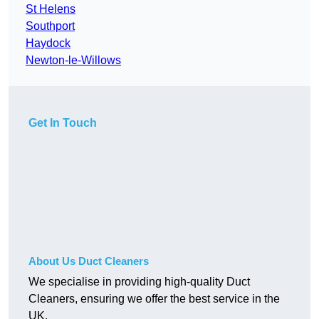
St Helens
Southport
Haydock
Newton-le-Willows
Get In Touch
About Us Duct Cleaners
We specialise in providing high-quality Duct
Cleaners, ensuring we offer the best service in the
UK.