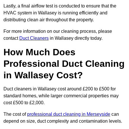
Lastly, a final airflow test is conducted to ensure that the
HVAC system in Wallasey is running efficiently and
distributing clean air throughout the property.
For more information on our cleaning process, please
contact
Duct Cleaners
in Wallasey directly today.
How Much Does
Professional Duct Cleaning
in Wallasey Cost?
Duct cleaners in Wallasey cost around £200 to £500 for
standard homes, while larger commercial properties may
cost £500 to £2,000.
The cost of
professional duct cleaning in Merseyside
can
depend on size, duct complexity and contamination levels.