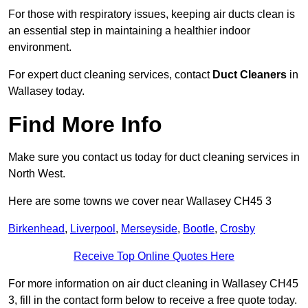
For those with respiratory issues, keeping air ducts clean is
an essential step in maintaining a healthier indoor
environment.
For expert duct cleaning services, contact
Duct Cleaners
in
Wallasey today.
Find More Info
Make sure you contact us today for duct cleaning services in
North West.
Here are some towns we cover near Wallasey CH45 3
Birkenhead
,
Liverpool
,
Merseyside
,
Bootle
,
Crosby
Receive Top Online Quotes Here
For more information on air duct cleaning in Wallasey CH45
3, fill in the contact form below to receive a free quote today.