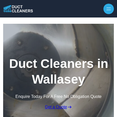
Skip to content
Duct Cleaners in
Wallasey
Enquire Today For A Free No Obligation Quote
Get a Quote