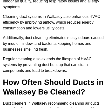
indoor air quality, reducing respiratory issues and allergy
symptoms.
Cleaning duct systems in Wallasey also enhances HVAC
efficiency by improving airflow, which reduces energy
consumption and lowers utility costs.
Additionally, duct cleaning eliminates musty odours caused
by mould, mildew, and bacteria, keeping homes and
businesses smelling fresh.
Regular cleaning also extends the lifespan of HVAC
systems by preventing dust buildup that can strain
components and lead to breakdowns.
How Often Should Ducts in
Wallasey Be Cleaned?
Duct cleaners in Wallasey recommend cleaning air ducts