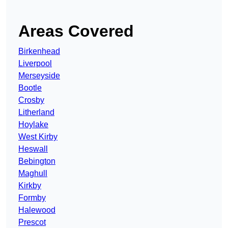
Areas Covered
Birkenhead
Liverpool
Merseyside
Bootle
Crosby
Litherland
Hoylake
West Kirby
Heswall
Bebington
Maghull
Kirkby
Formby
Halewood
Prescot