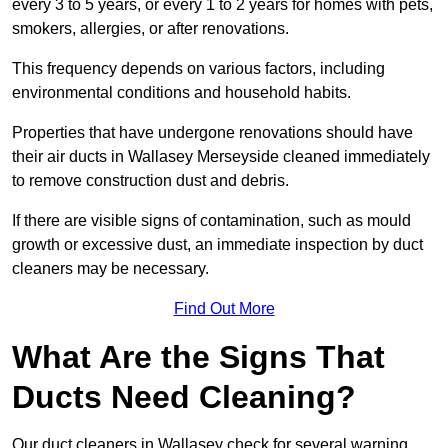
every 3 to 5 years, or every 1 to 2 years for homes with pets,
smokers, allergies, or after renovations.
This frequency depends on various factors, including
environmental conditions and household habits.
Properties that have undergone renovations should have
their air ducts in Wallasey Merseyside cleaned immediately
to remove construction dust and debris.
If there are visible signs of contamination, such as mould
growth or excessive dust, an immediate inspection by duct
cleaners may be necessary.
Find Out More
What Are the Signs That
Ducts Need Cleaning?
Our duct cleaners in Wallasey check for several warning