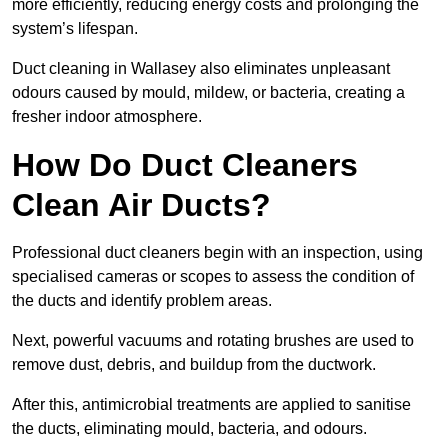
more efficiently, reducing energy costs and prolonging the
system’s lifespan.
Duct cleaning in Wallasey also eliminates unpleasant
odours caused by mould, mildew, or bacteria, creating a
fresher indoor atmosphere.
How Do Duct Cleaners
Clean Air Ducts?
Professional duct cleaners begin with an inspection, using
specialised cameras or scopes to assess the condition of
the ducts and identify problem areas.
Next, powerful vacuums and rotating brushes are used to
remove dust, debris, and buildup from the ductwork.
After this, antimicrobial treatments are applied to sanitise
the ducts, eliminating mould, bacteria, and odours.