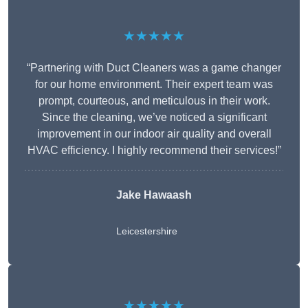
★★★★★
“Partnering with Duct Cleaners was a game changer
for our home environment. Their expert team was
prompt, courteous, and meticulous in their work.
Since the cleaning, we’ve noticed a significant
improvement in our indoor air quality and overall
HVAC efficiency. I highly recommend their services!”
Jake Hawaash
Leicestershire
★★★★★