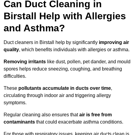
Can Duct Cleaning in
Birstall Help with Allergies
and Asthma?
Duct cleaners in Birstall help by significantly
improving air
quality
, which benefits individuals with allergies or asthma.
Removing irritants
like dust, pollen, pet dander, and mould
spores helps reduce sneezing, coughing, and breathing
difficulties.
These
pollutants accumulate in ducts over time
,
circulating through indoor air and triggering allergy
symptoms.
Regular cleaning also ensures that
air is free from
contaminants
that could exacerbate asthma conditions.
For those with respiratory issues, keeping air ducts clean is