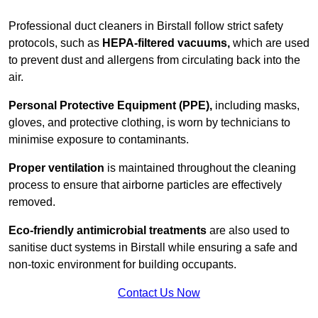
Professional duct cleaners in Birstall follow strict safety
protocols, such as
HEPA-filtered vacuums,
which are used
to prevent dust and allergens from circulating back into the
air.
Personal Protective Equipment (PPE),
including masks,
gloves, and protective clothing, is worn by technicians to
minimise exposure to contaminants.
Proper ventilation
is maintained throughout the cleaning
process to ensure that airborne particles are effectively
removed.
Eco-friendly antimicrobial treatments
are also used to
sanitise duct systems in Birstall while ensuring a safe and
non-toxic environment for building occupants.
Contact Us Now