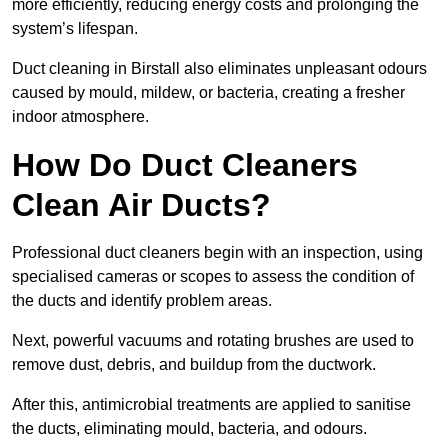
more efficiently, reducing energy costs and prolonging the
system’s lifespan.
Duct cleaning in Birstall also eliminates unpleasant odours
caused by mould, mildew, or bacteria, creating a fresher
indoor atmosphere.
How Do Duct Cleaners
Clean Air Ducts?
Professional duct cleaners begin with an inspection, using
specialised cameras or scopes to assess the condition of
the ducts and identify problem areas.
Next, powerful vacuums and rotating brushes are used to
remove dust, debris, and buildup from the ductwork.
After this, antimicrobial treatments are applied to sanitise
the ducts, eliminating mould, bacteria, and odours.