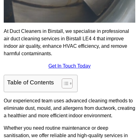
At Duct Cleaners in Birstall, we specialise in professional
air duct cleaning services in Birstall LE4 4 that improve
indoor air quality, enhance HVAC efficiency, and remove
harmful contaminants.
Get In Touch Today
Table of Contents
Our experienced team uses advanced cleaning methods to
eliminate dust, mould, and allergens from ductwork, creating
a healthier and more efficient indoor environment.
Whether you need routine maintenance or deep
sanitisation, we offer reliable and high-quality services in