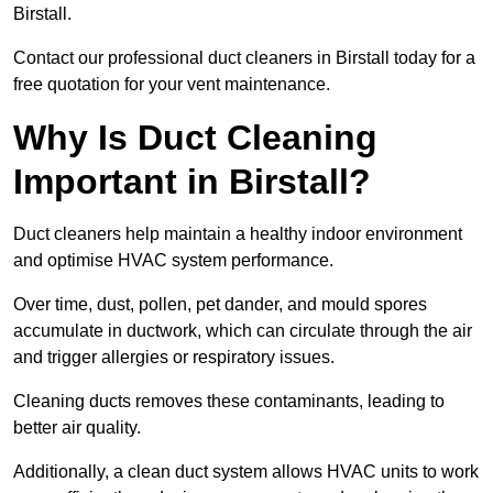
Birstall.
Contact our professional duct cleaners in Birstall today for a
free quotation for your vent maintenance.
Why Is Duct Cleaning
Important in Birstall?
Duct cleaners help maintain a healthy indoor environment
and optimise HVAC system performance.
Over time, dust, pollen, pet dander, and mould spores
accumulate in ductwork, which can circulate through the air
and trigger allergies or respiratory issues.
Cleaning ducts removes these contaminants, leading to
better air quality.
Additionally, a clean duct system allows HVAC units to work