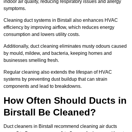
indoor air quality, reducing respiratory issues and allergy
symptoms.
Cleaning duct systems in Birstall also enhances HVAC
efficiency by improving airflow, which reduces energy
consumption and lowers utility costs.
Additionally, duct cleaning eliminates musty odours caused
by mould, mildew, and bacteria, keeping homes and
businesses smelling fresh.
Regular cleaning also extends the lifespan of HVAC
systems by preventing dust buildup that can strain
components and lead to breakdowns.
How Often Should Ducts in
Birstall Be Cleaned?
Duct cleaners in Birstall recommend cleaning air ducts