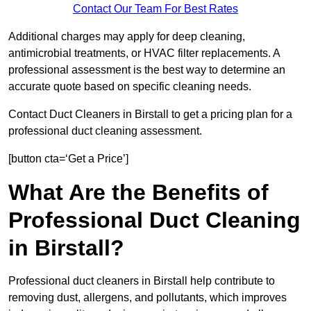
Contact Our Team For Best Rates
Additional charges may apply for deep cleaning,
antimicrobial treatments, or HVAC filter replacements. A
professional assessment is the best way to determine an
accurate quote based on specific cleaning needs.
Contact Duct Cleaners in Birstall to get a pricing plan for a
professional duct cleaning assessment.
[button cta=‘Get a Price’]
What Are the Benefits of
Professional Duct Cleaning
in Birstall?
Professional duct cleaners in Birstall help contribute to
removing dust, allergens, and pollutants, which improves