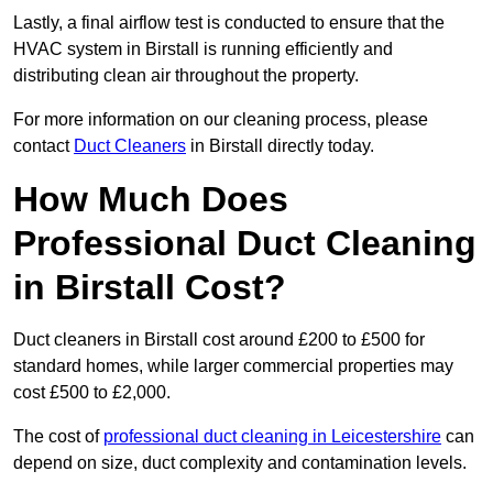
Lastly, a final airflow test is conducted to ensure that the
HVAC system in Birstall is running efficiently and
distributing clean air throughout the property.
For more information on our cleaning process, please
contact
Duct Cleaners
in Birstall directly today.
How Much Does
Professional Duct Cleaning
in Birstall Cost?
Duct cleaners in Birstall cost around £200 to £500 for
standard homes, while larger commercial properties may
cost £500 to £2,000.
The cost of
professional duct cleaning in Leicestershire
can
depend on size, duct complexity and contamination levels.