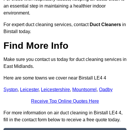
an essential step in maintaining a healthier indoor
environment.
For expert duct cleaning services, contact
Duct Cleaners
in
Birstall today.
Find More Info
Make sure you contact us today for duct cleaning services in
East Midlands.
Here are some towns we cover near Birstall LE4 4
Syston
,
Leicester
,
Leicestershire
,
Mountsorrel
,
Oadby
Receive Top Online Quotes Here
For more information on air duct cleaning in Birstall LE4 4,
fill in the contact form below to receive a free quote today.