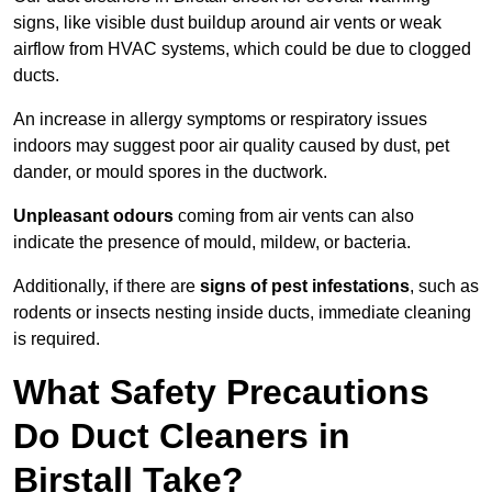
signs, like visible dust buildup around air vents or weak
airflow from HVAC systems, which could be due to clogged
ducts.
An increase in allergy symptoms or respiratory issues
indoors may suggest poor air quality caused by dust, pet
dander, or mould spores in the ductwork.
Unpleasant odours
coming from air vents can also
indicate the presence of mould, mildew, or bacteria.
Additionally, if there are
signs of pest infestations
, such as
rodents or insects nesting inside ducts, immediate cleaning
is required.
What Safety Precautions
Do Duct Cleaners in
Birstall Take?