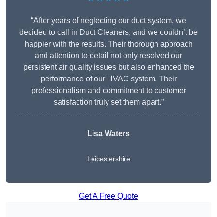
“After years of neglecting our duct system, we
decided to call in Duct Cleaners, and we couldn’t be
happier with the results. Their thorough approach
and attention to detail not only resolved our
persistent air quality issues but also enhanced the
performance of our HVAC system. Their
professionalism and commitment to customer
satisfaction truly set them apart.”
Lisa Waters
Leicestershire
Get A Free Quote