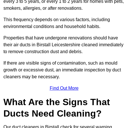
every 3 to 5 years, or every 1 to 2 years for homes with pets,
smokers, allergies, or after renovations.
This frequency depends on various factors, including
environmental conditions and household habits.
Properties that have undergone renovations should have
their air ducts in Birstall Leicestershire cleaned immediately
to remove construction dust and debris.
If there are visible signs of contamination, such as mould
growth or excessive dust, an immediate inspection by duct
cleaners may be necessary.
Find Out More
What Are the Signs That
Ducts Need Cleaning?
Our duct cleaners in Birstall check for several warning