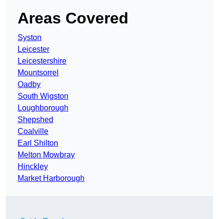
Areas Covered
Syston
Leicester
Leicestershire
Mountsorrel
Oadby
South Wigston
Loughborough
Shepshed
Coalville
Earl Shilton
Melton Mowbray
Hinckley
Market Harborough