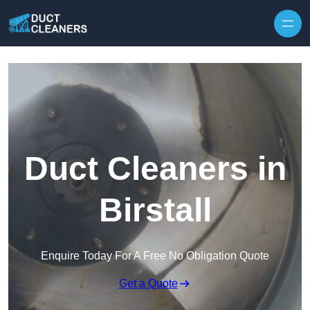
Skip to content
Duct Cleaners in
Birstall
Enquire Today For A Free No Obligation Quote
Get a Quote