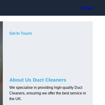
Contact
Get In Touch
About Us Duct Cleaners
We specialise in providing high-quality Duct
Cleaners, ensuring we offer the best service in
the UK.