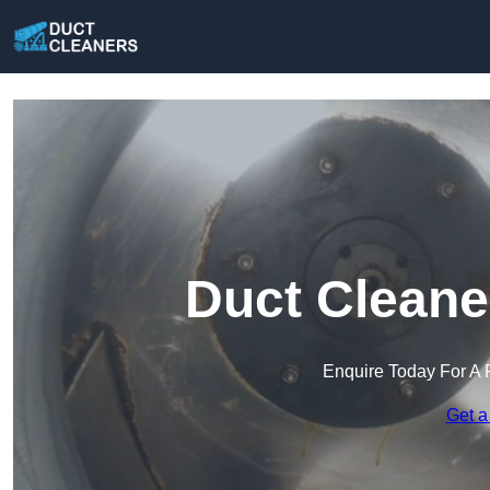
Duct Cleane
Enquire Today For A 
Get a