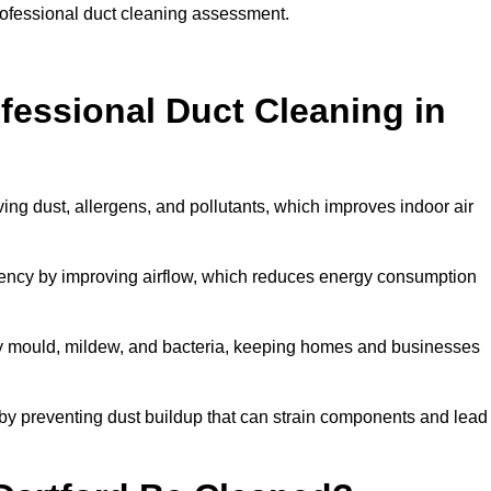
professional duct cleaning assessment.
ofessional Duct Cleaning in
ving dust, allergens, and pollutants, which improves indoor air
ency by improving airflow, which reduces energy consumption
by mould, mildew, and bacteria, keeping homes and businesses
by preventing dust buildup that can strain components and lead