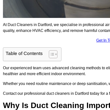
At Duct Cleaners in Dartford, we specialise in professional air
quality, enhance HVAC efficiency, and remove harmful contam
Get In 
Table of Contents
Our experienced team uses advanced cleaning methods to elim
healthier and more efficient indoor environment.
Whether you need routine maintenance or deep sanitisation, we 
Contact our professional duct cleaners in Dartford today for a
Why Is Duct Cleaning Import