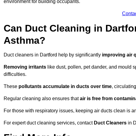
environment for building occupants.
Conta
Can Duct Cleaning in Dartfo
Asthma?
Duct cleaners in Dartford help by significantly
improving air q
Removing irritants
like dust, pollen, pet dander, and mould 
difficulties.
These
pollutants accumulate in ducts over time
, circulati
Regular cleaning also ensures that
air is free from contami
For those with respiratory issues, keeping air ducts clean is a
For expert duct cleaning services, contact
Duct Cleaners
in D