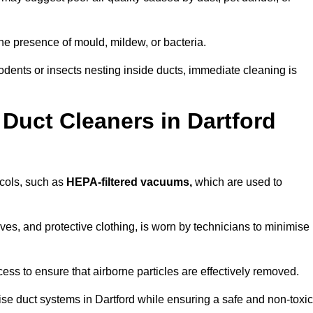
he presence of mould, mildew, or bacteria.
rodents or insects nesting inside ducts, immediate cleaning is
Duct Cleaners in Dartford
ocols, such as
HEPA-filtered vacuums,
which are used to
es, and protective clothing, is worn by technicians to minimise
ess to ensure that airborne particles are effectively removed.
ise duct systems in Dartford while ensuring a safe and non-toxic