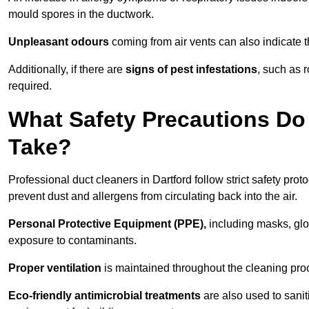
mould spores in the ductwork.
Unpleasant odours
coming from air vents can also indicate t
Additionally, if there are
signs of pest infestations
, such as 
required.
What Safety Precautions Do 
Take?
Professional duct cleaners in Dartford follow strict safety prot
prevent dust and allergens from circulating back into the air.
Personal Protective Equipment (PPE),
including masks, glov
exposure to contaminants.
Proper ventilation
is maintained throughout the cleaning proc
Eco-friendly antimicrobial treatments
are also used to sanit