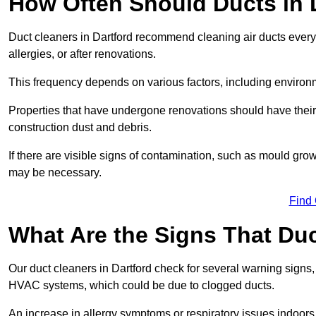
How Often Should Ducts in 
Duct cleaners in Dartford recommend cleaning air ducts every 3
allergies, or after renovations.
This frequency depends on various factors, including environ
Properties that have undergone renovations should have their
construction dust and debris.
If there are visible signs of contamination, such as mould gro
may be necessary.
Find
What Are the Signs That Du
Our duct cleaners in Dartford check for several warning signs, 
HVAC systems, which could be due to clogged ducts.
An increase in allergy symptoms or respiratory issues indoors