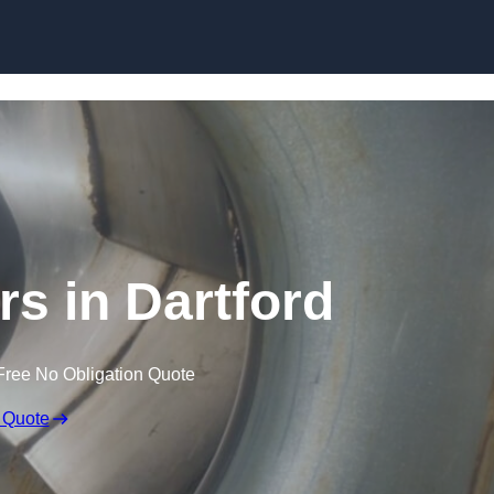
Skip to content
rs in Dartford
Free No Obligation Quote
 Quote