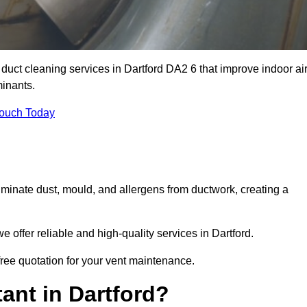
 duct cleaning services in Dartford DA2 6 that improve indoor ai
inants.
Touch Today
inate dust, mould, and allergens from ductwork, creating a
offer reliable and high-quality services in Dartford.
 free quotation for your vent maintenance.
ant in Dartford?