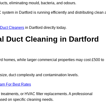
 ducts, eliminating mould, bacteria, and odours.
 system in Dartford is running efficiently and distributing clean a
Duct Cleaners
in Dartford directly today.
 Duct Cleaning in Dartford
ard homes, while larger commercial properties may cost £500 to
ize, duct complexity and contamination levels.
eam For Best Rates
 treatments, or HVAC filter replacements. A professional
ased on specific cleaning needs.