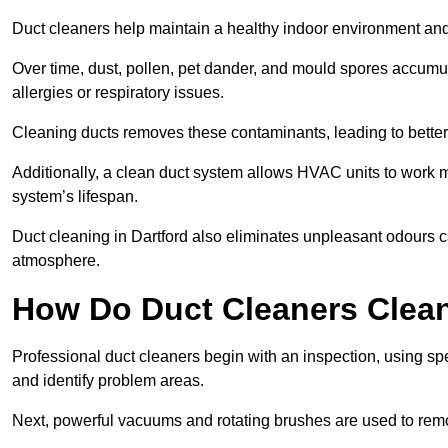
Duct cleaners help maintain a healthy indoor environment a
Over time, dust, pollen, pet dander, and mould spores accumula
allergies or respiratory issues.
Cleaning ducts removes these contaminants, leading to better a
Additionally, a clean duct system allows HVAC units to work m
system’s lifespan.
Duct cleaning in Dartford also eliminates unpleasant odours c
atmosphere.
How Do Duct Cleaners Clean
Professional duct cleaners begin with an inspection, using sp
and identify problem areas.
Next, powerful vacuums and rotating brushes are used to remo