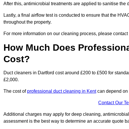
After this, antimicrobial treatments are applied to sanitise the
Lastly, a final airflow test is conducted to ensure that the HVAC
throughout the property.
For more information on our cleaning process, please contact
How Much Does Professional
Cost?
Duct cleaners in Dartford cost around £200 to £500 for stand
£2,000.
The cost of
professional duct cleaning in Kent
can depend on s
Contact Our T
Additional charges may apply for deep cleaning, antimicrobial
assessment is the best way to determine an accurate quote b