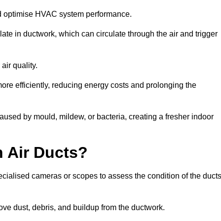
nd optimise HVAC system performance.
te in ductwork, which can circulate through the air and trigger
ir quality.
ore efficiently, reducing energy costs and prolonging the
aused by mould, mildew, or bacteria, creating a fresher indoor
 Air Ducts?
ecialised cameras or scopes to assess the condition of the duct
ve dust, debris, and buildup from the ductwork.