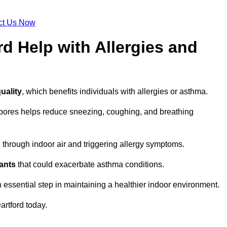
ct Us Now
rd Help with Allergies and
uality
, which benefits individuals with allergies or asthma.
spores helps reduce sneezing, coughing, and breathing
ng through indoor air and triggering allergy symptoms.
nants
that could exacerbate asthma conditions.
n essential step in maintaining a healthier indoor environment.
artford today.