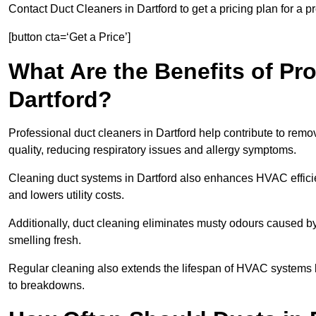
Contact Duct Cleaners in Dartford to get a pricing plan for a 
[button cta=‘Get a Price’]
What Are the Benefits of Pr
Dartford?
Professional duct cleaners in Dartford help contribute to remo
quality, reducing respiratory issues and allergy symptoms.
Cleaning duct systems in Dartford also enhances HVAC effici
and lowers utility costs.
Additionally, duct cleaning eliminates musty odours caused 
smelling fresh.
Regular cleaning also extends the lifespan of HVAC systems 
to breakdowns.