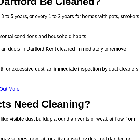
Dartford Be Cleaned?
 to 5 years, or every 1 to 2 years for homes with pets, smokers
mental conditions and household habits.
 air ducts in Dartford Kent cleaned immediately to remove
wth or excessive dust, an immediate inspection by duct cleaners
 Out More
cts Need Cleaning?
like visible dust buildup around air vents or weak airflow from
 may suggest poor air quality caused by dust, pet dander, or