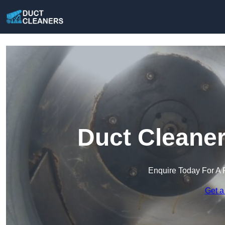
Duct Cleaner
Enquire Today For A 
Get a