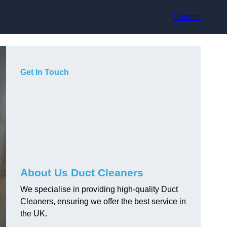
Contact
Get In Touch
About Us Duct Cleaners
We specialise in providing high-quality Duct
Cleaners, ensuring we offer the best service in
the UK.