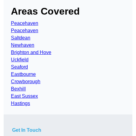
Areas Covered
Peacehaven
Peacehaven
Saltdean
Newhaven
Brighton and Hove
Uckfield
Seaford
Eastbourne
Crowborough
Bexhill
East Sussex
Hastings
Get In Touch