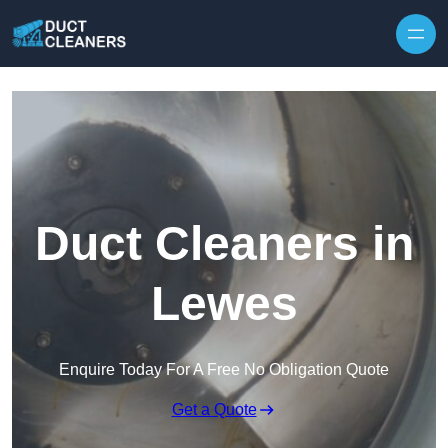
Skip to content
Duct Cleaners in
Lewes
Enquire Today For A Free No Obligation Quote
Get a Quote