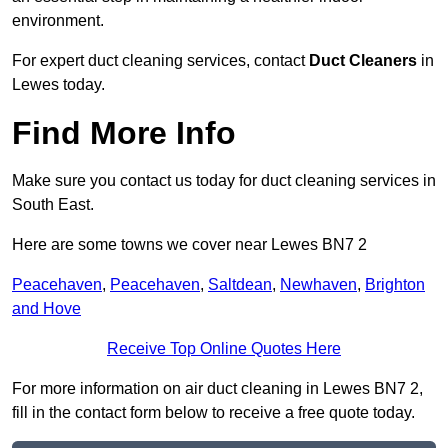
environment.
For expert duct cleaning services, contact
Duct Cleaners
in
Lewes today.
Find More Info
Make sure you contact us today for duct cleaning services in
South East.
Here are some towns we cover near Lewes BN7 2
Peacehaven
,
Peacehaven
,
Saltdean
,
Newhaven
,
Brighton
and Hove
Receive Top Online Quotes Here
For more information on air duct cleaning in Lewes BN7 2,
fill in the contact form below to receive a free quote today.