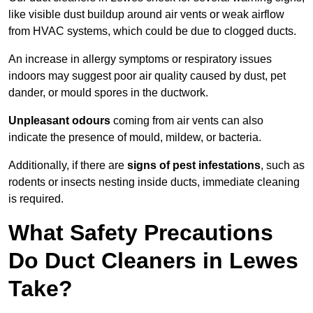
like visible dust buildup around air vents or weak airflow
from HVAC systems, which could be due to clogged ducts.
An increase in allergy symptoms or respiratory issues
indoors may suggest poor air quality caused by dust, pet
dander, or mould spores in the ductwork.
Unpleasant odours
coming from air vents can also
indicate the presence of mould, mildew, or bacteria.
Additionally, if there are
signs of pest infestations
, such as
rodents or insects nesting inside ducts, immediate cleaning
is required.
What Safety Precautions
Do Duct Cleaners in Lewes
Take?