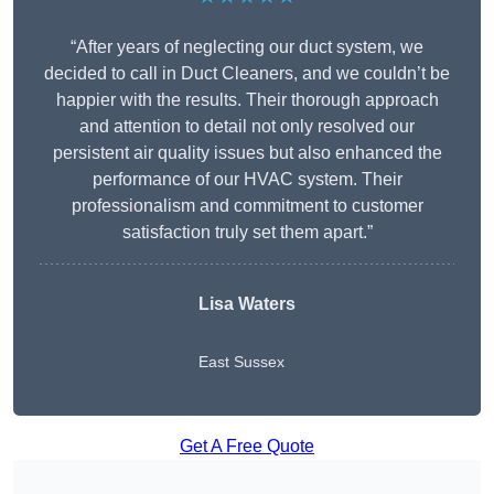
“After years of neglecting our duct system, we
decided to call in Duct Cleaners, and we couldn’t be
happier with the results. Their thorough approach
and attention to detail not only resolved our
persistent air quality issues but also enhanced the
performance of our HVAC system. Their
professionalism and commitment to customer
satisfaction truly set them apart.”
Lisa Waters
East Sussex
Get A Free Quote