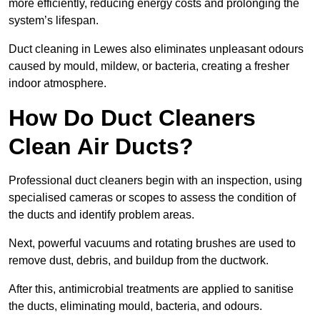
more efficiently, reducing energy costs and prolonging the
system’s lifespan.
Duct cleaning in Lewes also eliminates unpleasant odours
caused by mould, mildew, or bacteria, creating a fresher
indoor atmosphere.
How Do Duct Cleaners
Clean Air Ducts?
Professional duct cleaners begin with an inspection, using
specialised cameras or scopes to assess the condition of
the ducts and identify problem areas.
Next, powerful vacuums and rotating brushes are used to
remove dust, debris, and buildup from the ductwork.
After this, antimicrobial treatments are applied to sanitise
the ducts, eliminating mould, bacteria, and odours.