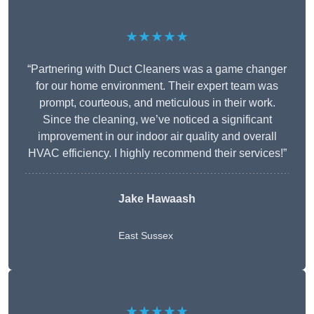
★★★★★
“Partnering with Duct Cleaners was a game changer
for our home environment. Their expert team was
prompt, courteous, and meticulous in their work.
Since the cleaning, we’ve noticed a significant
improvement in our indoor air quality and overall
HVAC efficiency. I highly recommend their services!”
Jake Hawaash
East Sussex
★★★★★