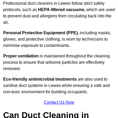
Professional duct cleaners in Lewes follow strict safety
protocols, such as
HEPA-filtered vacuums,
which are used
to prevent dust and allergens from circulating back into the
air.
Personal Protective Equipment (PPE),
including masks,
gloves, and protective clothing, is worn by technicians to
minimise exposure to contaminants.
Proper ventilation
is maintained throughout the cleaning
process to ensure that airborne particles are effectively
removed.
Eco-friendly antimicrobial treatments
are also used to
sanitise duct systems in Lewes while ensuring a safe and
non-toxic environment for building occupants.
Contact Us Now
Can Duct Cleaning in