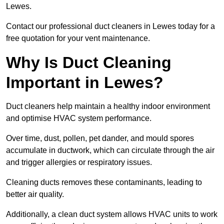
Lewes.
Contact our professional duct cleaners in Lewes today for a
free quotation for your vent maintenance.
Why Is Duct Cleaning
Important in Lewes?
Duct cleaners help maintain a healthy indoor environment
and optimise HVAC system performance.
Over time, dust, pollen, pet dander, and mould spores
accumulate in ductwork, which can circulate through the air
and trigger allergies or respiratory issues.
Cleaning ducts removes these contaminants, leading to
better air quality.
Additionally, a clean duct system allows HVAC units to work