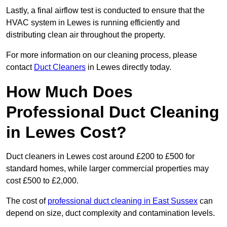
Lastly, a final airflow test is conducted to ensure that the
HVAC system in Lewes is running efficiently and
distributing clean air throughout the property.
For more information on our cleaning process, please
contact
Duct Cleaners
in Lewes directly today.
How Much Does
Professional Duct Cleaning
in Lewes Cost?
Duct cleaners in Lewes cost around £200 to £500 for
standard homes, while larger commercial properties may
cost £500 to £2,000.
The cost of
professional duct cleaning in East Sussex
can
depend on size, duct complexity and contamination levels.