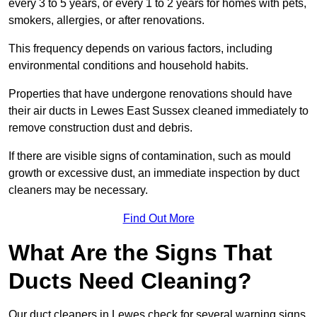
every 3 to 5 years, or every 1 to 2 years for homes with pets,
smokers, allergies, or after renovations.
This frequency depends on various factors, including
environmental conditions and household habits.
Properties that have undergone renovations should have
their air ducts in Lewes East Sussex cleaned immediately to
remove construction dust and debris.
If there are visible signs of contamination, such as mould
growth or excessive dust, an immediate inspection by duct
cleaners may be necessary.
Find Out More
What Are the Signs That
Ducts Need Cleaning?
Our duct cleaners in Lewes check for several warning signs,