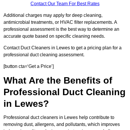
Contact Our Team For Best Rates
Additional charges may apply for deep cleaning,
antimicrobial treatments, or HVAC filter replacements. A
professional assessment is the best way to determine an
accurate quote based on specific cleaning needs.
Contact Duct Cleaners in Lewes to get a pricing plan for a
professional duct cleaning assessment.
[button cta=‘Get a Price’]
What Are the Benefits of
Professional Duct Cleaning
in Lewes?
Professional duct cleaners in Lewes help contribute to
removing dust, allergens, and pollutants, which improves