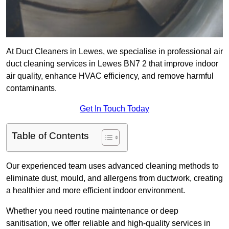
At Duct Cleaners in Lewes, we specialise in professional air
duct cleaning services in Lewes BN7 2 that improve indoor
air quality, enhance HVAC efficiency, and remove harmful
contaminants.
Get In Touch Today
Table of Contents
Our experienced team uses advanced cleaning methods to
eliminate dust, mould, and allergens from ductwork, creating
a healthier and more efficient indoor environment.
Whether you need routine maintenance or deep
sanitisation, we offer reliable and high-quality services in