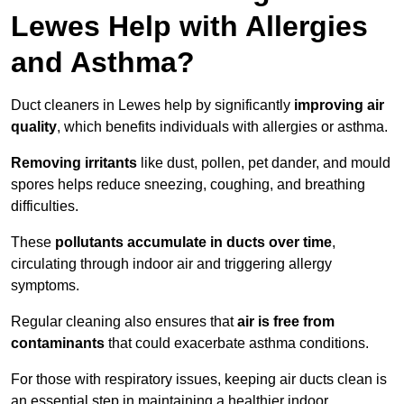
Lewes Help with Allergies
and Asthma?
Duct cleaners in Lewes help by significantly
improving air
quality
, which benefits individuals with allergies or asthma.
Removing irritants
like dust, pollen, pet dander, and mould
spores helps reduce sneezing, coughing, and breathing
difficulties.
These
pollutants accumulate in ducts over time
,
circulating through indoor air and triggering allergy
symptoms.
Regular cleaning also ensures that
air is free from
contaminants
that could exacerbate asthma conditions.
For those with respiratory issues, keeping air ducts clean is
an essential step in maintaining a healthier indoor