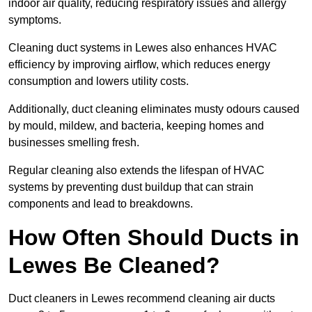
indoor air quality, reducing respiratory issues and allergy
symptoms.
Cleaning duct systems in Lewes also enhances HVAC
efficiency by improving airflow, which reduces energy
consumption and lowers utility costs.
Additionally, duct cleaning eliminates musty odours caused
by mould, mildew, and bacteria, keeping homes and
businesses smelling fresh.
Regular cleaning also extends the lifespan of HVAC
systems by preventing dust buildup that can strain
components and lead to breakdowns.
How Often Should Ducts in
Lewes Be Cleaned?
Duct cleaners in Lewes recommend cleaning air ducts