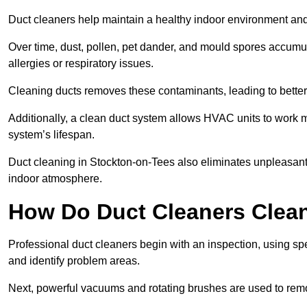
Duct cleaners help maintain a healthy indoor environment a
Over time, dust, pollen, pet dander, and mould spores accumula
allergies or respiratory issues.
Cleaning ducts removes these contaminants, leading to better a
Additionally, a clean duct system allows HVAC units to work m
system’s lifespan.
Duct cleaning in Stockton-on-Tees also eliminates unpleasant
indoor atmosphere.
How Do Duct Cleaners Clean
Professional duct cleaners begin with an inspection, using sp
and identify problem areas.
Next, powerful vacuums and rotating brushes are used to remo