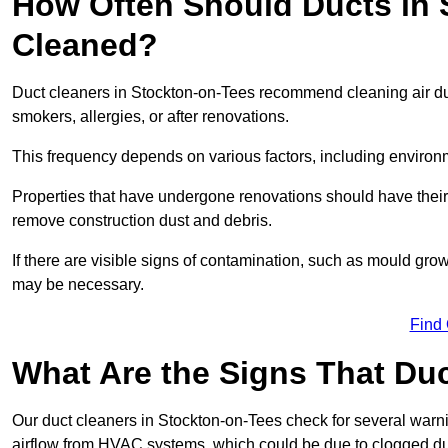
How Often Should Ducts in 
Cleaned?
Duct cleaners in Stockton-on-Tees recommend cleaning air duct
smokers, allergies, or after renovations.
This frequency depends on various factors, including environ
Properties that have undergone renovations should have thei
remove construction dust and debris.
If there are visible signs of contamination, such as mould gro
may be necessary.
Find
What Are the Signs That Du
Our duct cleaners in Stockton-on-Tees check for several warnin
airflow from HVAC systems, which could be due to clogged du