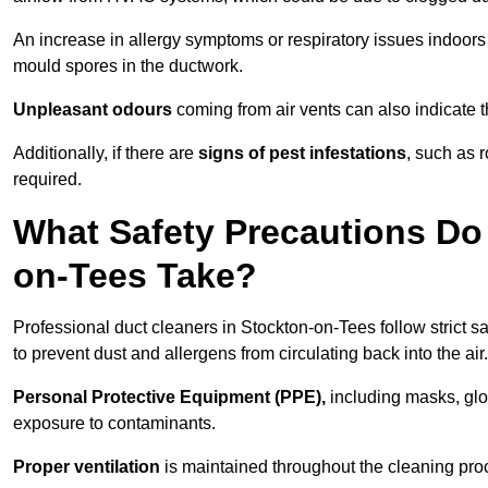
An increase in allergy symptoms or respiratory issues indoors
mould spores in the ductwork.
Unpleasant odours
coming from air vents can also indicate t
Additionally, if there are
signs of pest infestations
, such as 
required.
What Safety Precautions Do 
on-Tees Take?
Professional duct cleaners in Stockton-on-Tees follow strict s
to prevent dust and allergens from circulating back into the air.
Personal Protective Equipment (PPE),
including masks, glov
exposure to contaminants.
Proper ventilation
is maintained throughout the cleaning proc