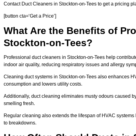
Contact Duct Cleaners in Stockton-on-Tees to get a pricing pl
[button cta=‘Get a Price’]
What Are the Benefits of Pr
Stockton-on-Tees?
Professional duct cleaners in Stockton-on-Tees help contribut
indoor air quality, reducing respiratory issues and allergy sy
Cleaning duct systems in Stockton-on-Tees also enhances HV
consumption and lowers utility costs.
Additionally, duct cleaning eliminates musty odours caused 
smelling fresh.
Regular cleaning also extends the lifespan of HVAC systems 
to breakdowns.