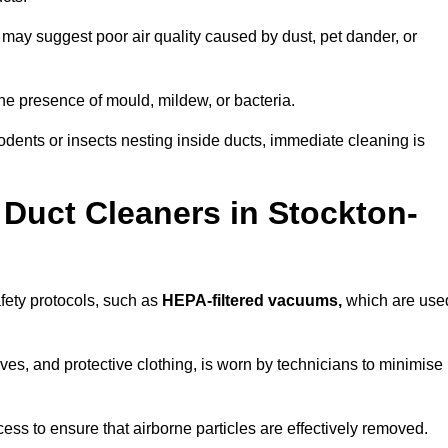
 may suggest poor air quality caused by dust, pet dander, or
he presence of mould, mildew, or bacteria.
rodents or insects nesting inside ducts, immediate cleaning is
Duct Cleaners in Stockton-
afety protocols, such as
HEPA-filtered vacuums,
which are use
es, and protective clothing, is worn by technicians to minimise
ess to ensure that airborne particles are effectively removed.