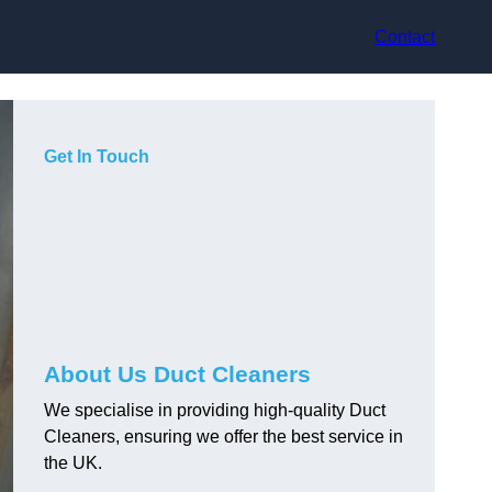
Contact
Get In Touch
About Us Duct Cleaners
We specialise in providing high-quality Duct
Cleaners, ensuring we offer the best service in
the UK.