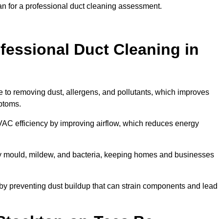
an for a professional duct cleaning assessment.
ofessional Duct Cleaning in
e to removing dust, allergens, and pollutants, which improves
mptoms.
AC efficiency by improving airflow, which reduces energy
by mould, mildew, and bacteria, keeping homes and businesses
by preventing dust buildup that can strain components and lead