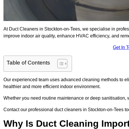
At Duct Cleaners in Stockton-on-Tees, we specialise in profes
improve indoor air quality, enhance HVAC efficiency, and re
Get In 
Table of Contents
Our experienced team uses advanced cleaning methods to elim
healthier and more efficient indoor environment.
Whether you need routine maintenance or deep sanitisation, we
Contact our professional duct cleaners in Stockton-on-Tees tod
Why Is Duct Cleaning Impor