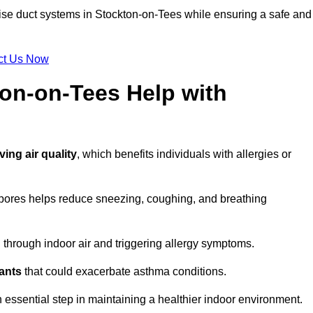
tise duct systems in Stockton-on-Tees while ensuring a safe and
ct Us Now
ton-on-Tees Help with
ing air quality
, which benefits individuals with allergies or
spores helps reduce sneezing, coughing, and breathing
ng through indoor air and triggering allergy symptoms.
nants
that could exacerbate asthma conditions.
n essential step in maintaining a healthier indoor environment.