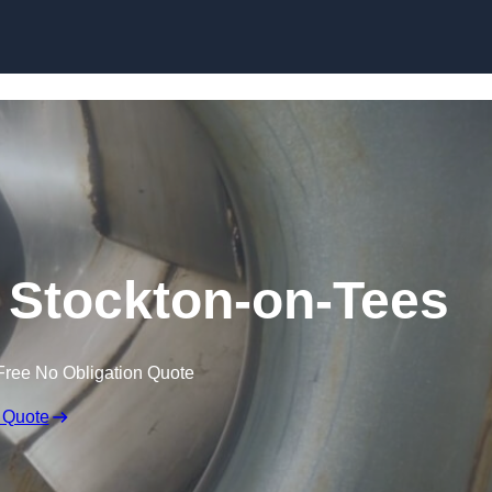
Skip to content
 Stockton-on-Tees
Free No Obligation Quote
 Quote