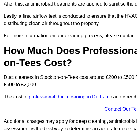
After this, antimicrobial treatments are applied to sanitise the
Lastly, a final airflow test is conducted to ensure that the HV
distributing clean air throughout the property.
For more information on our cleaning process, please contact
How Much Does Professional
on-Tees Cost?
Duct cleaners in Stockton-on-Tees cost around £200 to £500 f
£500 to £2,000.
The cost of
professional duct cleaning in Durham
can depend o
Contact Our T
Additional charges may apply for deep cleaning, antimicrobial
assessment is the best way to determine an accurate quote b