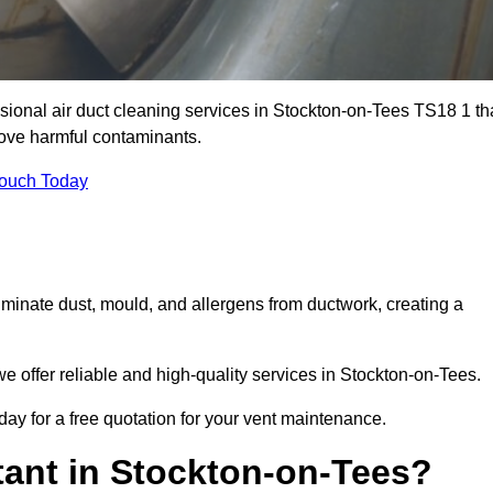
sional air duct cleaning services in Stockton-on-Tees TS18 1 th
move harmful contaminants.
Touch Today
inate dust, mould, and allergens from ductwork, creating a
 offer reliable and high-quality services in Stockton-on-Tees.
ay for a free quotation for your vent maintenance.
tant in Stockton-on-Tees?