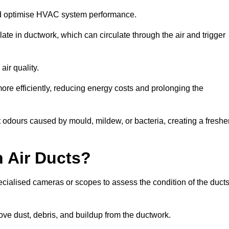
nd optimise HVAC system performance.
te in ductwork, which can circulate through the air and trigger
ir quality.
ore efficiently, reducing energy costs and prolonging the
 odours caused by mould, mildew, or bacteria, creating a freshe
 Air Ducts?
ecialised cameras or scopes to assess the condition of the duct
ve dust, debris, and buildup from the ductwork.