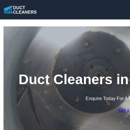
Duct Cleaners in
Enquire Today For A 
Get a