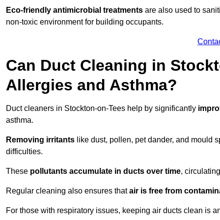
Eco-friendly antimicrobial treatments
are also used to sani
non-toxic environment for building occupants.
Conta
Can Duct Cleaning in Stock
Allergies and Asthma?
Duct cleaners in Stockton-on-Tees help by significantly
improv
asthma.
Removing irritants
like dust, pollen, pet dander, and mould 
difficulties.
These
pollutants accumulate in ducts over time
, circulati
Regular cleaning also ensures that
air is free from contami
For those with respiratory issues, keeping air ducts clean is a