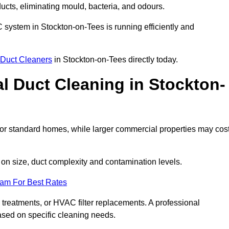
 ducts, eliminating mould, bacteria, and odours.
AC system in Stockton-on-Tees is running efficiently and
Duct Cleaners
in Stockton-on-Tees directly today.
 Duct Cleaning in Stockton-
or standard homes, while larger commercial properties may cos
n size, duct complexity and contamination levels.
eam For Best Rates
 treatments, or HVAC filter replacements. A professional
ased on specific cleaning needs.