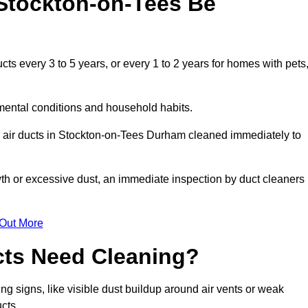
Stockton-on-Tees Be
s every 3 to 5 years, or every 1 to 2 years for homes with pets
mental conditions and household habits.
r air ducts in Stockton-on-Tees Durham cleaned immediately to
wth or excessive dust, an immediate inspection by duct cleaners
 Out More
cts Need Cleaning?
g signs, like visible dust buildup around air vents or weak
cts.