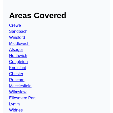
Areas Covered
Crewe
Sandbach
Winsford
Middlewich
Alsager
Northwich
Congleton
Knutsford
Chester
Runcorn
Macclesfield
Wilmslow
Ellesmere Port
Lymm
Widnes