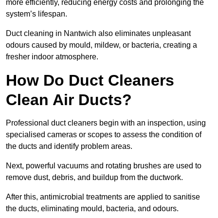
more efficiently, reducing energy costs and prolonging the
system’s lifespan.
Duct cleaning in Nantwich also eliminates unpleasant
odours caused by mould, mildew, or bacteria, creating a
fresher indoor atmosphere.
How Do Duct Cleaners
Clean Air Ducts?
Professional duct cleaners begin with an inspection, using
specialised cameras or scopes to assess the condition of
the ducts and identify problem areas.
Next, powerful vacuums and rotating brushes are used to
remove dust, debris, and buildup from the ductwork.
After this, antimicrobial treatments are applied to sanitise
the ducts, eliminating mould, bacteria, and odours.