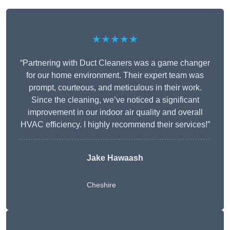
★★★★★
“Partnering with Duct Cleaners was a game changer
for our home environment. Their expert team was
prompt, courteous, and meticulous in their work.
Since the cleaning, we’ve noticed a significant
improvement in our indoor air quality and overall
HVAC efficiency. I highly recommend their services!”
Jake Hawaash
Cheshire