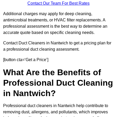
Contact Our Team For Best Rates
Additional charges may apply for deep cleaning,
antimicrobial treatments, or HVAC filter replacements. A
professional assessment is the best way to determine an
accurate quote based on specific cleaning needs.
Contact Duct Cleaners in Nantwich to get a pricing plan for
a professional duct cleaning assessment.
[button cta=‘Get a Price’]
What Are the Benefits of
Professional Duct Cleaning
in Nantwich?
Professional duct cleaners in Nantwich help contribute to
removing dust, allergens, and pollutants, which improves