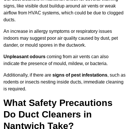
signs, like visible dust buildup around air vents or weak
airflow from HVAC systems, which could be due to clogged
ducts.
An increase in allergy symptoms or respiratory issues
indoors may suggest poor air quality caused by dust, pet
dander, or mould spores in the ductwork.
Unpleasant odours
coming from air vents can also
indicate the presence of mould, mildew, or bacteria.
Additionally, if there are
signs of pest infestations
, such as
rodents or insects nesting inside ducts, immediate cleaning
is required.
What Safety Precautions
Do Duct Cleaners in
Nantwich Take?