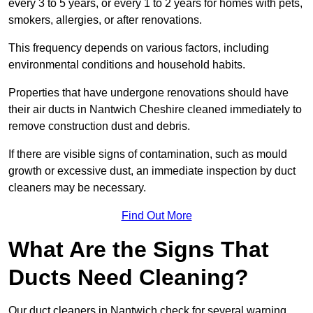
every 3 to 5 years, or every 1 to 2 years for homes with pets,
smokers, allergies, or after renovations.
This frequency depends on various factors, including
environmental conditions and household habits.
Properties that have undergone renovations should have
their air ducts in Nantwich Cheshire cleaned immediately to
remove construction dust and debris.
If there are visible signs of contamination, such as mould
growth or excessive dust, an immediate inspection by duct
cleaners may be necessary.
Find Out More
What Are the Signs That
Ducts Need Cleaning?
Our duct cleaners in Nantwich check for several warning