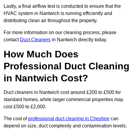
Lastly, a final airflow test is conducted to ensure that the
HVAC system in Nantwich is running efficiently and
distributing clean air throughout the property.
For more information on our cleaning process, please
contact
Duct Cleaners
in Nantwich directly today.
How Much Does
Professional Duct Cleaning
in Nantwich Cost?
Duct cleaners in Nantwich cost around £200 to £500 for
standard homes, while larger commercial properties may
cost £500 to £2,000.
The cost of
professional duct cleaning in Cheshire
can
depend on size, duct complexity and contamination levels.