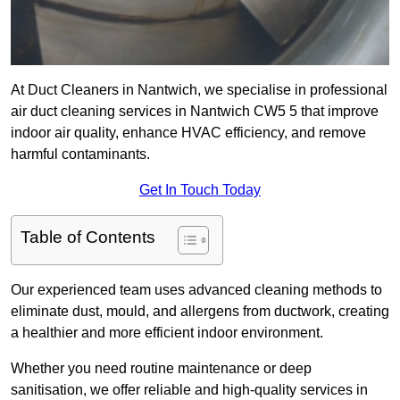
At Duct Cleaners in Nantwich, we specialise in professional
air duct cleaning services in Nantwich CW5 5 that improve
indoor air quality, enhance HVAC efficiency, and remove
harmful contaminants.
Get In Touch Today
Table of Contents
Our experienced team uses advanced cleaning methods to
eliminate dust, mould, and allergens from ductwork, creating
a healthier and more efficient indoor environment.
Whether you need routine maintenance or deep
sanitisation, we offer reliable and high-quality services in