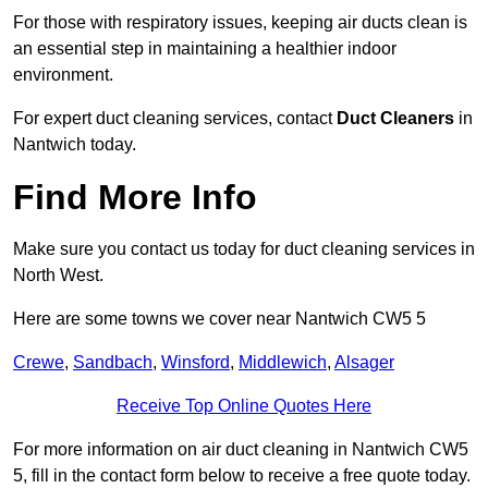
For those with respiratory issues, keeping air ducts clean is
an essential step in maintaining a healthier indoor
environment.
For expert duct cleaning services, contact
Duct Cleaners
in
Nantwich today.
Find More Info
Make sure you contact us today for duct cleaning services in
North West.
Here are some towns we cover near Nantwich CW5 5
Crewe
,
Sandbach
,
Winsford
,
Middlewich
,
Alsager
Receive Top Online Quotes Here
For more information on air duct cleaning in Nantwich CW5
5, fill in the contact form below to receive a free quote today.