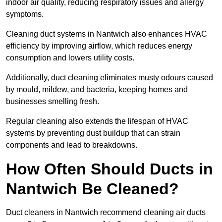
indoor air quality, reducing respiratory issues and allergy
symptoms.
Cleaning duct systems in Nantwich also enhances HVAC
efficiency by improving airflow, which reduces energy
consumption and lowers utility costs.
Additionally, duct cleaning eliminates musty odours caused
by mould, mildew, and bacteria, keeping homes and
businesses smelling fresh.
Regular cleaning also extends the lifespan of HVAC
systems by preventing dust buildup that can strain
components and lead to breakdowns.
How Often Should Ducts in
Nantwich Be Cleaned?
Duct cleaners in Nantwich recommend cleaning air ducts