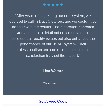
★★★★★
“After years of neglecting our duct system, we
decided to call in Duct Cleaners, and we couldn’t be
happier with the results. Their thorough approach
and attention to detail not only resolved our
persistent air quality issues but also enhanced the
performance of our HVAC system. Their
professionalism and commitment to customer
satisfaction truly set them apart.”
Lisa Waters
Cheshire
Get A Free Quote