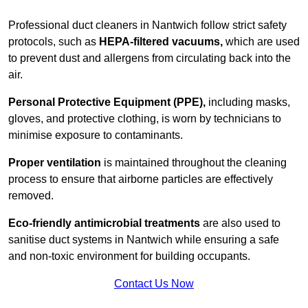
Professional duct cleaners in Nantwich follow strict safety
protocols, such as
HEPA-filtered vacuums,
which are used
to prevent dust and allergens from circulating back into the
air.
Personal Protective Equipment (PPE),
including masks,
gloves, and protective clothing, is worn by technicians to
minimise exposure to contaminants.
Proper ventilation
is maintained throughout the cleaning
process to ensure that airborne particles are effectively
removed.
Eco-friendly antimicrobial treatments
are also used to
sanitise duct systems in Nantwich while ensuring a safe
and non-toxic environment for building occupants.
Contact Us Now