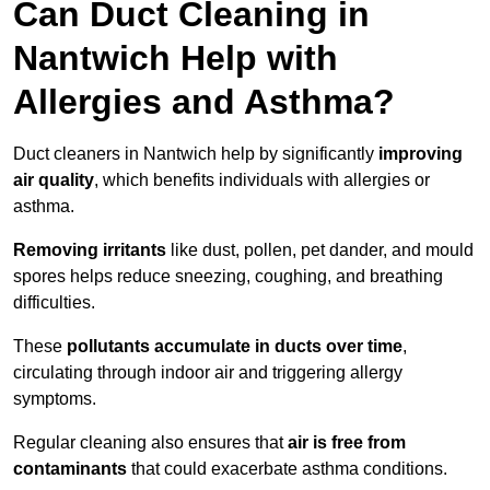
Can Duct Cleaning in
Nantwich Help with
Allergies and Asthma?
Duct cleaners in Nantwich help by significantly
improving
air quality
, which benefits individuals with allergies or
asthma.
Removing irritants
like dust, pollen, pet dander, and mould
spores helps reduce sneezing, coughing, and breathing
difficulties.
These
pollutants accumulate in ducts over time
,
circulating through indoor air and triggering allergy
symptoms.
Regular cleaning also ensures that
air is free from
contaminants
that could exacerbate asthma conditions.