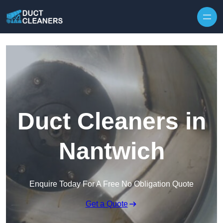
Skip to content
Duct Cleaners in
Nantwich
Enquire Today For A Free No Obligation Quote
Get a Quote