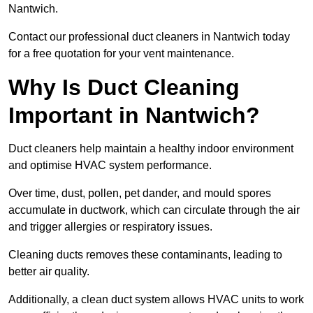
Nantwich.
Contact our professional duct cleaners in Nantwich today
for a free quotation for your vent maintenance.
Why Is Duct Cleaning
Important in Nantwich?
Duct cleaners help maintain a healthy indoor environment
and optimise HVAC system performance.
Over time, dust, pollen, pet dander, and mould spores
accumulate in ductwork, which can circulate through the air
and trigger allergies or respiratory issues.
Cleaning ducts removes these contaminants, leading to
better air quality.
Additionally, a clean duct system allows HVAC units to work