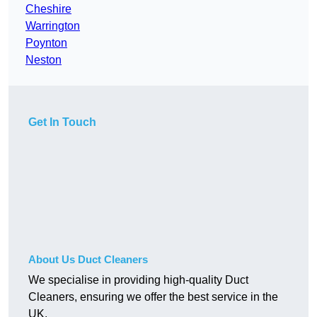
Cheshire
Warrington
Poynton
Neston
Get In Touch
About Us Duct Cleaners
We specialise in providing high-quality Duct
Cleaners, ensuring we offer the best service in the
UK.